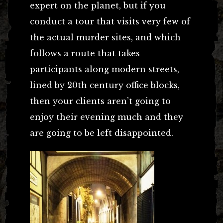
expert on the planet, but if you
conduct a tour that visits very few of
the actual murder sites, and which
follows a route that takes
participants along modern streets,
lined by 20th century office blocks,
then your clients aren’t going to
enjoy their evening much and they
are going to be left disappointed.