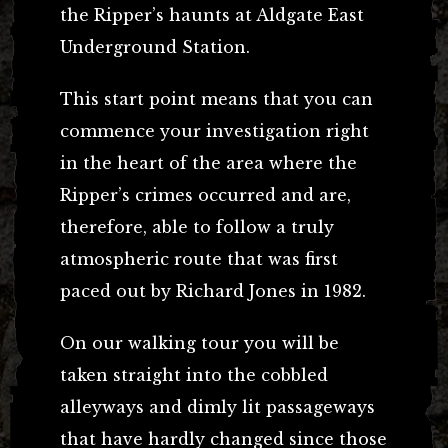
the Ripper’s haunts at Aldgate East
Underground Station.
This start point means that you can
commence your investigation right
in the heart of the area where the
Ripper’s crimes occurred and are,
therefore, able to follow a truly
atmospheric route that was first
paced out by Richard Jones in 1982.
On our walking tour you will be
taken straight into the cobbled
alleyways and dimly lit passageways
that have hardly changed since those