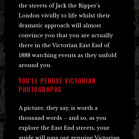
the streets of Jack the Ripper’s
London vividly to life whilst their
dramatic approach will almost
convince you that you are actually
there in the Victorian East End of
1888 watching events as they unfold
around you.
YOU’LL PERUSE VICTORIAN
PHOTOGRAPHS
A picture, they say, is worth a
thousand words – and so, as you
explore the East End streets, your
guide will pass out genuine Victorian