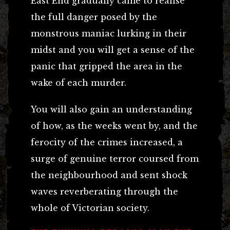
East End gradually came to realise
the full danger posed by the
monstrous maniac lurking in their
midst and you will get a sense of the
panic that gripped the area in the
wake of each murder.
You will also gain an understanding
of how, as the weeks went by, and the
ferocity of the crimes increased, a
surge of genuine terror coursed from
the neighbourhood and sent shock
waves reverberating through the
whole of Victorian society.