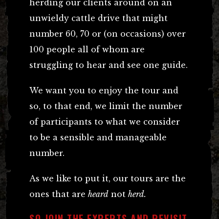
herding our clients around on an
unwieldy cattle drive that might
number 60, 70 or (on occasions) over
100 people all of whom are
struggling to hear and see one guide.
We want you to enjoy the tour and
so, to that end, we limit the number
of participants to what we consider
to be a sensible and manageable
number.
As we like to put it, our tours are the
ones that are
heard
not
herd.
SO JOIN THE EXPERTS AND REVISIT