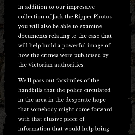
In addition to our impressive
collection of Jack the Ripper Photos
you will also be able to examine
documents relating to the case that
will help build a powerful image of
how the crimes were publicised by
the Victorian authorities.
We’ll pass out facsimiles of the
handbills that the police circulated
in the area in the desperate hope
that somebody might come forward
with that elusive piece of
information that would help bring