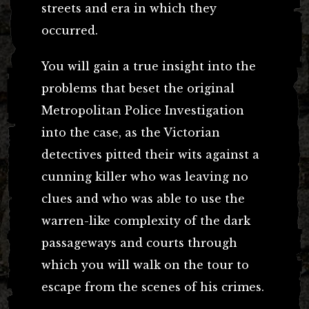
streets and era in which they
occurred.
You will gain a true insight into the
problems that beset the original
Metropolitan Police Investigation
into the case, as the Victorian
detectives pitted their wits against a
cunning killer who was leaving no
clues and who was able to use the
warren-like complexity of the dark
passageways and courts through
which you will walk on the tour to
escape from the scenes of his crimes.