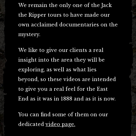
We remain the only one of the Jack
the Ripper tours to have made our
own acclaimed documentaries on the
mystery.
We like to give our clients a real
insight into the area they will be
exploring, as well as what lies
beyond, so these videos are intended
to give you a real feel for the East
End as it was in 1888 and as it is now.
You can find some of them on our
dedicated
video page.