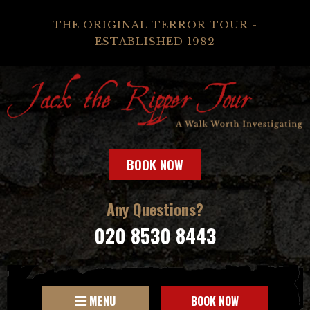
THE ORIGINAL TERROR TOUR -
ESTABLISHED 1982
BOOK NOW
Any Questions?
020 8530 8443
MENU
BOOK NOW