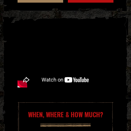
WHEN, WHERE & HOW MUCH?