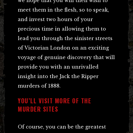
we hope that you will then wish to
meet them in the flesh, so to speak,
and invest two hours of your
precious time in allowing them to
lead you through the sinister streets
of Victorian London on an exciting
voyage of genuine discovery that will
provide you with an unrivalled
insight into the Jack the Ripper
murders of 1888.
YOU’LL VISIT MORE OF THE
MURDER SITES
Of course, you can be the greatest