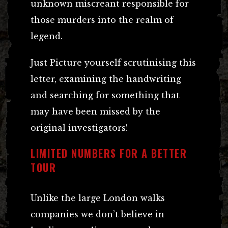
unknown miscreant responsible for
those murders into the realm of
legend.
Just Picture yourself scrutinising this
letter, examining the handwriting
and searching for something that
may have been missed by the
original investigators!
LIMITED NUMBERS FOR A BETTER
TOUR
Unlike the large London walks
companies we don’t believe in