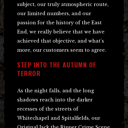
subject, our truly atmospheric route,
our limited numbers, and our
passion for the history of the East
End, we really believe that we have
achieved that objective, and what’s
more, our customers seem to agree.
STEP INTO THE AUTUMN OF
TERROR
As the night falls, and the long
shadows reach into the darker
recesses of the streets of
Whitechapel and Spitalfields, our
Original Jack the Ripper Crime Scene