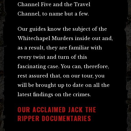
Channel Five and the Travel
Channel, to name but a few.
Our guides know the subject of the
Whitechapel Murders inside out and,
as a result, they are familiar with
every twist and turn of this
fascinating case. You can, therefore,
rest assured that, on our tour, you
will be brought up to date on all the
latest findings on the crimes.
OUR ACCLAIMED JACK THE
RIPPER DOCUMENTARIES