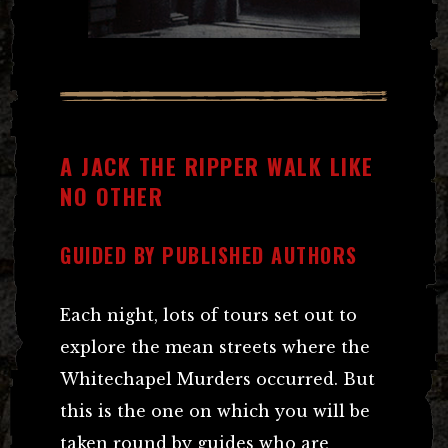
A JACK THE RIPPER WALK LIKE
NO OTHER
GUIDED BY PUBLISHED AUTHORS
Each night, lots of tours set out to
explore the mean streets where the
Whitechapel Murders occurred. But
this is the one on which you will be
taken round by guides who are