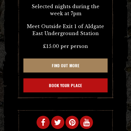
Selected nights during the
week at 7pm
Meet Outside Exit 1 of Aldgate
East Underground Station
£15.00 per person
FIND OUT MORE
BOOK YOUR PLACE