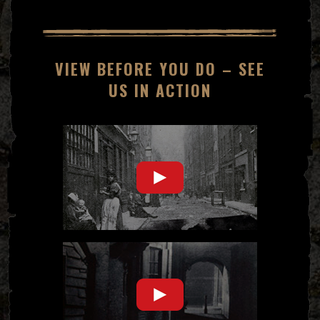
VIEW BEFORE YOU DO – SEE
US IN ACTION