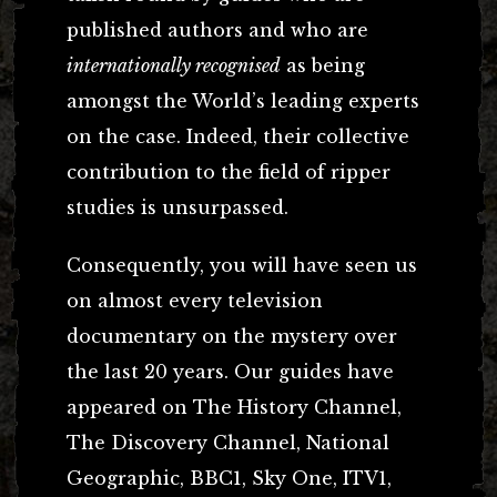
published authors and who are
internationally recognised
as being
amongst the World’s leading experts
on the case.
Indeed, their collective
contribution to the field of ripper
studies is unsurpassed.
Consequently, you will have seen us
on almost every television
documentary on the mystery over
the last 20 years. Our guides have
appeared on The History Channel,
The Discovery Channel, National
Geographic, BBC1, Sky One, ITV1,