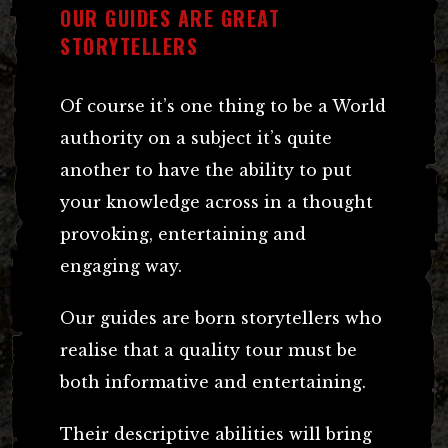
OUR GUIDES ARE GREAT
STORYTELLERS
Of course it’s one thing to be a World
authority on a subject it’s quite
another to have the ability to put
your knowledge across in a thought
provoking, entertaining and
engaging way.
Our guides are born storytellers who
realise that a quality tour must be
both informative and entertaining.
Their descriptive abilities will bring