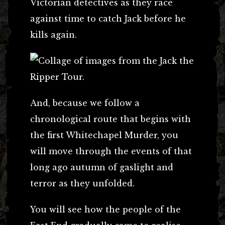
Victorian detectives as they race
against time to catch Jack before he
kills again.
And, because we follow a
chronological route that begins with
the first Whitechapel Murder, you
will move through the events of that
long ago autumn of gaslight and
terror as they unfolded.
You will see how the people of the