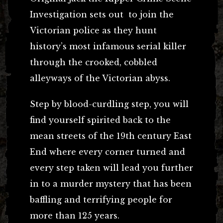
Investigation sets out to join the
Victorian police as they hunt
history’s most infamous serial killer
through the crooked, cobbled
alleyways of the Victorian abyss.
Step by blood-curdling step, you will
find yourself spirited back to the
mean streets of the 19th century East
End where every corner turned and
every step taken will lead you further
in to a murder mystery that has been
baffling and terrifying people for
more than 125 years.