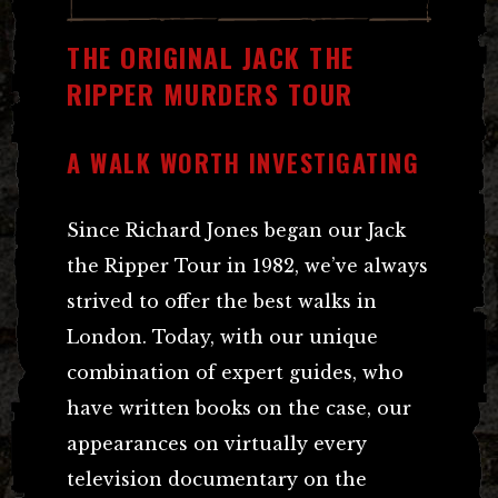
THE ORIGINAL JACK THE
RIPPER MURDERS TOUR
A WALK WORTH INVESTIGATING
Since Richard Jones began our Jack
the Ripper Tour in 1982, we’ve always
strived to offer the best walks in
London. Today, with our unique
combination of expert guides, who
have written books on the case, our
appearances on virtually every
television documentary on the