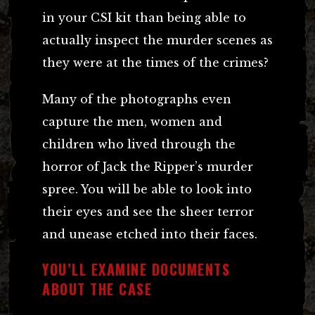
in your CSI kit than being able to
actually inspect the murder scenes as
they were at the times of the crimes?
Many of the photographs even
capture the men, women and
children who lived through the
horror of Jack the Ripper’s murder
spree. You will be able to look into
their eyes and see the sheer terror
and unease etched into their faces.
YOU’LL EXAMINE DOCUMENTS
ABOUT THE CASE