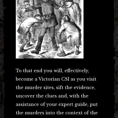
To that end you will, effectively,
become a Victorian CSI as you visit
the murder sites, sift the evidence,
uncover the clues and, with the
assistance of your expert guide, put
the murders into the context of the