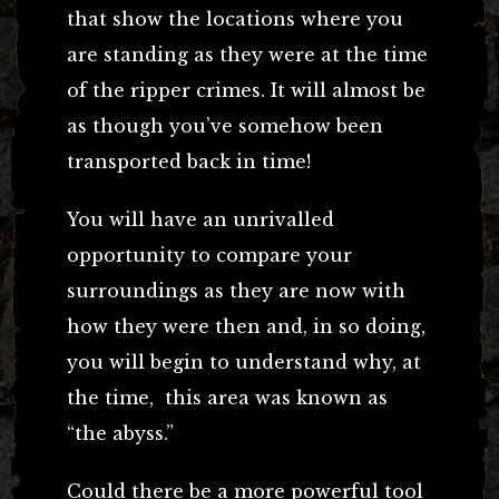
that show the locations where you
are standing as they were at the time
of the ripper crimes. It will almost be
as though you’ve somehow been
transported back in time!
You will have an unrivalled
opportunity to compare your
surroundings as they are now with
how they were then and, in so doing,
you will begin to understand why, at
the time, this area was known as
“the abyss.”
Could there be a more powerful tool