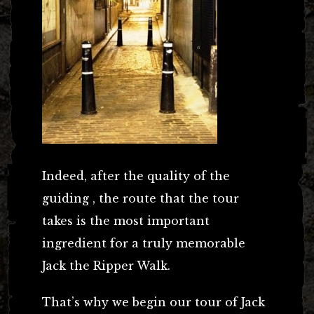
Indeed, after the quality of the
guiding , the route that the tour
takes is the most important
ingredient for a truly memorable
Jack the Ripper Walk.
That’s why we begin our tour of Jack