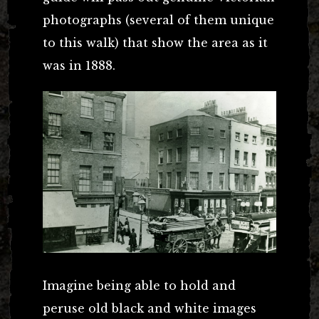
photographs (several of them unique
to this walk) that show the area as it
was in 1888.
Imagine being able to hold and
peruse old black and white images