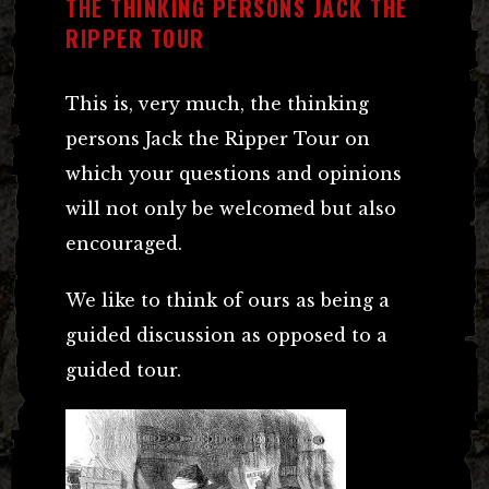
THE THINKING PERSONS JACK THE
RIPPER TOUR
This is, very much, the thinking
persons Jack the Ripper Tour on
which your questions and opinions
will not only be welcomed but also
encouraged.
We like to think of ours as being a
guided discussion as opposed to a
guided tour.