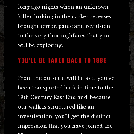
long ago nights when an unknown
killer, lurking in the darker recesses,
brought terror, panic and revulsion
to the very thoroughfares that you
will be exploring.
YOU’LL BE TAKEN BACK TO 1888
From the outset it will be as if you’ve
been transported back in time to the
19th Century East End and, because
our walk is structured like an
investigation, you’ll get the distinct
impression that you have joined the