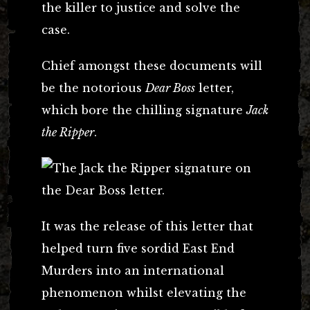
the killer to justice and solve the
case.
Chief amongst these documents will
be the notorious
Dear Boss
letter,
which bore the chilling signature
Jack
the Ripper
.
It was the release of this letter that
helped turn five sordid East End
Murders into an international
phenomenon whilst elevating the