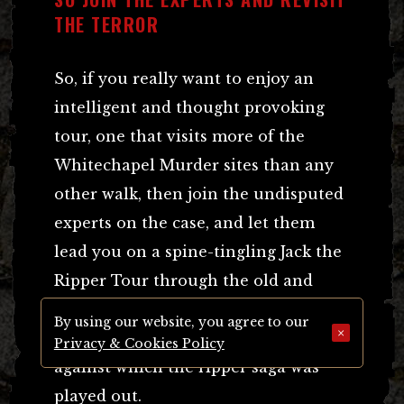
THE TERROR
So, if you really want to enjoy an
intelligent and thought provoking
tour, one that visits more of the
Whitechapel Murder sites than any
other walk, then join the undisputed
experts on the case, and let them
lead you on a spine-tingling Jack the
Ripper Tour through the old and
atmospheric Victorian East End
By using our website, you agree to our
×
streets that formed the backcloth
Privacy & Cookies Policy
against which the ripper saga was
played out.