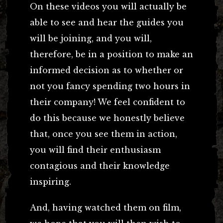
On these videos you will actually be
able to see and hear the guides you
will be joining, and you will,
therefore, be in a position to make an
informed decision as to whether or
not you fancy spending two hours in
their company! We feel confident to
do this because we honestly believe
that, once you see them in action,
you will find their enthusiasm
contagious and their knowledge
inspiring.
And, having watched them on film,