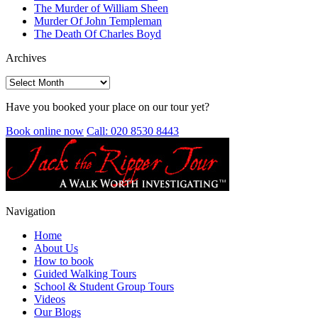
The Murder of William Sheen
Murder Of John Templeman
The Death Of Charles Boyd
Archives
Archives
Have you booked your place on our tour yet?
Book online now
Call: 020 8530 8443
Navigation
Home
About Us
How to book
Guided Walking Tours
School & Student Group Tours
Videos
Our Blogs