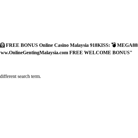
🪐🦸 FREE BONUS Online Casino Malaysia 918KISS: 💣 MEG
.OnlineGentingMalaysia.com FREE WELCOME BONUS"
different search term.