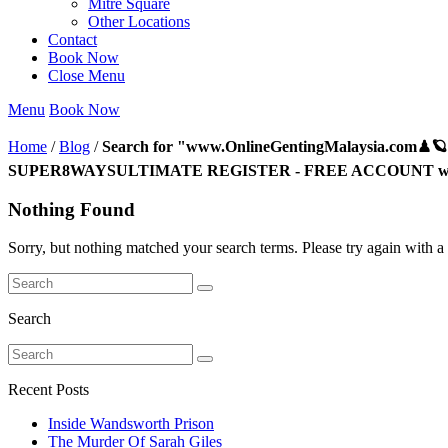
Mitre Square
Other Locations
Contact
Book Now
Close Menu
Menu
Book Now
Home
/
Blog
/
Search for "www.OnlineGentingMalaysia.com♟
SUPER8WAYSULTIMATE REGISTER - FREE ACCOUNT www
Nothing Found
Sorry, but nothing matched your search terms. Please try again with a 
Search
Recent Posts
Inside Wandsworth Prison
The Murder Of Sarah Giles