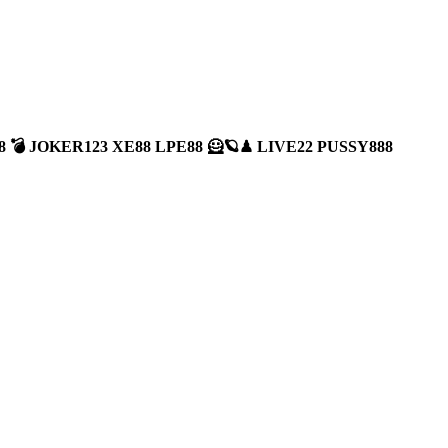
A888 💣 JOKER123 XE88 LPE88 🦸🪐♟ LIVE22 PUSSY888