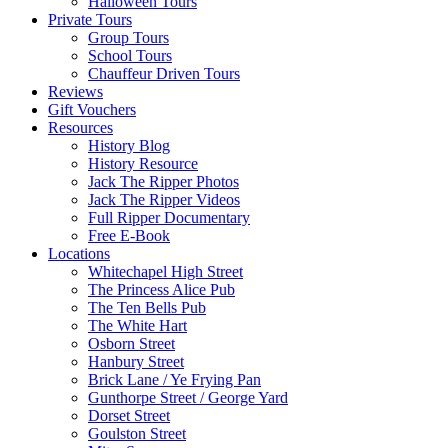
Halloween Tours
Private Tours
Group Tours
School Tours
Chauffeur Driven Tours
Reviews
Gift Vouchers
Resources
History Blog
History Resource
Jack The Ripper Photos
Jack The Ripper Videos
Full Ripper Documentary
Free E-Book
Locations
Whitechapel High Street
The Princess Alice Pub
The Ten Bells Pub
The White Hart
Osborn Street
Hanbury Street
Brick Lane / Ye Frying Pan
Gunthorpe Street / George Yard
Dorset Street
Goulston Street