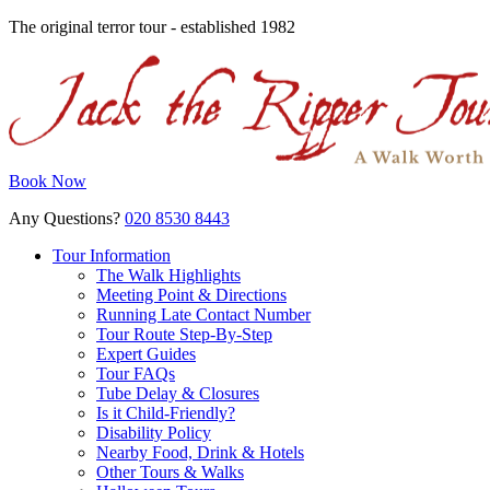
The original terror tour - established 1982
Book Now
Any Questions?
020 8530 8443
Tour Information
The Walk Highlights
Meeting Point & Directions
Running Late Contact Number
Tour Route Step-By-Step
Expert Guides
Tour FAQs
Tube Delay & Closures
Is it Child-Friendly?
Disability Policy
Nearby Food, Drink & Hotels
Other Tours & Walks