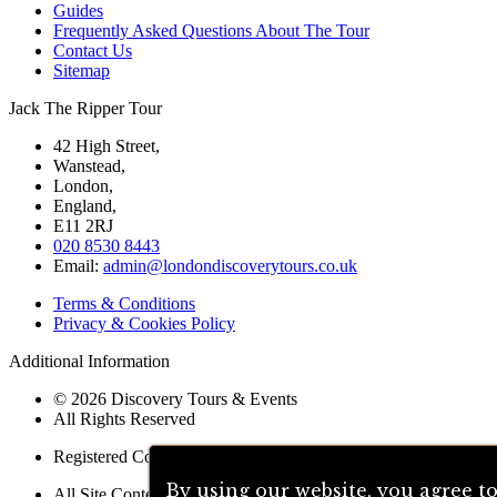
Guides
Frequently Asked Questions About The Tour
Contact Us
Sitemap
Jack The Ripper Tour
42 High Street,
Wanstead,
London,
England,
E11 2RJ
020 8530 8443
Email:
admin@londondiscoverytours.co.uk
Terms & Conditions
Privacy & Cookies Policy
Additional Information
© 2026 Discovery Tours & Events
All Rights Reserved
Registered Company 05005842
By using our website, you agree t
All Site Content Written By Richard Jones