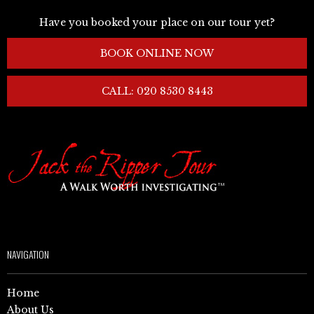
Have you booked your place on our tour yet?
BOOK ONLINE NOW
CALL: 020 8530 8443
NAVIGATION
Home
About Us