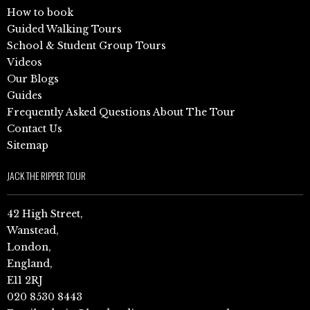
How to book
Guided Walking Tours
School & Student Group Tours
Videos
Our Blogs
Guides
Frequently Asked Questions About The Tour
Contact Us
Sitemap
JACK THE RIPPER TOUR
42 High Street,
Wanstead,
London,
England,
E11 2RJ
020 8530 8443