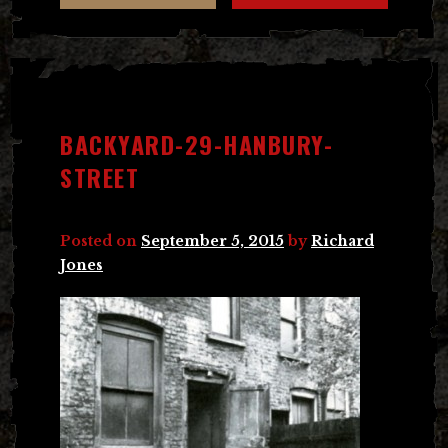
BACKYARD-29-HANBURY-
STREET
Posted on
September 5, 2015
by
Richard
Jones