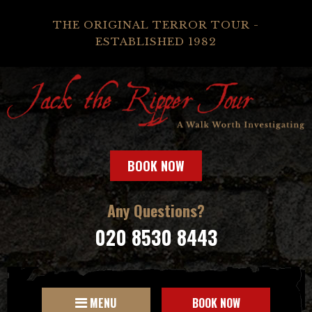
THE ORIGINAL TERROR TOUR -
ESTABLISHED 1982
BOOK NOW
Any Questions?
020 8530 8443
MENU
BOOK NOW