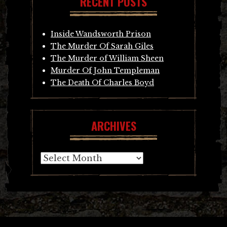
RECENT POSTS
Inside Wandsworth Prison
The Murder Of Sarah Giles
The Murder of William Sheen
Murder Of John Templeman
The Death Of Charles Boyd
ARCHIVES
Archives