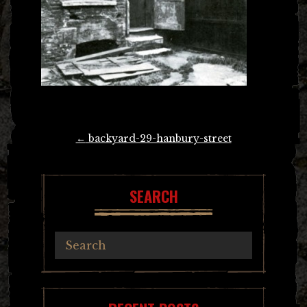
Post
←
backyard-29-hanbury-street
navigation
SEARCH