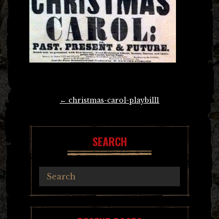
Post
←
christmas-carol-playbill1
navigation
SEARCH