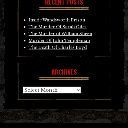
RECENT POSTS
Inside Wandsworth Prison
The Murder Of Sarah Giles
The Murder of William Sheen
Murder Of John Templeman
The Death Of Charles Boyd
ARCHIVES
Archives