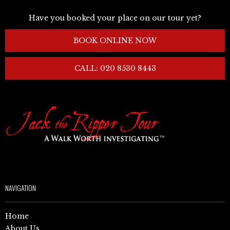
Have you booked your place on our tour yet?
BOOK ONLINE NOW
CALL: 020 8530 8443
NAVIGATION
Home
About Us