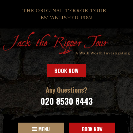
THE ORIGINAL TERROR TOUR -
ESTABLISHED 1982
BOOK NOW
Any Questions?
020 8530 8443
MENU
BOOK NOW