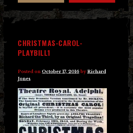
CHRISTMAS-CAROL-
PLAYBILL1
Posted on
October 17, 2016
by
Richard
Jones