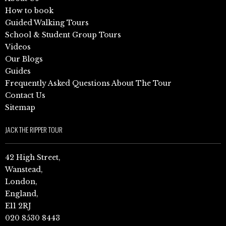
How to book
Guided Walking Tours
School & Student Group Tours
Videos
Our Blogs
Guides
Frequently Asked Questions About The Tour
Contact Us
Sitemap
JACK THE RIPPER TOUR
42 High Street,
Wanstead,
London,
England,
E11 2RJ
020 8530 8443