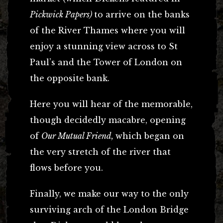
Pickwick Papers)
to arrive on the banks
of the River Thames where you will
enjoy a stunning view across to St
Paul’s and the Tower of London on
the opposite bank.
Here you will hear of the memorable,
though decidedly macabre, opening
of
Our Mutual Friend,
which began on
the very stretch of the river that
flows before you.
Finally, we make our way to the only
surviving arch of the London Bridge