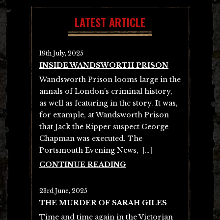
LATEST ARTICLE
19th July, 2025
INSIDE WANDSWORTH PRISON
Wandsworth Prison looms large in the
annals of London’s criminal history,
as well as featuring in the story. It was,
for example, at Wandsworth Prison
that Jack the Ripper suspect George
Chapman was executed. The
Portsmouth Evening News, […]
CONTINUE READING
23rd June, 2025
THE MURDER OF SARAH GILES
Time and time again in the Victorian