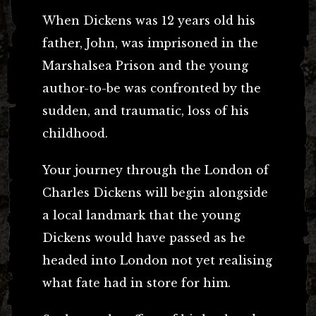
When Dickens was 12 years old his
father, John, was imprisoned in the
Marshalsea Prison and the young
author-to-be was confronted by the
sudden, and traumatic, loss of his
childhood.
Your journey through the London of
Charles Dickens will begin alongside
a local landmark that the young
Dickens would have passed as he
headed into London not yet realising
what fate had in store for him.