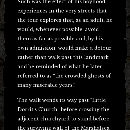
Such was the effect of his boyhood
experiences in the very streets that
the tour explores that, as an adult, he
would, whenever possible, avoid
them as far as possible and, by his
own admission, would make a detour
rather than walk past this landmark
and be reminded of what he later
referred to as “the crowded ghosts of
many miserable years.”
The walk wends its way past “Little
Dorrit’s Church” before crossing the
adjacent churchyard to stand before
the surviving wall of the Marshalsea