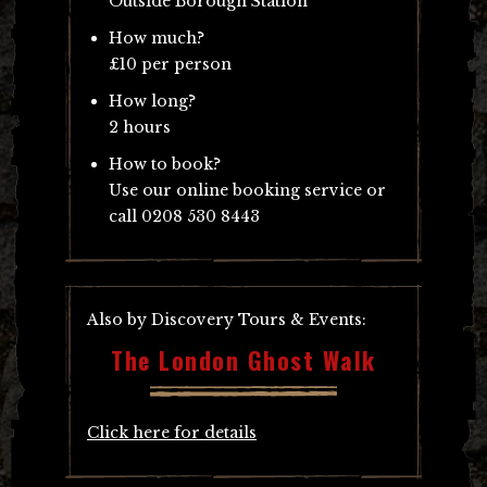
Outside Borough Station
How much?
£10 per person
How long?
2 hours
How to book?
Use our online booking service or
call 0208 530 8443
Also by Discovery Tours & Events:
The London Ghost Walk
Click here for details