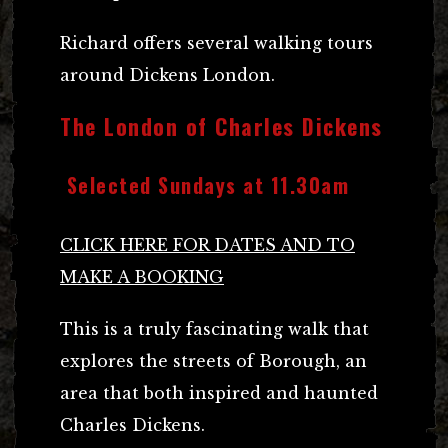
Richard offers several walking tours
around Dickens London.
The London of Charles Dickens
Selected Sundays at 11.30am
CLICK HERE FOR DATES AND TO
MAKE A BOOKING
This is a truly fascinating walk that
explores the streets of Borough, an
area that both inspired and haunted
Charles Dickens.