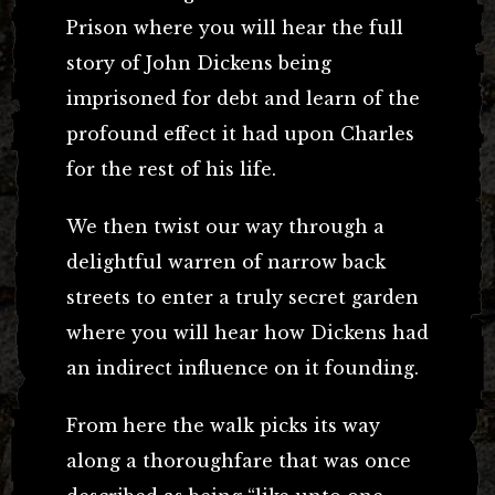
Prison where you will hear the full
story of John Dickens being
imprisoned for debt and learn of the
profound effect it had upon Charles
for the rest of his life.
We then twist our way through a
delightful warren of narrow back
streets to enter a truly secret garden
where you will hear how Dickens had
an indirect influence on it founding.
From here the walk picks its way
along a thoroughfare that was once