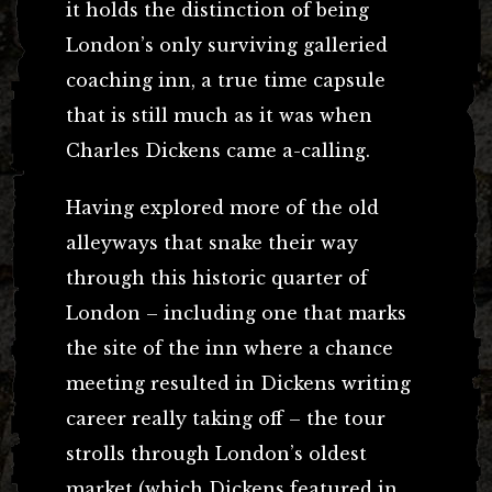
it holds the distinction of being
London’s only surviving galleried
coaching inn, a true time capsule
that is still much as it was when
Charles Dickens came a-calling.
Having explored more of the old
alleyways that snake their way
through this historic quarter of
London – including one that marks
the site of the inn where a chance
meeting resulted in Dickens writing
career really taking off – the tour
strolls through London’s oldest
market (which Dickens featured in