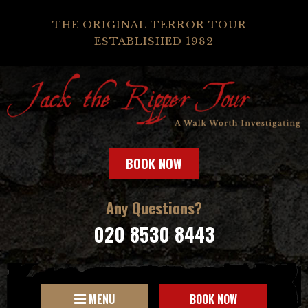
THE ORIGINAL TERROR TOUR -
ESTABLISHED 1982
BOOK NOW
Any Questions?
020 8530 8443
MENU
BOOK NOW