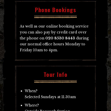
Phone Bookings
As well as our online booking service
you can also pay by credit card over
the phone on
020 8530 8443
during
our normal office hours Monday to
Friday 10am to 4pm.
Tour Info
When?
Selected Sundays at 11.30am
Where?