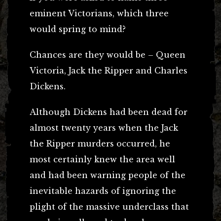
eminent Victorians, which three
would spring to mind?
Chances are they would be – Queen
Victoria, Jack the Ripper and Charles
Dickens.
Although Dickens had been dead for
almost twenty years when the Jack
the Ripper murders occurred, he
most certainly knew the area well
and had been warning people of the
inevitable hazards of ignoring the
plight of the massive underclass that