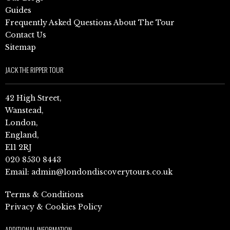
Guides
Frequently Asked Questions About The Tour
Contact Us
Sitemap
JACK THE RIPPER TOUR
42 High Street,
Wanstead,
London,
England,
E11 2RJ
020 8530 8443
Email:
admin@londondiscoverytours.co.uk
Terms & Conditions
Privacy & Cookies Policy
ADDITIONAL INFORMATION