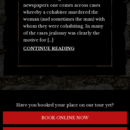
newspapers one comes across cases
whereby a cohabitee murdered the
woman (and sometimes the man) with
whom they were cohabiting. In many
of the cases jealousy was clearly the
motive for […]
CONTINUE READING
Have you booked your place on our tour yet?
BOOK ONLINE NOW