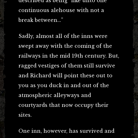
described as being “like unto one
continuous alehouse with not a
break between…”
Sadly, almost all of the inns were
swept away with the coming of the
railways in the mid 19th century. But,
ragged vestiges of them still survive
and Richard will point these out to
you as you duck in and out of the
atmospheric alleyways and
courtyards that now occupy their
sites.
One inn, however, has survived and