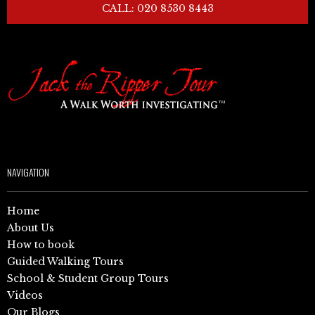
CALL: 020 8530 8443
NAVIGATION
Home
About Us
How to book
Guided Walking Tours
School & Student Group Tours
Videos
Our Blogs