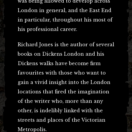
was being allowed to develop across
London in general, and the East End
in particular, throughout his most of
his professional career.
Richard Jones is the author of several
books on Dickens London and his
Dickens walks have become firm
favourites with those who want to
gain a vivid insight into the London
locations that fired the imagination
of the writer who, more than any
other, is indelibly linked with the
streets and places of the Victorian
Metropolis.