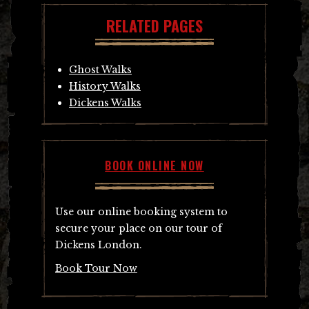
RELATED PAGES
Ghost Walks
History Walks
Dickens Walks
BOOK ONLINE NOW
Use our online booking system to
secure your place on our tour of
Dickens London.
Book Tour Now