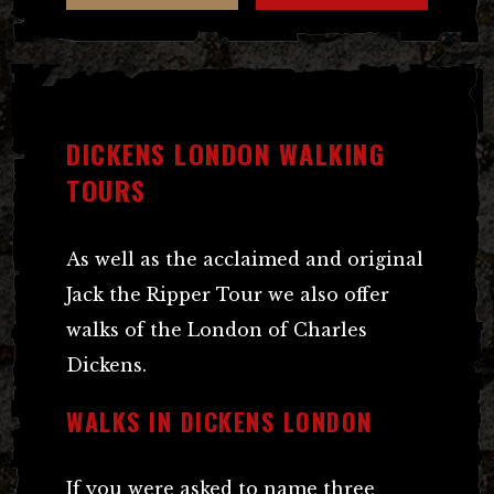
DICKENS LONDON WALKING
TOURS
As well as the acclaimed and original
Jack the Ripper Tour we also offer
walks of the London of Charles
Dickens.
WALKS IN DICKENS LONDON
If you were asked to name three