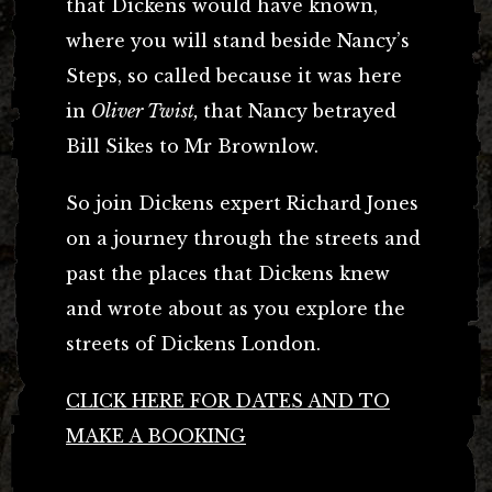
that Dickens would have known,
where you will stand beside Nancy’s
Steps, so called because it was here
in
Oliver Twist,
that Nancy betrayed
Bill Sikes to Mr Brownlow.
So join Dickens expert Richard Jones
on a journey through the streets and
past the places that Dickens knew
and wrote about as you explore the
streets of Dickens London.
CLICK HERE FOR DATES AND TO
MAKE A BOOKING