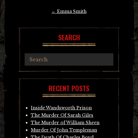
Post
←
Emma Smith
navigation
SEARCH
RECENT POSTS
Inside Wandsworth Prison
The Murder Of Sarah Giles
The Murder of William Sheen
Murder Of John Templeman
The Death Of Charles Boyd