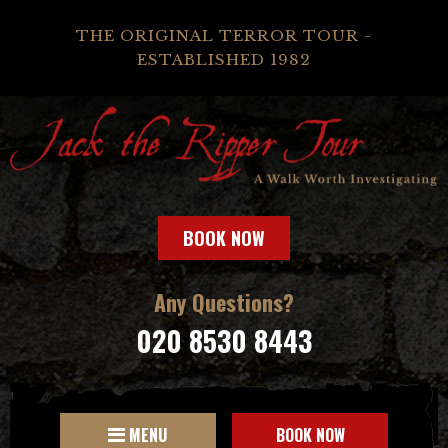
THE ORIGINAL TERROR TOUR -
ESTABLISHED 1982
BOOK NOW
Any Questions?
020 8530 8443
MENU
BOOK NOW