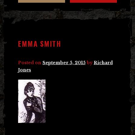
EMMA SMITH
Posted on
September 5, 2015
by
Richard
Jones