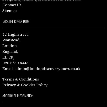
Contact Us
Sitemap
JACK THE RIPPER TOUR
42 High Street,
Wanstead,
London,
England,
E11 2RJ
020 8530 8443
Email:
admin@londondiscoverytours.co.uk
Terms & Conditions
Privacy & Cookies Policy
ADDITIONAL INFORMATION