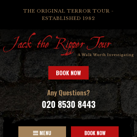
THE ORIGINAL TERROR TOUR -
ESTABLISHED 1982
BOOK NOW
Any Questions?
020 8530 8443
MENU
BOOK NOW