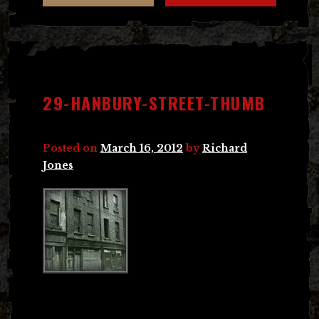
29-HANBURY-STREET-THUMB
Posted on
March 16, 2012
by
Richard
Jones