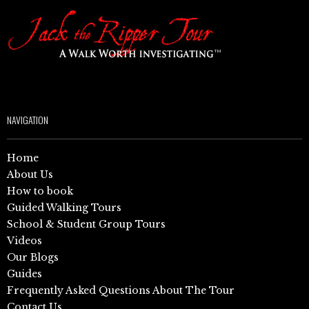
NAVIGATION
Home
About Us
How to book
Guided Walking Tours
School & Student Group Tours
Videos
Our Blogs
Guides
Frequently Asked Questions About The Tour
Contact Us