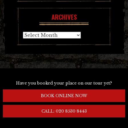
ARCHIVES
Archives
Have you booked your place on our tour yet?
BOOK ONLINE NOW
CALL: 020 8530 8443