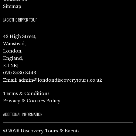
Sitemap
JACK THE RIPPER TOUR
42 High Street,
Wanstead,
London,
England,
E11 2RJ
020 8530 8443
Email:
admin@londondiscoverytours.co.uk
Terms & Conditions
Privacy & Cookies Policy
ADDITIONAL INFORMATION
© 2026 Discovery Tours & Events