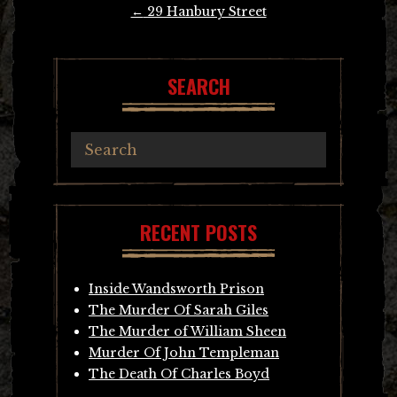
Post
←
29 Hanbury Street
navigation
SEARCH
RECENT POSTS
Inside Wandsworth Prison
The Murder Of Sarah Giles
The Murder of William Sheen
Murder Of John Templeman
The Death Of Charles Boyd