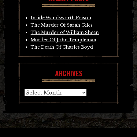
Inside Wandsworth Prison
The Murder Of Sarah Giles
The Murder of William Sheen
Murder Of John Templeman
The Death Of Charles Boyd
ARCHIVES
Archives