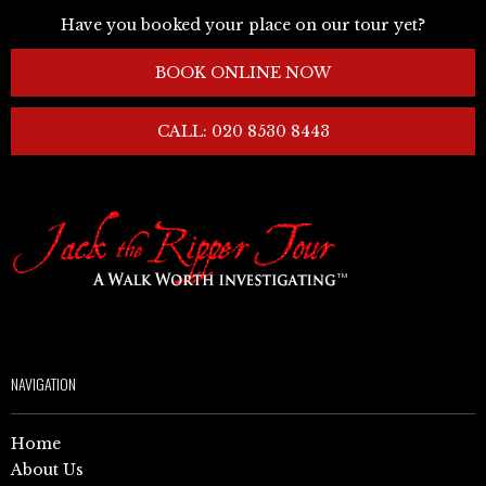
Have you booked your place on our tour yet?
BOOK ONLINE NOW
CALL: 020 8530 8443
NAVIGATION
Home
About Us