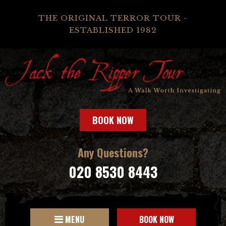
THE ORIGINAL TERROR TOUR -
ESTABLISHED 1982
BOOK NOW
Any Questions?
020 8530 8443
MENU
BOOK NOW