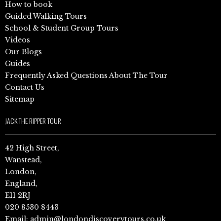
How to book
Guided Walking Tours
School & Student Group Tours
Videos
Our Blogs
Guides
Frequently Asked Questions About The Tour
Contact Us
Sitemap
JACK THE RIPPER TOUR
42 High Street,
Wanstead,
London,
England,
E11 2RJ
020 8530 8443
Email:
admin@londondiscoverytours.co.uk