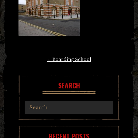
Post
←
Boarding School
navigation
SEARCH
RECENT POSTS