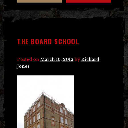
THE BOARD SCHOOL
Posted on
March 16, 2012
by
Richard
Jones