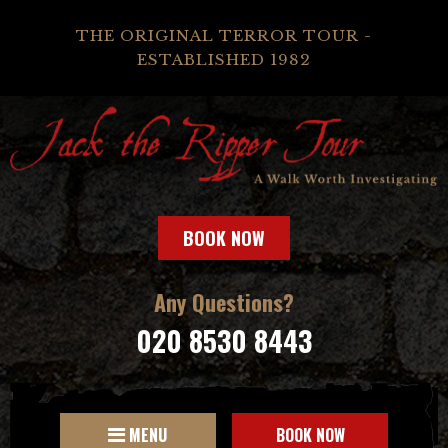
THE ORIGINAL TERROR TOUR -
ESTABLISHED 1982
BOOK NOW
Any Questions?
020 8530 8443
MENU
BOOK NOW