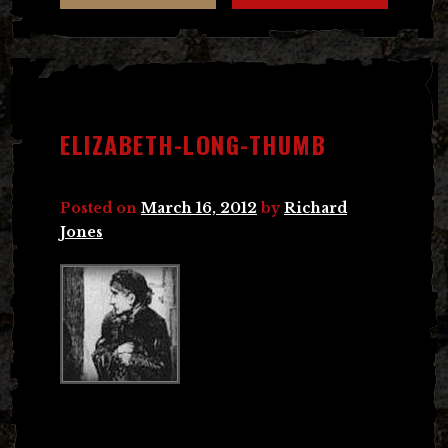
ELIZABETH-LONG-THUMB
Posted on
March 16, 2012
by
Richard
Jones