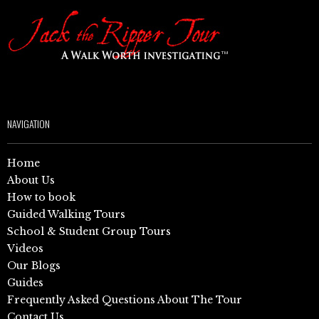
NAVIGATION
Home
About Us
How to book
Guided Walking Tours
School & Student Group Tours
Videos
Our Blogs
Guides
Frequently Asked Questions About The Tour
Contact Us