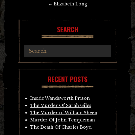
Post
←
Elizabeth Long
navigation
SEARCH
RECENT POSTS
Inside Wandsworth Prison
The Murder Of Sarah Giles
The Murder of William Sheen
Murder Of John Templeman
The Death Of Charles Boyd