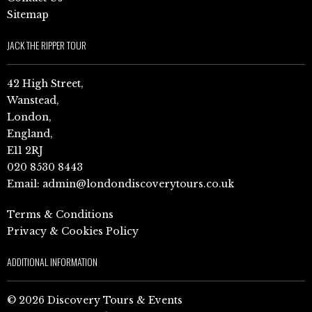
Sitemap
JACK THE RIPPER TOUR
42 High Street,
Wanstead,
London,
England,
E11 2RJ
020 8530 8443
Email:
admin@londondiscoverytours.co.uk
Terms & Conditions
Privacy & Cookies Policy
ADDITIONAL INFORMATION
© 2026 Discovery Tours & Events