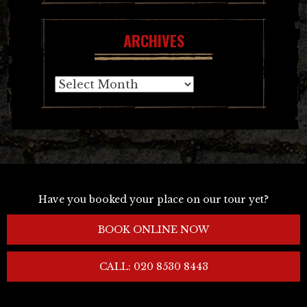
ARCHIVES
Archives
Have you booked your place on our tour yet?
BOOK ONLINE NOW
CALL: 020 8530 8443