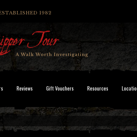
ESTABLISHED 1982
rs
Reviews
Gift Vouchers
Resources
Locatio