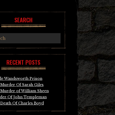
SEARCH
RECENT POSTS
de Wandsworth Prison
Murder Of Sarah Giles
Murder of William Sheen
der Of John Templeman
Death Of Charles Boyd