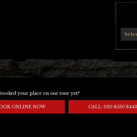
Archives
Sele
booked your place on our tour yet?
OOK ONLINE NOW
CALL: 020 8530 8443