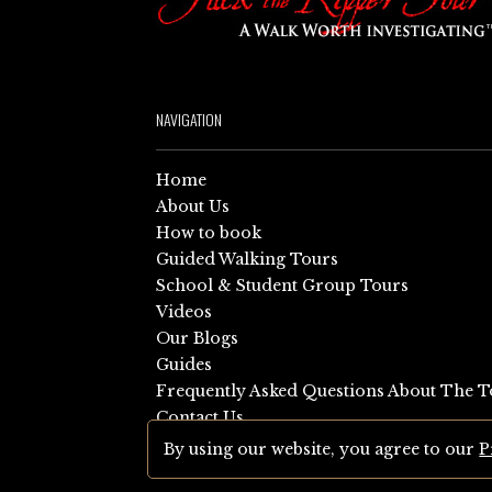
NAVIGATION
Home
About Us
How to book
Guided Walking Tours
School & Student Group Tours
Videos
Our Blogs
Guides
Frequently Asked Questions About The T
Contact Us
Sitemap
By using our website, you agree to our
P