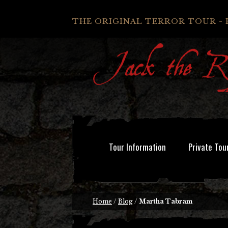
THE ORIGINAL TERROR TOUR - 
Tour Information
Private Tou
Home
/
Blog
/
Martha Tabram