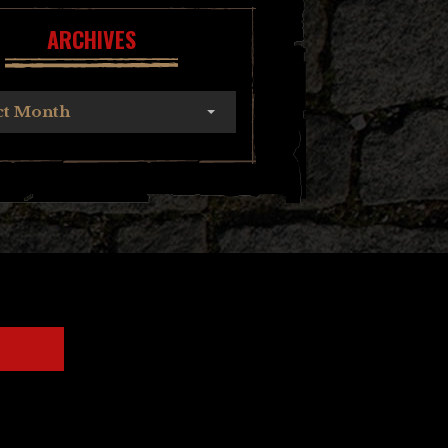
ARCHIVES
ct Month