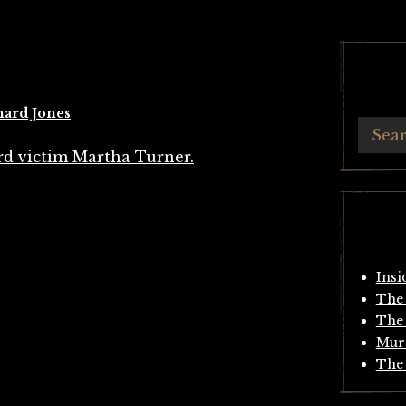
hard Jones
Insi
The 
The 
Mur
The 