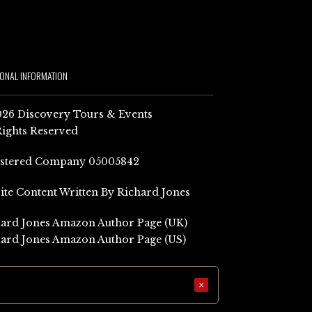
IONAL INFORMATION
26 Discovery Tours & Events
Rights Reserved
istered Company 05005842
Site Content Written By Richard Jones
ard Jones Amazon Author Page (UK)
ard Jones Amazon Author Page (US)
×