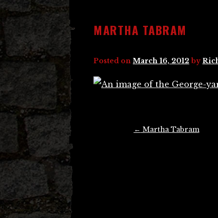
MARTHA TABRAM
Posted on
March 16, 2012
by
Ric
Post
←
Martha Tabram
navigation