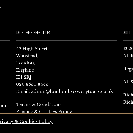
JACK THE RIPPER TOUR
ADDIT
42 High Street,
© 20
Wanstead,
All 
London,
Reg
England,
E11 2RJ
All 
020 8530 8443
Email:
admin@londondiscoverytours.co.uk
Rich
Rich
Terms & Conditions
our
Privacy & Cookies Policy
rivacy & Cookies Policy