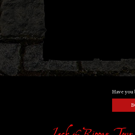
Have you 
B