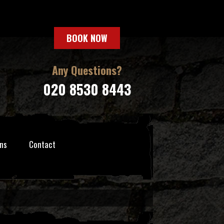
BOOK NOW
Any Questions?
020 8530 8443
ns
Contact