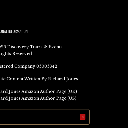
IONAL INFORMATION
26 Discovery Tours & Events
Rights Reserved
istered Company 05005842
Site Content Written By Richard Jones
ard Jones Amazon Author Page (UK)
ard Jones Amazon Author Page (US)
×