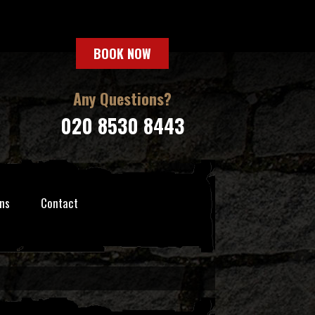
BOOK NOW
Any Questions?
020 8530 8443
ns
Contact