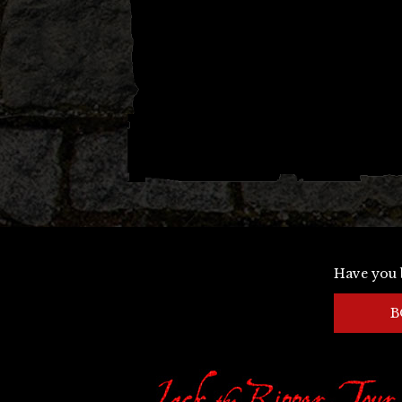
Have you 
B