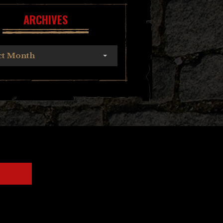
ARCHIVES
ct Month