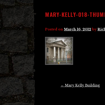
MARY-KELLY-018-THUM
Posted on
March 16, 2012
by
Ric
Post
←
Mary Kelly Building
navigation