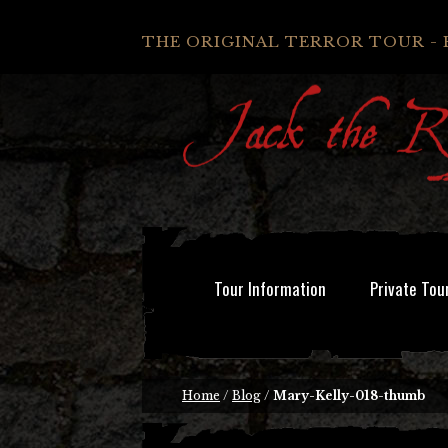
THE ORIGINAL TERROR TOUR - 
Tour Information
Private Tou
Home
/
Blog
/
Mary-Kelly-018-thumb