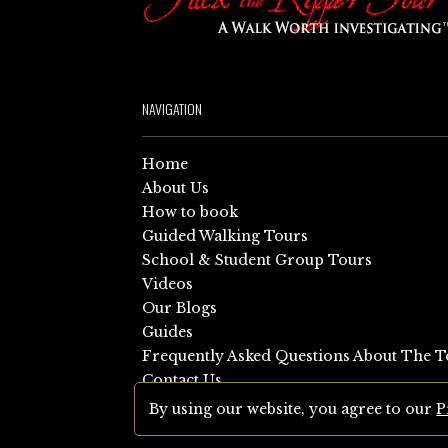
NAVIGATION
Home
About Us
How to book
Guided Walking Tours
School & Student Group Tours
Videos
Our Blogs
Guides
Frequently Asked Questions About The T
Contact Us
Sitemap
By using our website, you agree to our
P