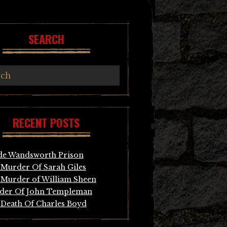
SEARCH
RECENT POSTS
de Wandsworth Prison
Murder Of Sarah Giles
Murder of William Sheen
der Of John Templeman
Death Of Charles Boyd