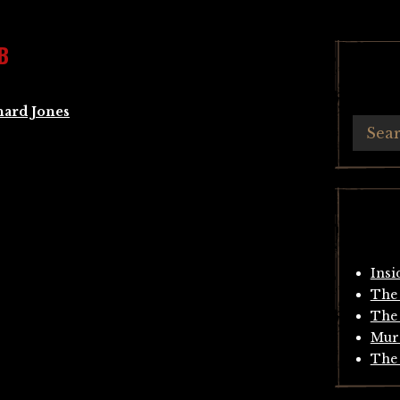
B
hard Jones
Insi
The 
The 
Mur
The 