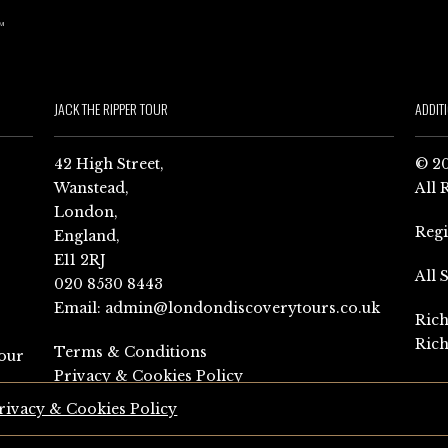
JACK THE RIPPER TOUR
ADDIT
42 High Street,
© 20
Wanstead,
All 
London,
Reg
England,
E11 2RJ
All 
020 8530 8443
Email:
admin@londondiscoverytours.co.uk
Rich
Rich
Terms & Conditions
our
Privacy & Cookies Policy
rivacy & Cookies Policy