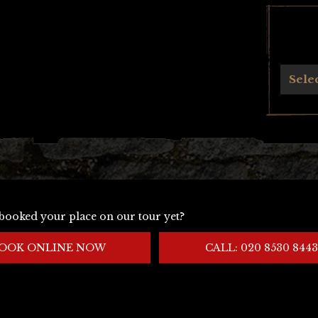
Archives
Sele
booked your place on our tour yet?
OOK ONLINE NOW
CALL: 020 8530 8443