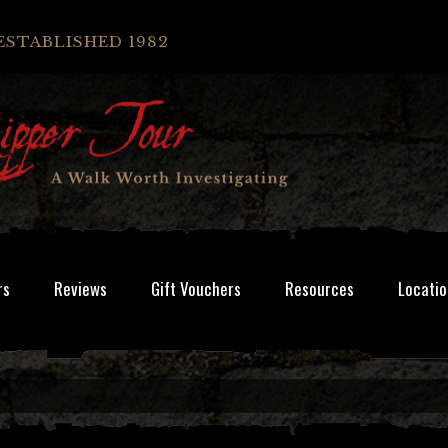
ESTABLISHED 1982
rs
Reviews
Gift Vouchers
Resources
Locatio