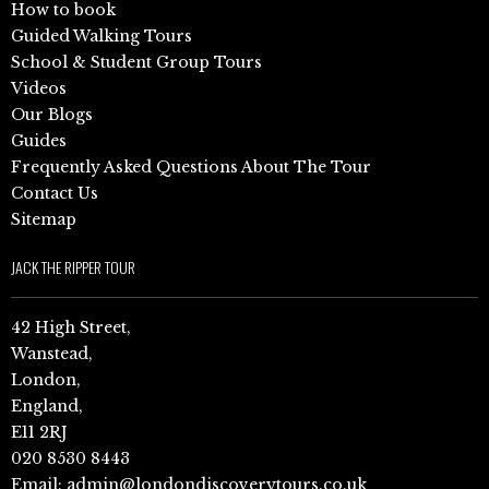
How to book
Guided Walking Tours
School & Student Group Tours
Videos
Our Blogs
Guides
Frequently Asked Questions About The Tour
Contact Us
Sitemap
JACK THE RIPPER TOUR
42 High Street,
Wanstead,
London,
England,
E11 2RJ
020 8530 8443
Email:
admin@londondiscoverytours.co.uk