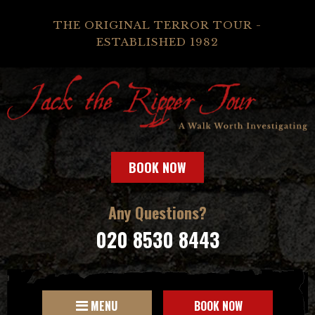
THE ORIGINAL TERROR TOUR -
ESTABLISHED 1982
BOOK NOW
Any Questions?
020 8530 8443
MENU
BOOK NOW