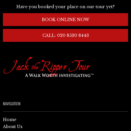
Have you booked your place on our tour yet?
BOOK ONLINE NOW
CALL: 020 8530 8443
NAVIGATION
Home
About Us