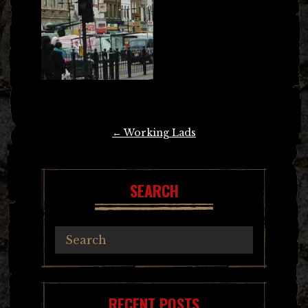
Post
←
Working Lads
navigation
SEARCH
RECENT POSTS