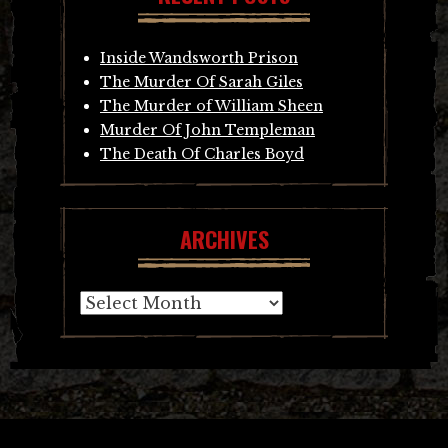
Inside Wandsworth Prison
The Murder Of Sarah Giles
The Murder of William Sheen
Murder Of John Templeman
The Death Of Charles Boyd
ARCHIVES
Archives