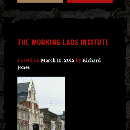
THE WORKING LADS INSITUTE
Posted on
March 16, 2012
by
Richard
Jones