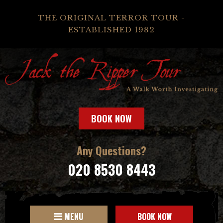
THE ORIGINAL TERROR TOUR -
ESTABLISHED 1982
BOOK NOW
Any Questions?
020 8530 8443
MENU
BOOK NOW