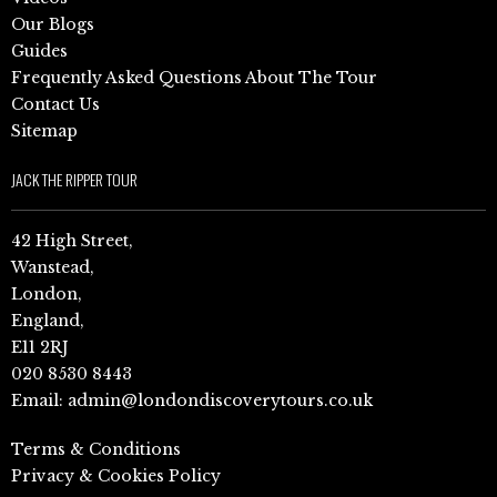
Our Blogs
Guides
Frequently Asked Questions About The Tour
Contact Us
Sitemap
JACK THE RIPPER TOUR
42 High Street,
Wanstead,
London,
England,
E11 2RJ
020 8530 8443
Email:
admin@londondiscoverytours.co.uk
Terms & Conditions
Privacy & Cookies Policy