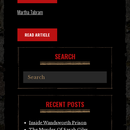
Martha Tabram
READ ARTICLE
SEARCH
RECENT POSTS
Inside Wandsworth Prison
The Murder Of Sarah Giles