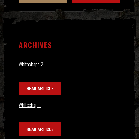
ARCHIVES
Whitechapel2
READ ARTICLE
Whitechapel
READ ARTICLE