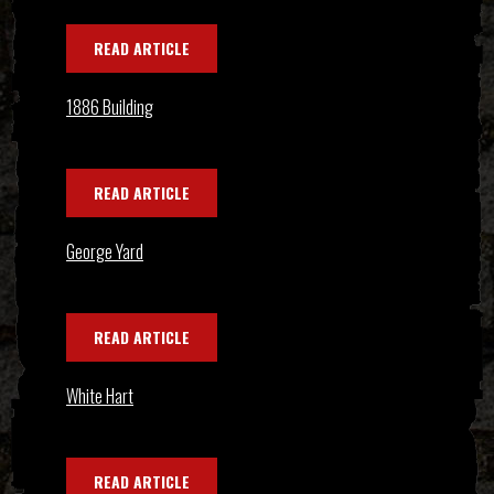
READ ARTICLE
1886 Building
READ ARTICLE
George Yard
READ ARTICLE
White Hart
READ ARTICLE