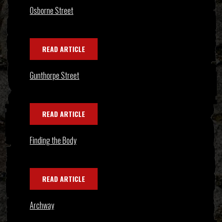
Osborne Street
READ ARTICLE
Gunthorpe Street
READ ARTICLE
Finding the Body
READ ARTICLE
Archway