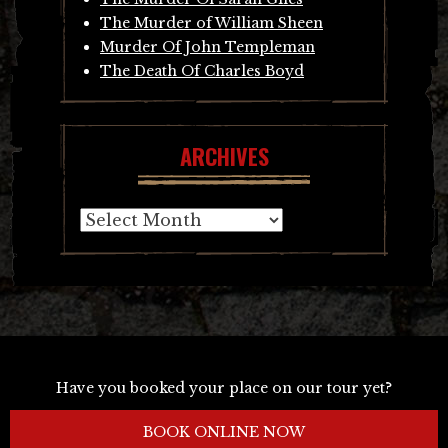
The Murder of William Sheen
Murder Of John Templeman
The Death Of Charles Boyd
ARCHIVES
Archives
Have you booked your place on our tour yet?
BOOK ONLINE NOW