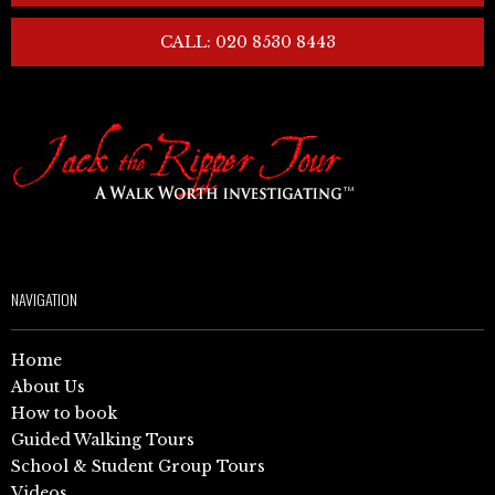
CALL: 020 8530 8443
NAVIGATION
Home
About Us
How to book
Guided Walking Tours
School & Student Group Tours
Videos