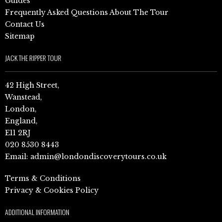
Guides
Frequently Asked Questions About The Tour
Contact Us
Sitemap
JACK THE RIPPER TOUR
42 High Street,
Wanstead,
London,
England,
E11 2RJ
020 8530 8443
Email:
admin@londondiscoverytours.co.uk
Terms & Conditions
Privacy & Cookies Policy
ADDITIONAL INFORMATION