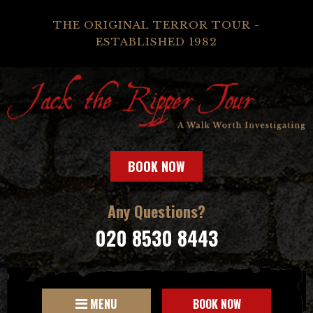
THE ORIGINAL TERROR TOUR -
ESTABLISHED 1982
BOOK NOW
Any Questions?
020 8530 8443
MENU
BOOK NOW