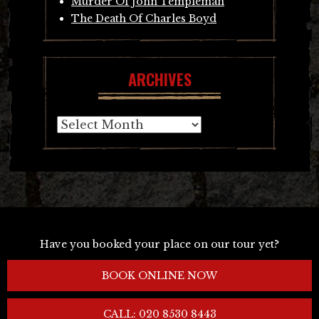
Murder Of John Templeman
The Death Of Charles Boyd
ARCHIVES
Archives
Have you booked your place on our tour yet?
BOOK ONLINE NOW
CALL: 020 8530 8443