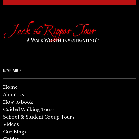
NAVIGATION
Home
About Us
How to book
Guided Walking Tours
School & Student Group Tours
Videos
Our Blogs