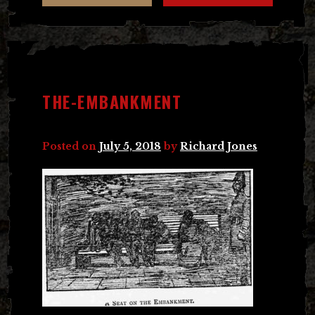
THE-EMBANKMENT
Posted on
July 5, 2018
by
Richard Jones