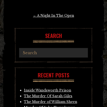
Post
←
A Night In The Open
navigation
SEARCH
RECENT POSTS
Inside Wandsworth Prison
The Murder Of Sarah Giles
The Murder of William Sheen