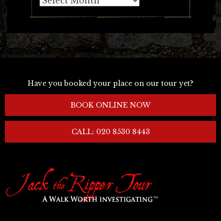
Have you booked your place on our tour yet?
BOOK ONLINE NOW
CALL: 020 8530 8443