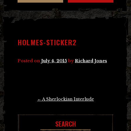
HOLMES-STICKER2
Posted on
July 4, 2015
by
Richard Jones
Post
←
A Sherlockian Interlude
navigation
SEARCH