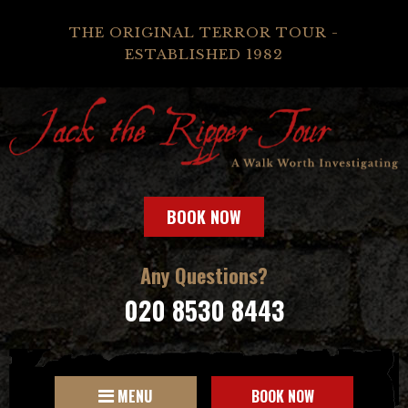
THE ORIGINAL TERROR TOUR -
ESTABLISHED 1982
BOOK NOW
Any Questions?
020 8530 8443
MENU
BOOK NOW