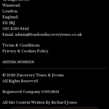
Wanstead,
London,
England,
E11 2RJ
020 8530 8443
Email:
admin@londondiscoverytours.co.uk
Terms & Conditions
Privacy & Cookies Policy
ADDITIONAL INFORMATION
© 2026 Discovery Tours & Events
All Rights Reserved
Registered Company 05005842
All Site Content Written By Richard Jones