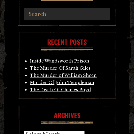
RECENT POSTS
Inside Wandsworth Prison
The Murder Of Sarah Giles
The Murder of William Sheen
Murder Of John Templeman
The Death Of Charles Boyd
ARCHIVES
Archives