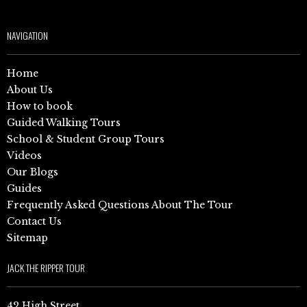
NAVIGATION
Home
About Us
How to book
Guided Walking Tours
School & Student Group Tours
Videos
Our Blogs
Guides
Frequently Asked Questions About The Tour
Contact Us
Sitemap
JACK THE RIPPER TOUR
42 High Street,