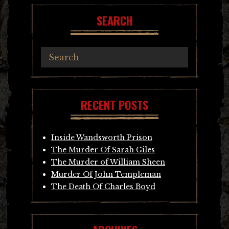
SEARCH
RECENT POSTS
Inside Wandsworth Prison
The Murder Of Sarah Giles
The Murder of William Sheen
Murder Of John Templeman
The Death Of Charles Boyd