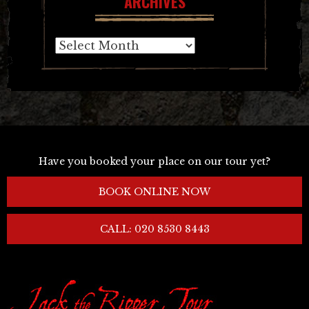
ARCHIVES
Archives
Have you booked your place on our tour yet?
BOOK ONLINE NOW
CALL: 020 8530 8443