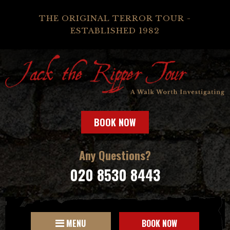
THE ORIGINAL TERROR TOUR -
ESTABLISHED 1982
BOOK NOW
Any Questions?
020 8530 8443
MENU
BOOK NOW