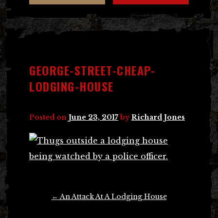
GEORGE-STREET-CHEAP-
LODGING-HOUSE
Posted on
June 23, 2017
by
Richard Jones
Post
←
An Attack At A Lodging House
navigation