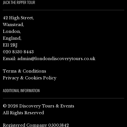
JACK THE RIPPER TOUR
42 High Street,
Wanstead,
London,
England,
E11 2RJ
020 8530 8443
Email:
admin@londondiscoverytours.co.uk
Terms & Conditions
Privacy & Cookies Policy
ADDITIONAL INFORMATION
© 2026 Discovery Tours & Events
All Rights Reserved
Registered Company 05005842