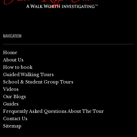
NAVIGATION
Home
About Us
How to book
Guided Walking Tours
School & Student Group Tours
Videos
Our Blogs
Guides
Frequently Asked Questions About The Tour
Contact Us
Sitemap