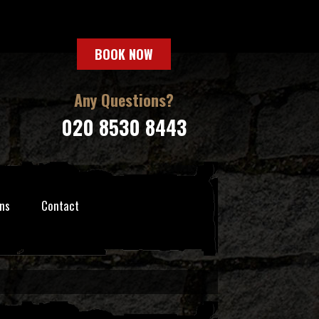
BOOK NOW
Any Questions?
020 8530 8443
ns
Contact