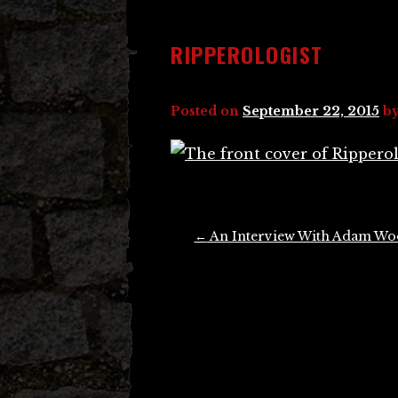
RIPPEROLOGIST
Posted on
September 22, 2015
b
Post
←
An Interview With Adam W
navigation