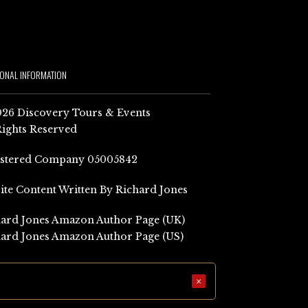
IONAL INFORMATION
26 Discovery Tours & Events
Rights Reserved
istered Company 05005842
Site Content Written By Richard Jones
ard Jones Amazon Author Page (UK)
ard Jones Amazon Author Page (US)
×