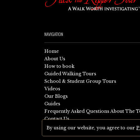
NAVIGATION
Home
About Us
How to book
Guided Walking Tours
School & Student Group Tours
Videos
Our Blogs
Guides
Frequently Asked Questions About The T
Contact Us
Sitemap
By using our website, you agree to our
P