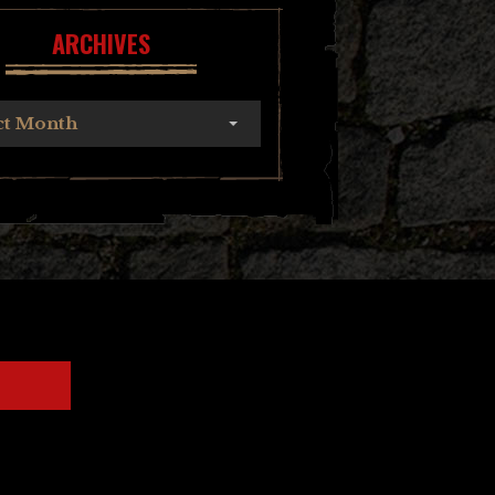
ARCHIVES
ct Month