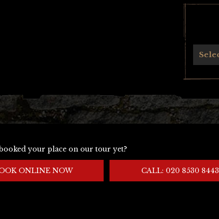
Archives
Sele
booked your place on our tour yet?
OOK ONLINE NOW
CALL: 020 8530 8443