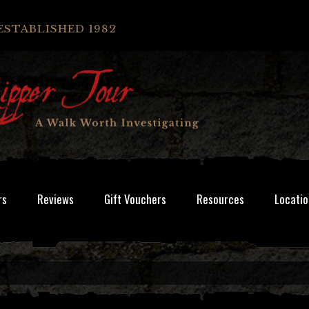
ESTABLISHED 1982
rs
Reviews
Gift Vouchers
Resources
Locatio