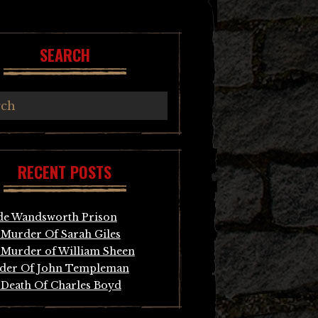
SEARCH
RECENT POSTS
de Wandsworth Prison
Murder Of Sarah Giles
Murder of William Sheen
der Of John Templeman
Death Of Charles Boyd