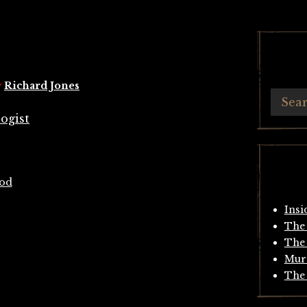
y
Richard Jones
ood
Insi
The 
The 
Mur
The 