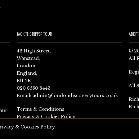
JACK THE RIPPER TOUR
ADDIT
42 High Street,
© 20
Wanstead,
All 
London,
Reg
England,
E11 2RJ
All 
020 8530 8443
Email:
admin@londondiscoverytours.co.uk
Rich
Rich
Terms & Conditions
our
Privacy & Cookies Policy
rivacy & Cookies Policy