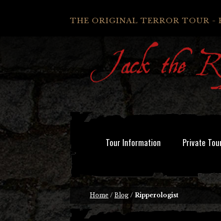
THE ORIGINAL TERROR TOUR - 
Tour Information
Private Tou
Home
/
Blog
/
Ripperologist