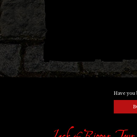
Have you 
B