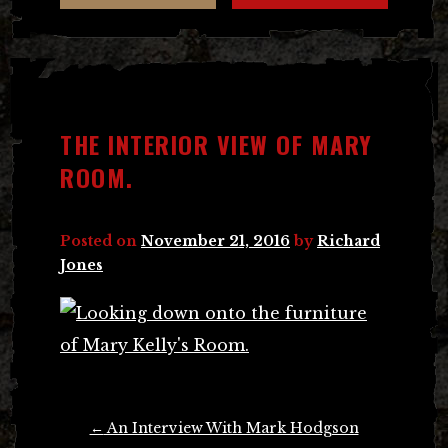
THE INTERIOR VIEW OF MARY
ROOM.
Posted on
November 21, 2016
by
Richard
Jones
Post
←
An Interview With Mark Hodgson