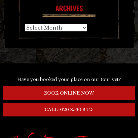
ARCHIVES
Archives
Have you booked your place on our tour yet?
BOOK ONLINE NOW
CALL: 020 8530 8443