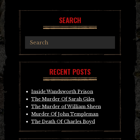
navigation
SEARCH
RECENT POSTS
Inside Wandsworth Prison
The Murder Of Sarah Giles
The Murder of William Sheen
Murder Of John Templeman
The Death Of Charles Boyd