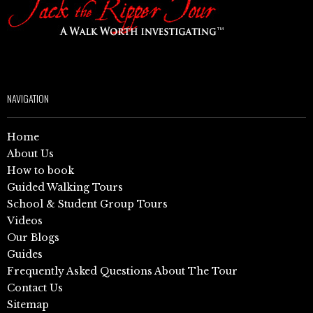
NAVIGATION
Home
About Us
How to book
Guided Walking Tours
School & Student Group Tours
Videos
Our Blogs
Guides
Frequently Asked Questions About The Tour
Contact Us
Sitemap