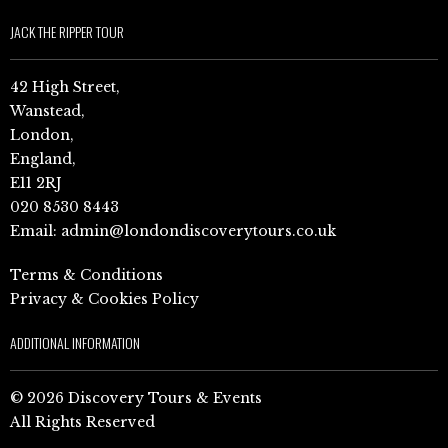
JACK THE RIPPER TOUR
42 High Street,
Wanstead,
London,
England,
E11 2RJ
020 8530 8443
Email:
admin@londondiscoverytours.co.uk
Terms & Conditions
Privacy & Cookies Policy
ADDITIONAL INFORMATION
© 2026 Discovery Tours & Events
All Rights Reserved