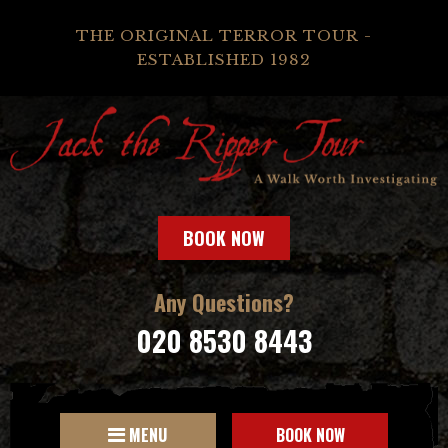
THE ORIGINAL TERROR TOUR -
ESTABLISHED 1982
BOOK NOW
Any Questions?
020 8530 8443
MENU
BOOK NOW