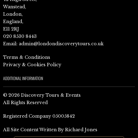
Wanstead,
London,
England,
E11 2RJ
020 8530 8443
Email:
admin@londondiscoverytours.co.uk
Terms & Conditions
Privacy & Cookies Policy
ADDITIONAL INFORMATION
© 2026 Discovery Tours & Events
All Rights Reserved
Registered Company 05005842
All Site Content Written By Richard Jones