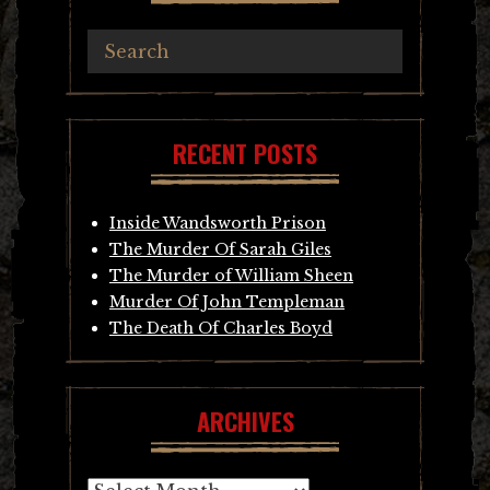
RECENT POSTS
Inside Wandsworth Prison
The Murder Of Sarah Giles
The Murder of William Sheen
Murder Of John Templeman
The Death Of Charles Boyd
ARCHIVES
Archives