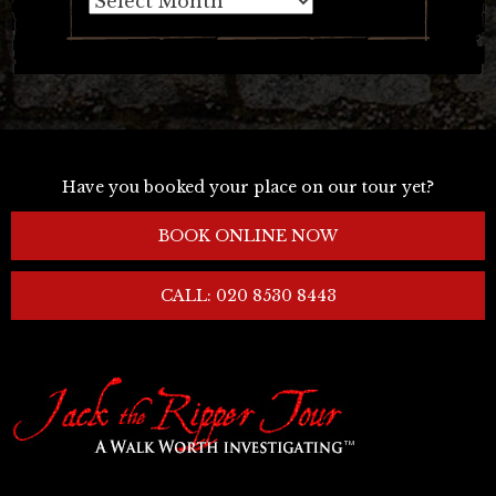
Have you booked your place on our tour yet?
BOOK ONLINE NOW
CALL: 020 8530 8443