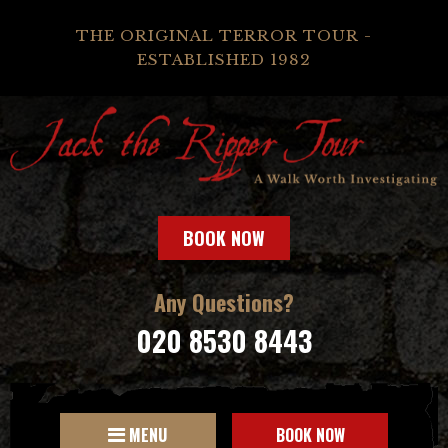
THE ORIGINAL TERROR TOUR -
ESTABLISHED 1982
BOOK NOW
Any Questions?
020 8530 8443
MENU
BOOK NOW