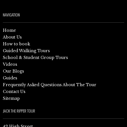
NAVIGATION
Home
About Us
How to book
Guided Walking Tours
School & Student Group Tours
Videos
Our Blogs
Guides
Frequently Asked Questions About The Tour
Contact Us
Sitemap
JACK THE RIPPER TOUR
42 High Street,