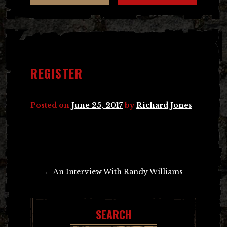
REGISTER
Posted on
June 25, 2017
by
Richard Jones
Post
←
An Interview With Randy Williams
navigation
SEARCH