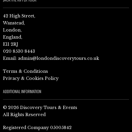
42 High Street,
Wanstead,
London,
England,
E11 2RJ
020 8530 8443
Email:
admin@londondiscoverytours.co.uk
Terms & Conditions
Privacy & Cookies Policy
ADDITIONAL INFORMATION
© 2026 Discovery Tours & Events
All Rights Reserved
Registered Company 05005842