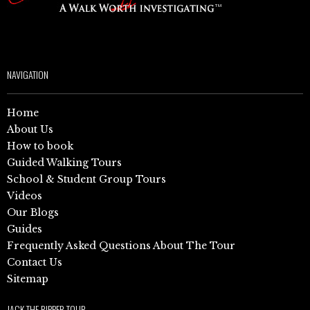
NAVIGATION
Home
About Us
How to book
Guided Walking Tours
School & Student Group Tours
Videos
Our Blogs
Guides
Frequently Asked Questions About The Tour
Contact Us
Sitemap
JACK THE RIPPER TOUR