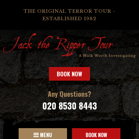
THE ORIGINAL TERROR TOUR -
ESTABLISHED 1982
BOOK NOW
Any Questions?
020 8530 8443
MENU
BOOK NOW