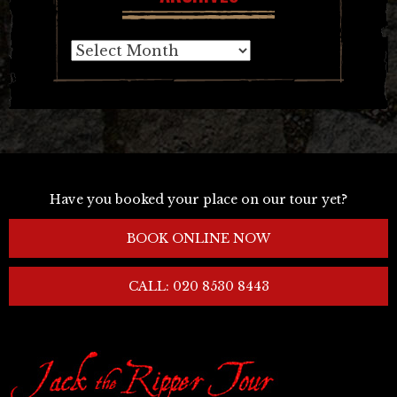
Archives
Have you booked your place on our tour yet?
BOOK ONLINE NOW
CALL: 020 8530 8443