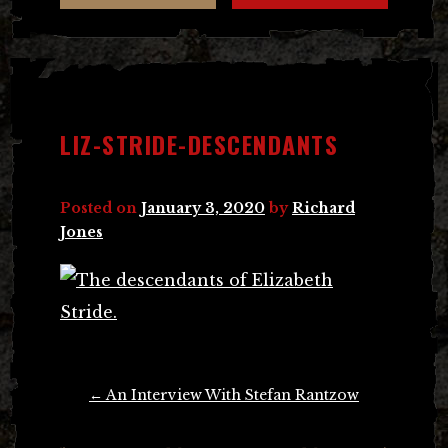
LIZ-STRIDE-DESCENDANTS
Posted on
January 3, 2020
by
Richard
Jones
Post
←
An Interview With Stefan Rantzow
navigation