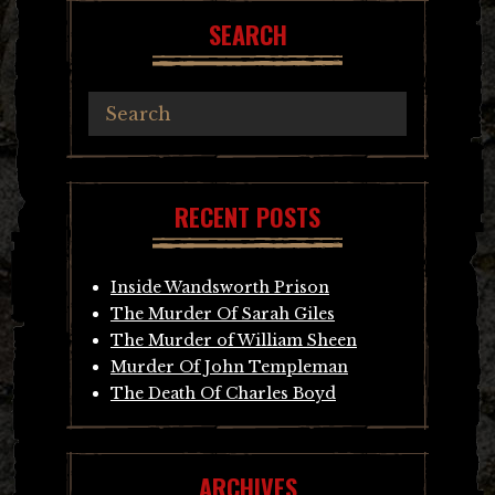
SEARCH
RECENT POSTS
Inside Wandsworth Prison
The Murder Of Sarah Giles
The Murder of William Sheen
Murder Of John Templeman
The Death Of Charles Boyd
ARCHIVES