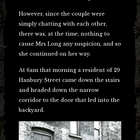
However, since the couple were
simply chatting with each other,
there was, at the time, nothing to
cause Mrs Long any suspicion, and so
she continued on her way.
At 6am that morning a resident of 29
Hanbury Street came down the stairs
and headed down the narrow
corridor to the door that led into the
backyard.