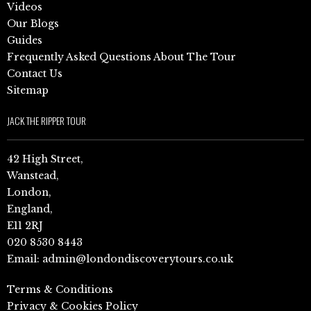
Videos
Our Blogs
Guides
Frequently Asked Questions About The Tour
Contact Us
Sitemap
JACK THE RIPPER TOUR
42 High Street,
Wanstead,
London,
England,
E11 2RJ
020 8530 8443
Email:
admin@londondiscoverytours.co.uk
Terms & Conditions
Privacy & Cookies Policy