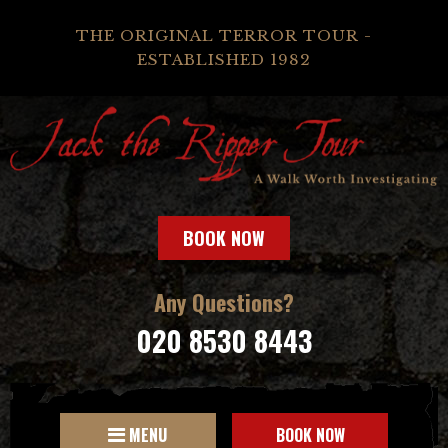
THE ORIGINAL TERROR TOUR -
ESTABLISHED 1982
BOOK NOW
Any Questions?
020 8530 8443
MENU
BOOK NOW