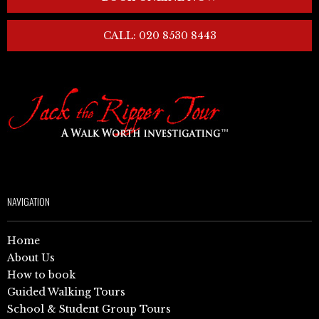
CALL: 020 8530 8443
NAVIGATION
Home
About Us
How to book
Guided Walking Tours
School & Student Group Tours