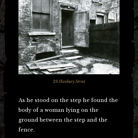
29 Hanbury Street
As he stood on the step he found the
body of a woman lying on the
ground between the step and the
fence.