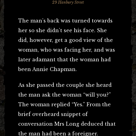
29 Hanbury Street
The man’s back was turned towards
her so she didn’t see his face. She
did, however, get a good view of the
woman, who was facing her, and was
later adamant that the woman had
been Annie Chapman.
As she passed the couple she heard
the man ask the woman “will you?”
The woman replied “Yes.” From the
brief overheard snippet of
conversation Mrs Long deduced that
the man had been a foreigner.