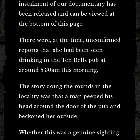
instalment of our documentary has
been released and can be viewed at
the bottom of this page.
There were, at the time, unconfirmed
reports that she had been seen
drinking in the Ten Bells pub at
around 5.30am this morning.
The story doing the rounds in the
locality was that a man peeped his
head around the door of the pub and
beckoned her outside.
Whether this was a genuine sighting,