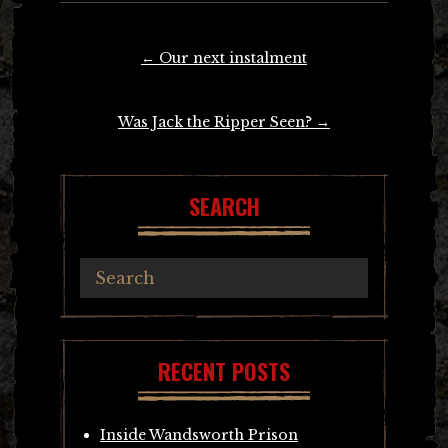
Post
←
Our next instalment
navigation
Was Jack the Ripper Seen?
→
SEARCH
RECENT POSTS
Inside Wandsworth Prison