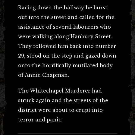
Racing down the hallway he burst
out into the street and called for the
assistance of several labourers who
were walking along Hanbury Street.
They followed him back into number
29, stood on the step and gazed down
onto the horrifically mutilated body
of Annie Chapman.
The Whitechapel Murderer had
struck again and the streets of the
district were about to erupt into
terror and panic.