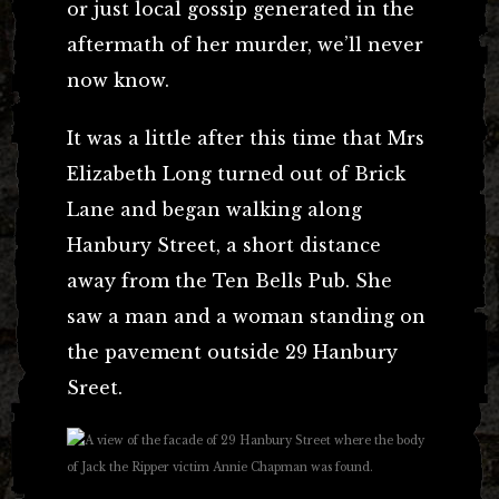
or just local gossip generated in the
aftermath of her murder, we’ll never
now know.
It was a little after this time that Mrs
Elizabeth Long turned out of Brick
Lane and began walking along
Hanbury Street, a short distance
away from the Ten Bells Pub. She
saw a man and a woman standing on
the pavement outside 29 Hanbury
Sreet.