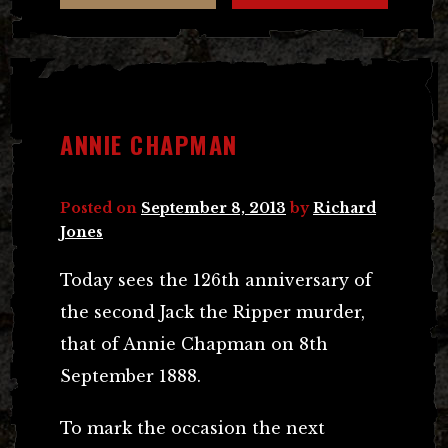
ANNIE CHAPMAN
Posted on
September 8, 2013
by
Richard
Jones
Today sees the 126th anniversary of
the second Jack the Ripper murder,
that of Annie Chapman on 8th
September 1888.
To mark the occasion the next