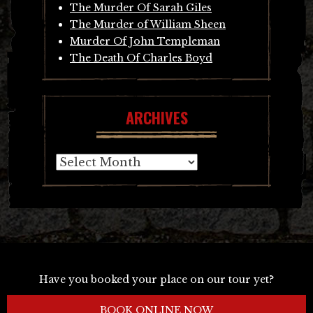
The Murder Of Sarah Giles
The Murder of William Sheen
Murder Of John Templeman
The Death Of Charles Boyd
ARCHIVES
Archives
Have you booked your place on our tour yet?
BOOK ONLINE NOW