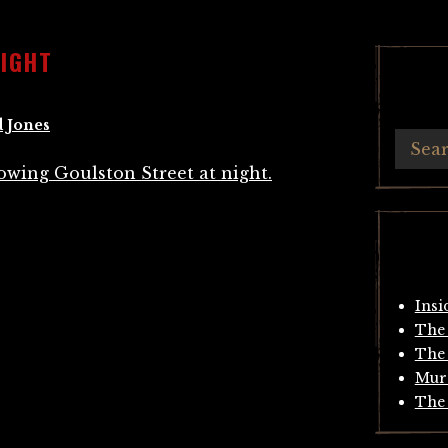
NIGHT
 Jones
Insi
The 
The 
Mur
The 