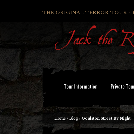
THE ORIGINAL TERROR TOUR - 
Tour Information
Private Tou
Home
/
Blog
/
Goulston Street By Night