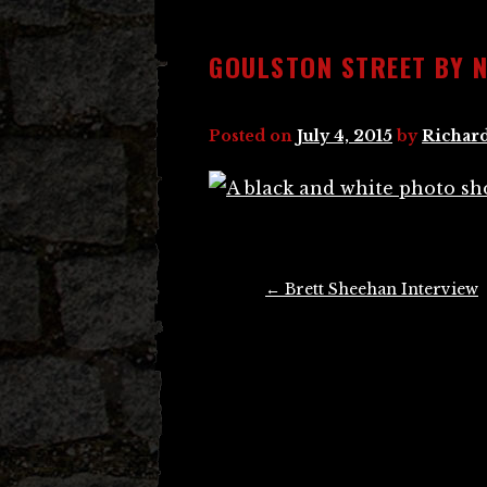
GOULSTON STREET BY 
Posted on
July 4, 2015
by
Richard
Post
←
Brett Sheehan Interview
navigation