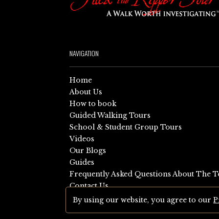
NAVIGATION
Home
About Us
How to book
Guided Walking Tours
School & Student Group Tours
Videos
Our Blogs
Guides
Frequently Asked Questions About The T
Contact Us
Sitemap
By using our website, you agree to our
P