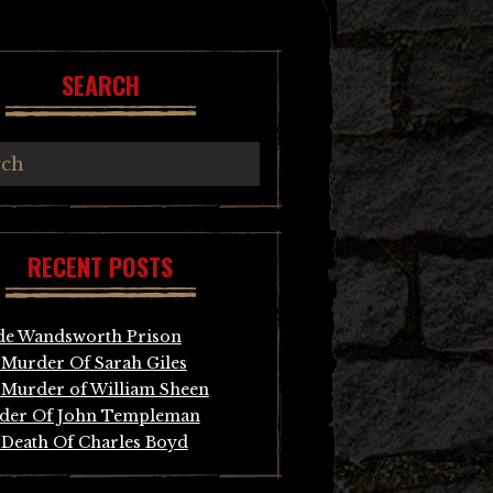
SEARCH
RECENT POSTS
de Wandsworth Prison
Murder Of Sarah Giles
Murder of William Sheen
der Of John Templeman
Death Of Charles Boyd