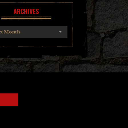
ARCHIVES
ct Month