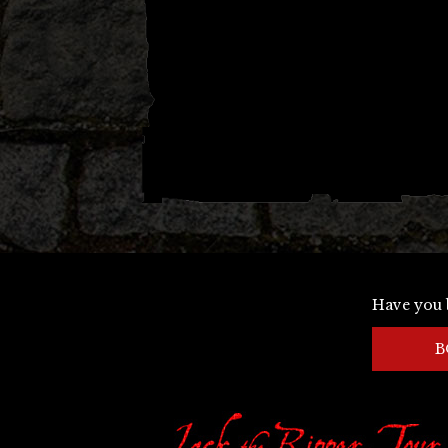
Have you 
B