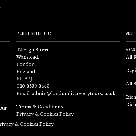
JACK THE RIPPER TOUR
ADDIT
42 High Street,
© 20
Wanstead,
All 
London,
Reg
England,
E11 2RJ
All 
020 8530 8443
Email:
admin@londondiscoverytours.co.uk
Rich
Rich
Terms & Conditions
our
Privacy & Cookies Policy
rivacy & Cookies Policy