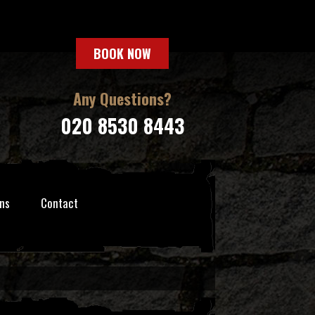
BOOK NOW
Any Questions?
020 8530 8443
ns
Contact