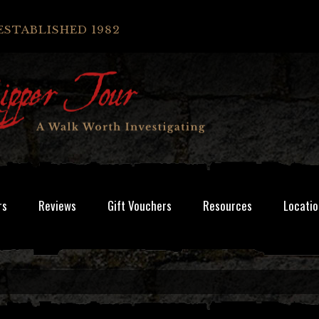
ESTABLISHED 1982
rs
Reviews
Gift Vouchers
Resources
Locatio