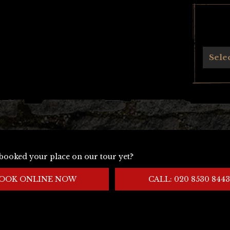
Archives
Sele
booked your place on our tour yet?
OOK ONLINE NOW
CALL: 020 8530 8443