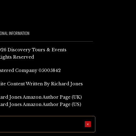
IONAL INFORMATION
26 Discovery Tours & Events
Rights Reserved
istered Company 05005842
Site Content Written By Richard Jones
ard Jones Amazon Author Page (UK)
ard Jones Amazon Author Page (US)
×