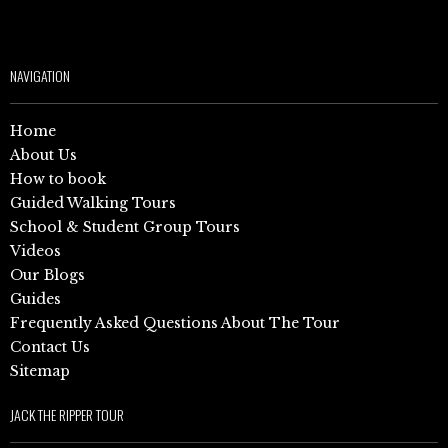
NAVIGATION
Home
About Us
How to book
Guided Walking Tours
School & Student Group Tours
Videos
Our Blogs
Guides
Frequently Asked Questions About The Tour
Contact Us
Sitemap
JACK THE RIPPER TOUR