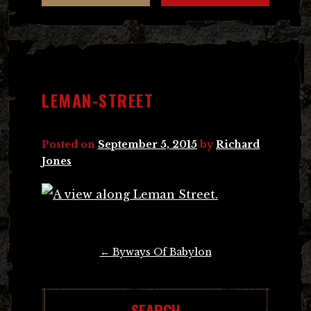
LEMAN-STREET
Posted on
September 5, 2015
by
Richard
Jones
Post
←
Byways Of Babylon
navigation
SEARCH