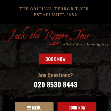
THE ORIGINAL TERROR TOUR -
ESTABLISHED 1982
BOOK NOW
Any Questions?
020 8530 8443
MENU
BOOK NOW