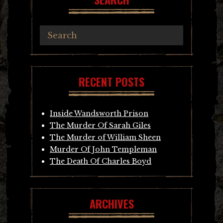
RECENT POSTS
Inside Wandsworth Prison
The Murder Of Sarah Giles
The Murder of William Sheen
Murder Of John Templeman
The Death Of Charles Boyd
ARCHIVES