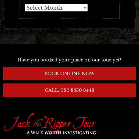
Archives
Have you booked your place on our tour yet?
BOOK ONLINE NOW
CALL: 020 8530 8443