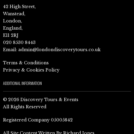
42 High Street,
Wanstead,
London,
England,
E11 2RJ
020 8530 8443
Email:
admin@londondiscoverytours.co.uk
Terms & Conditions
Privacy & Cookies Policy
ADDITIONAL INFORMATION
© 2026 Discovery Tours & Events
All Rights Reserved
Registered Company 05005842
All Site Content Written By Richard Jones