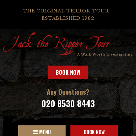
THE ORIGINAL TERROR TOUR -
ESTABLISHED 1982
BOOK NOW
Any Questions?
020 8530 8443
MENU
BOOK NOW