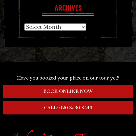
ARCHIVES
Archives
Have you booked your place on our tour yet?
BOOK ONLINE NOW
CALL: 020 8530 8443