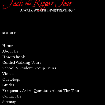
NAVIGATION
Home
About Us
How to book
Guided Walking Tours
School & Student Group Tours
Videos
Our Blogs
Guides
Frequently Asked Questions About The Tour
Contact Us
Sitemap