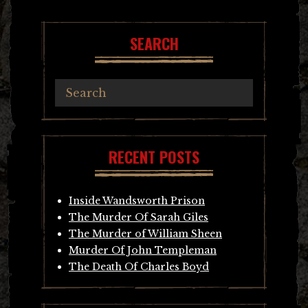
navigation
SEARCH
RECENT POSTS
Inside Wandsworth Prison
The Murder Of Sarah Giles
The Murder of William Sheen
Murder Of John Templeman
The Death Of Charles Boyd