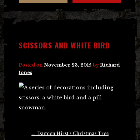
SCISSORS AND WHITE BIRD
Posted on
November 23, 2015
by
Richard
Jones
Post
←
Damien Hirst’s Christmas Tree