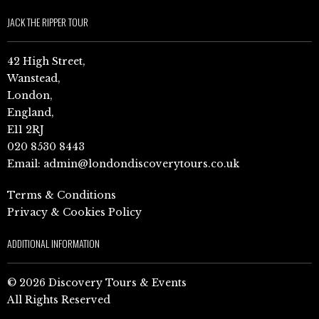
JACK THE RIPPER TOUR
42 High Street,
Wanstead,
London,
England,
E11 2RJ
020 8530 8443
Email:
admin@londondiscoverytours.co.uk
Terms & Conditions
Privacy & Cookies Policy
ADDITIONAL INFORMATION
© 2026 Discovery Tours & Events
All Rights Reserved