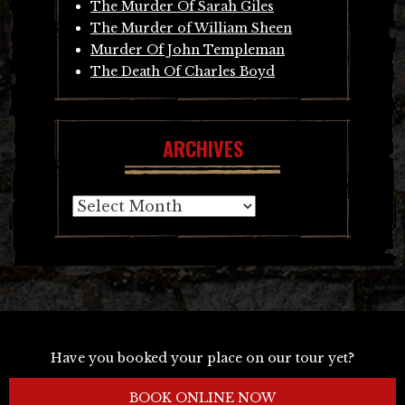
The Murder Of Sarah Giles
The Murder of William Sheen
Murder Of John Templeman
The Death Of Charles Boyd
ARCHIVES
Archives
Have you booked your place on our tour yet?
BOOK ONLINE NOW