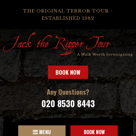
THE ORIGINAL TERROR TOUR -
ESTABLISHED 1982
BOOK NOW
Any Questions?
020 8530 8443
MENU
BOOK NOW