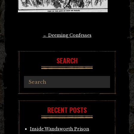
Post
←
Deeming Confesses
navigation
SEARCH
RECENT POSTS
Inside Wandsworth Prison