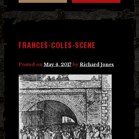
FRANCES-COLES-SCENE
Posted on
May 4, 2017
by
Richard Jones