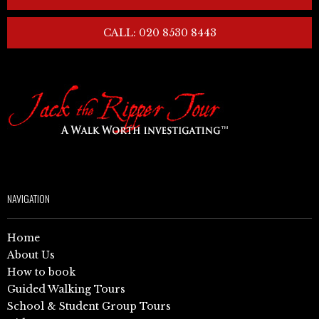
CALL: 020 8530 8443
NAVIGATION
Home
About Us
How to book
Guided Walking Tours
School & Student Group Tours