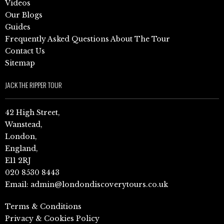
Videos
Our Blogs
Guides
Frequently Asked Questions About The Tour
Contact Us
Sitemap
JACK THE RIPPER TOUR
42 High Street,
Wanstead,
London,
England,
E11 2RJ
020 8530 8443
Email:
admin@londondiscoverytours.co.uk
Terms & Conditions
Privacy & Cookies Policy