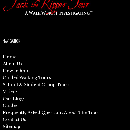
NAVIGATION
Home
About Us
How to book
Guided Walking Tours
School & Student Group Tours
Videos
Our Blogs
Guides
Frequently Asked Questions About The Tour
Contact Us
Sitemap