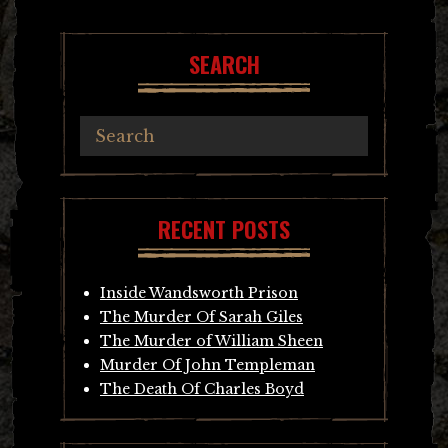
navigation
SEARCH
RECENT POSTS
Inside Wandsworth Prison
The Murder Of Sarah Giles
The Murder of William Sheen
Murder Of John Templeman
The Death Of Charles Boyd