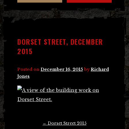
DORSET STREET, DECEMBER
2015
Posted on
December 16, 2015
by
Richard
Jones
Post
←
Dorset Street 2015