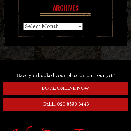
ARCHIVES
Archives
Have you booked your place on our tour yet?
BOOK ONLINE NOW
CALL: 020 8530 8443