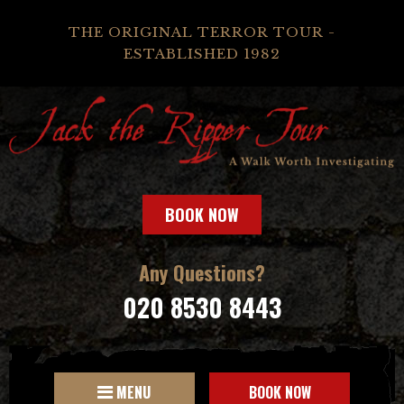
THE ORIGINAL TERROR TOUR -
ESTABLISHED 1982
BOOK NOW
Any Questions?
020 8530 8443
MENU
BOOK NOW