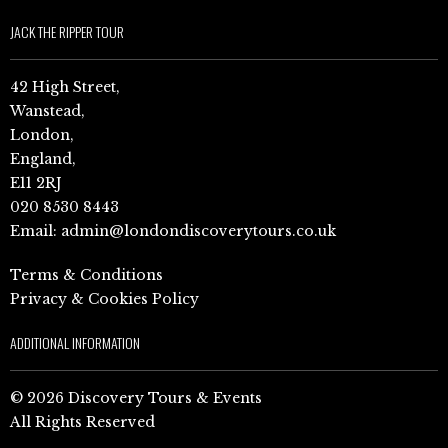
JACK THE RIPPER TOUR
42 High Street,
Wanstead,
London,
England,
E11 2RJ
020 8530 8443
Email:
admin@londondiscoverytours.co.uk
Terms & Conditions
Privacy & Cookies Policy
ADDITIONAL INFORMATION
© 2026 Discovery Tours & Events
All Rights Reserved