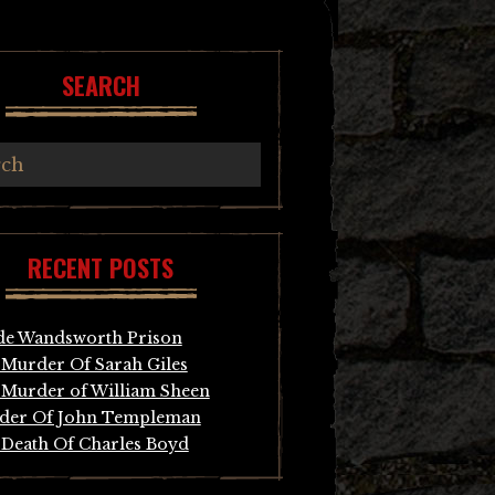
SEARCH
RECENT POSTS
de Wandsworth Prison
Murder Of Sarah Giles
Murder of William Sheen
der Of John Templeman
Death Of Charles Boyd