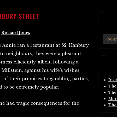
NBURY STREET
y
Richard Jones
e Annie ran a restaurant at 62, Hanbury
g to neighbours, they were a pleasant
ness efficiently, albeit, following a
Millstein, against his wife’s wishes,
 of their premises to gambling parties,
Insi
The 
ed to be extremely popular.
The 
Mur
ine had tragic consequences for the
The 