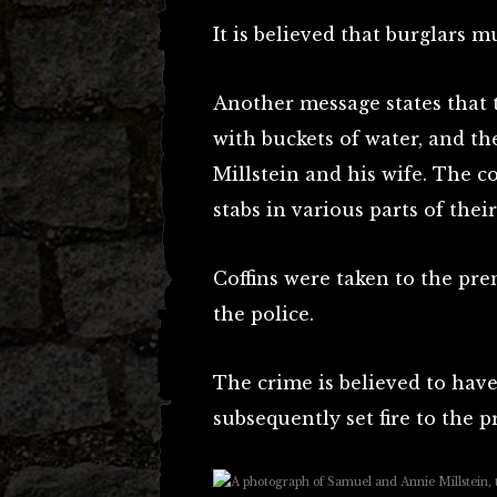
It is believed that burglars
Another message states that t
with buckets of water, and th
Millstein and his wife. The c
stabs in various parts of their
Coffins were taken to the pre
the police.
The crime is believed to hav
subsequently set fire to the p