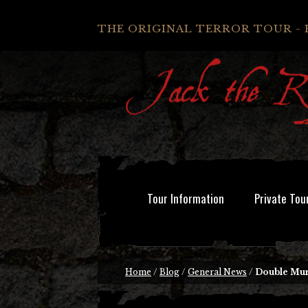
THE ORIGINAL TERROR TOUR - 
Tour Information
Private Tou
Home
/
Blog
/
General News
/
Double Mur