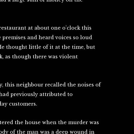
estaurant at about one o’clock this
e premises and heard voices so loud
e thought little of it at the time, but
k, as though there was violent
, this neighbour recalled the noises of
had previously attributed to
day customers.
tered the house when the murder was
body of the man was a deep wound in