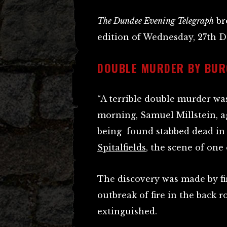
The Dundee Evening Telegraph
bro
edition of Wednesday, 27th D
DOUBLE MURDER BY BU
“A terrible double murder wa
morning, Samuel Millstein, ag
being found stabbed dead in 
Spitalfields
, the scene of one
The discovery was made by f
outbreak of fire in the back 
extinguished.