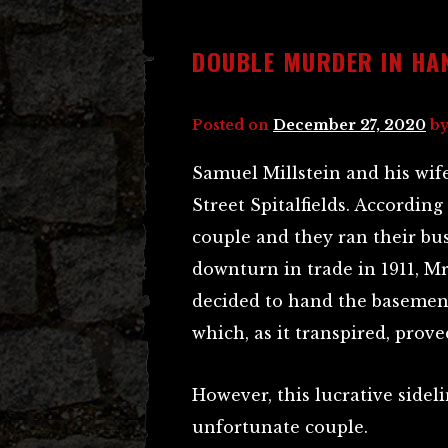
DOUBLE MURDER IN HA
Posted on
December 27, 2020
b
Samuel Millstein and his wif
Street Spitalfields. Accordin
couple and they ran their busi
downturn in trade in 1911, Mr 
decided to hand the basement
which, as it transpired, prov
However, this lucrative sidel
unfortunate couple.