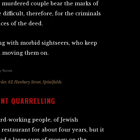
he murdered couple bear the marks of
 difficult, therefore, for the criminals
aces of the deed.
ng with morbid sightseers, who keep
in moving them on.
der, 62 Hanbury Street, Spitalfields.
ENT QUARRELLING
rd-working people, of Jewish
restaurant for about four years, but it
had a large sum of money on the