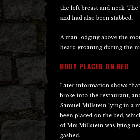
the left breast and neck. The
and had also been stabbed.
A man lodging above the ro
heard groaning during the nig
BODY PLACED ON BED
Later information shows that,
broke into the restaurant, an
Samuel Millstein lying in a 
been placed on the bed, which
of Mrs Millstein was lying n
gashed.