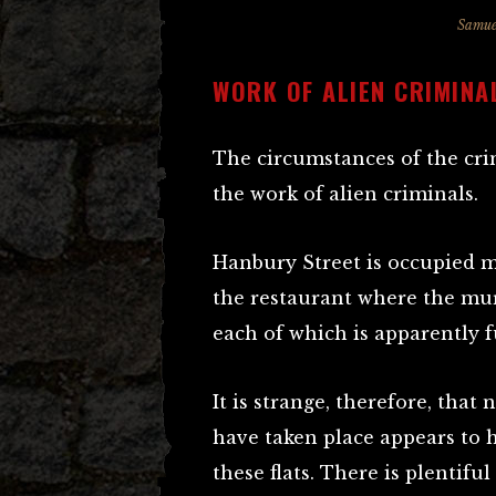
Samue
WORK OF ALIEN CRIMINA
The circumstances of the cri
the work of alien criminals.
Hanbury Street is occupied m
the restaurant where the murd
each of which is apparently f
It is strange, therefore, tha
have taken place appears to 
these flats. There is plentifu