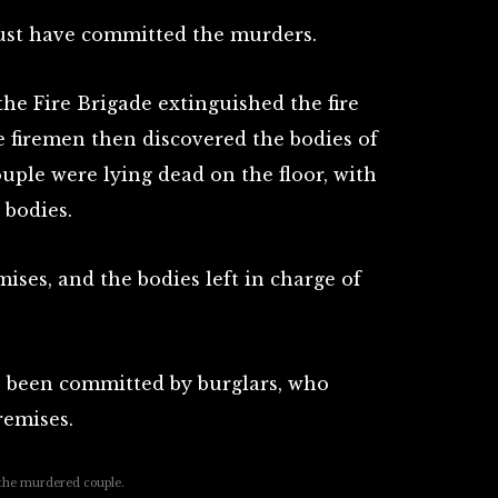
 must have committed the murders.
he Fire Brigade extinguished the fire
e firemen then discovered the bodies of
ouple were lying dead on the floor, with
 bodies.
mises, and the bodies left in charge of
e been committed by burglars, who
remises.