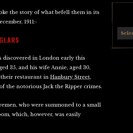
ke the story of what befell them in its
ecember, 1911:-
Archives
Sele
RGLARS
s discovered in London early this
ed 35, and his wife Annie, aged 30,
their restaurant in
Hanbury Street,
 of the notorious Jack the Ripper crimes.
iremen, who were summoned to a small
room, which, however, was easily