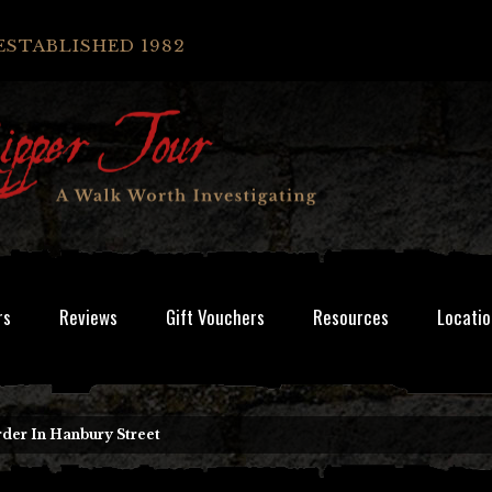
ESTABLISHED 1982
rs
Reviews
Gift Vouchers
Resources
Locatio
der In Hanbury Street