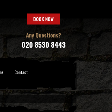
BOOK NOW
Any Questions?
020 8530 8443
ns
Contact