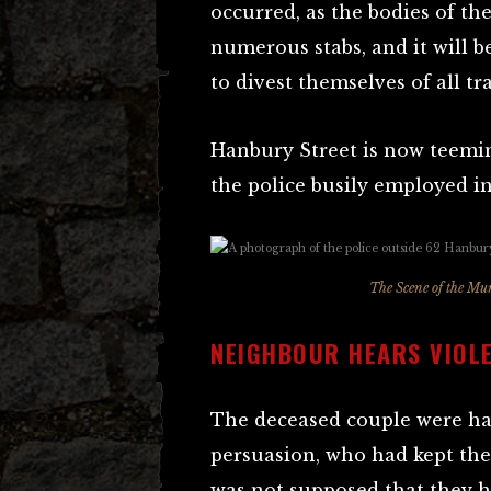
occurred, as the bodies of t
numerous stabs, and it will be
to divest themselves of all tr
Hanbury Street is now teemi
the police busily employed 
The Scene of the Mur
NEIGHBOUR HEARS VIOL
The deceased couple were ha
persuasion, who had kept the 
was not supposed that they 