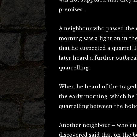
premises.
A neighbour who passed the r
morning saw a light on in th
that he suspected a quarrel. H
later heard a further outbrea
quarrelling.
When he heard of the tragedy
the early morning, which he 
quarrelling between the holi
Another neighbour – who en
discovered said that on the 