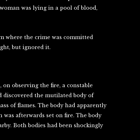
 woman was lying in a pool of blood,
om where the crime was committed
ht, but ignored it.
 on observing the fire, a constable
d discovered the mutilated body of
mass of flames. The body had apparently
 was afterwards set on fire. The body
earby. Both bodies had been shockingly