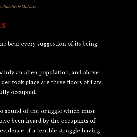
l And Annie Millstein.
LS
me bear every suggestion of its being
ainly an alien population, and above
er took place are three floors of flats,
ully occupied.
t no sound of the struggle which must
have been heard by the occupants of
l evidence of a terrible struggle having