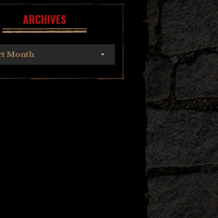
ARCHIVES
ct Month