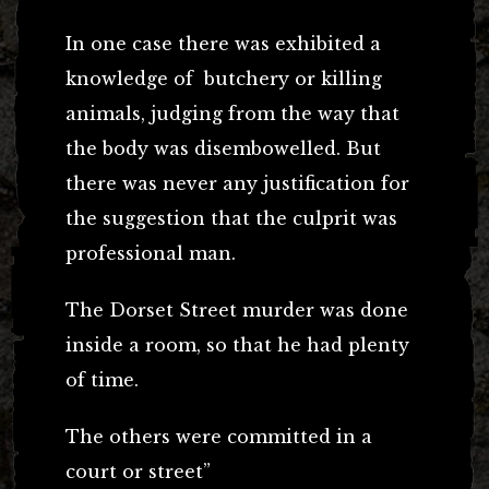
In one case there was exhibited a
knowledge of butchery or killing
animals, judging from the way that
the body was disembowelled. But
there was never any justification for
the suggestion that the culprit was
professional man.
The Dorset Street murder was done
inside a room, so that he had plenty
of time.
The others were committed in a
court or street”