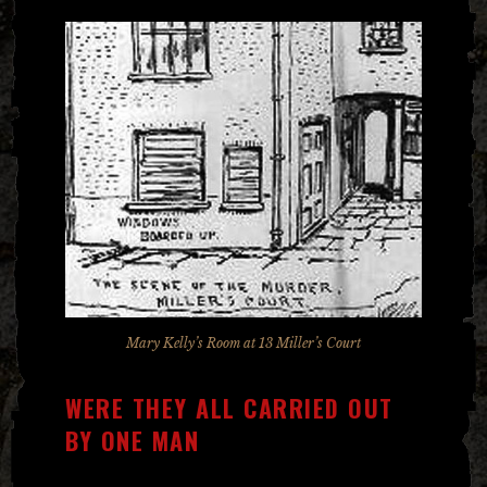
Mary Kelly’s Room at 13 Miller’s Court
WERE THEY ALL CARRIED OUT
BY ONE MAN