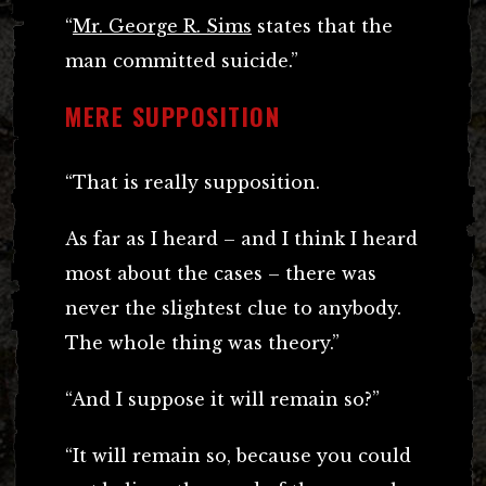
“
Mr. George R. Sims
states that the
man committed suicide.”
MERE SUPPOSITION
“That is really supposition.
As far as I heard – and I think I heard
most about the cases – there was
never the slightest clue to anybody.
The whole thing was theory.”
“And I suppose it will remain so?”
“It will remain so, because you could