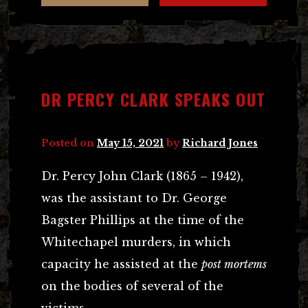
DR PERCY CLARK SPEAKS OUT
Posted on
May 15, 2021
by
Richard Jones
Dr. Percy John Clark (1865 – 1942),
was the assistant to Dr. George
Bagster Phillips at the time of the
Whitechapel murders, in which
capacity he assisted at the
post mortems
on the bodies of several of the
victims.