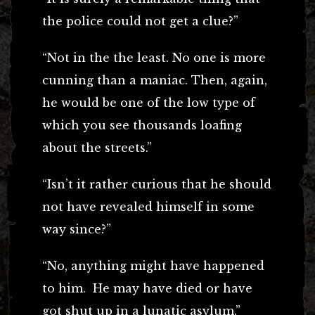
the police could not get a clue?”
“Not in the the least. No one is more
cunning than a maniac. Then, again,
he would be one of the low type of
which you see thousands loafing
about the streets.”
“Isn’t it rather curious that he should
not have revealed himself in some
way since?”
“No, anything might have happened
to him. He may have died or have
got shut up in a lunatic asylum.”