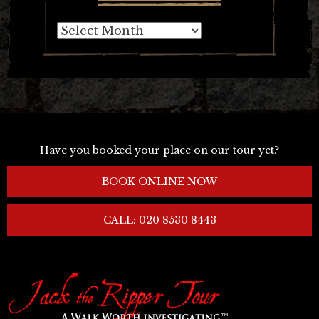
Archives
Have you booked your place on our tour yet?
BOOK ONLINE NOW
CALL: 020 8530 8443