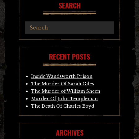
SEARCH
RECENT POSTS
Inside Wandsworth Prison
The Murder Of Sarah Giles
The Murder of William Sheen
Murder Of John Templeman
The Death Of Charles Boyd
ARCHIVES