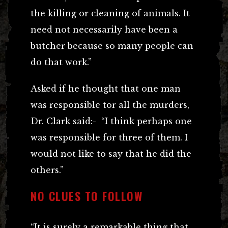
the killing or cleaning of animals. It
need not necessarily have been a
butcher because so many people can
do that work.”
Asked if he thought that one man
was responsible tor all the murders,
Dr. Clark said:- “I think perhaps one
was responsible for three of them. I
would not like to say that he did the
others.”
NO CLUES TO FOLLOW
“It is surely a remarkable thing that