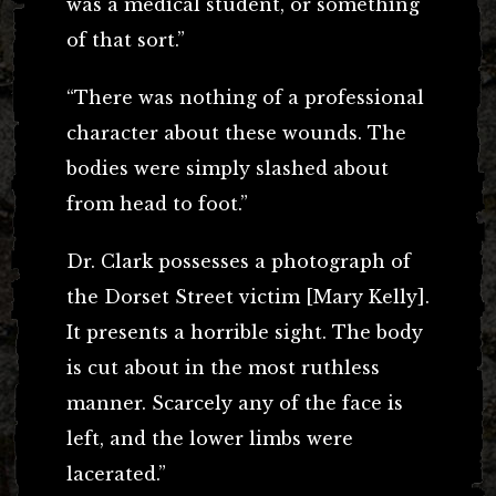
was a medical student, or something
of that sort.”
“There was nothing of a professional
character about these wounds. The
bodies were simply slashed about
from head to foot.”
Dr. Clark possesses a photograph of
the Dorset Street victim [Mary Kelly].
It presents a horrible sight. The body
is cut about in the most ruthless
manner. Scarcely any of the face is
left, and the lower limbs were
lacerated.”