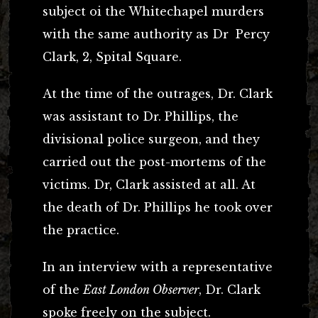
subject oi the Whitechapel murders
with the same authority as Dr Percy
Clark, 2, Spital Square.
At the time of the outrages, Dr. Clark
was assistant to Dr. Phillips, the
divisional police surgeon, and they
carried out the post-mortems of the
victims. Dr, Clark assisted at all. At
the death of Dr. Phillips he took over
the practice.
In an interview with a representative
of the
East London Observer
, Dr. Clark
spoke freely on the subject.