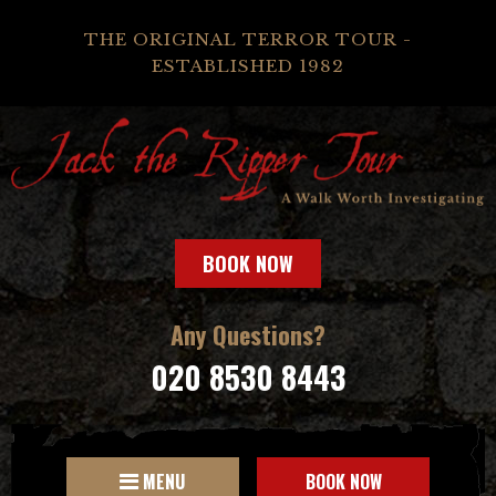
THE ORIGINAL TERROR TOUR -
ESTABLISHED 1982
BOOK NOW
Any Questions?
020 8530 8443
MENU
BOOK NOW