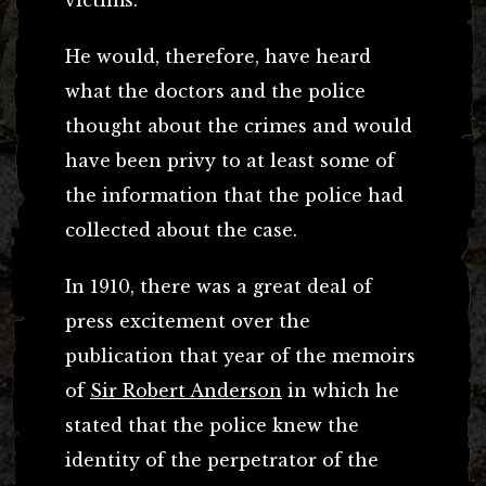
He would, therefore, have heard
what the doctors and the police
thought about the crimes and would
have been privy to at least some of
the information that the police had
collected about the case.
In 1910, there was a great deal of
press excitement over the
publication that year of the memoirs
of
Sir Robert Anderson
in which he
stated that the police knew the
identity of the perpetrator of the