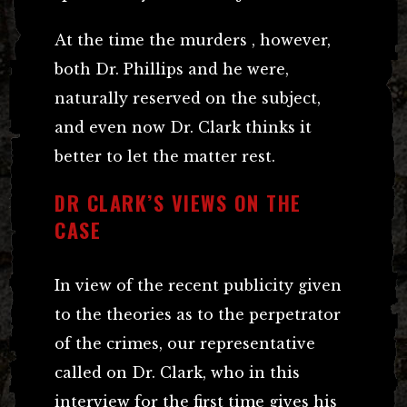
At the time the murders , however,
both Dr. Phillips and he were,
naturally reserved on the subject,
and even now Dr. Clark thinks it
better to let the matter rest.
DR CLARK’S VIEWS ON THE
CASE
In view of the recent publicity given
to the theories as to the perpetrator
of the crimes, our representative
called on Dr. Clark, who in this
interview for the first time gives his