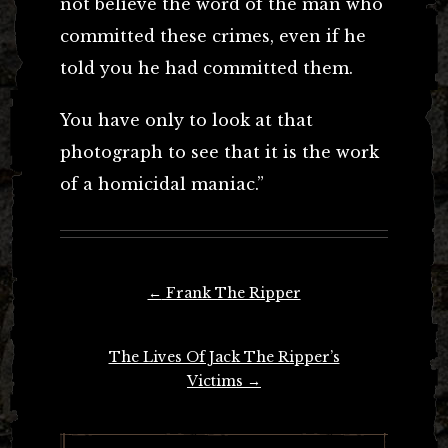
not believe the word of the man who
committed these crimes, even if he
told you he had committed them.
You have only to look at that
photograph to see that it is the work
of a homicidal maniac.”
Post
←
Frank The Ripper
navigation
The Lives Of Jack The Ripper’s
Victims
→