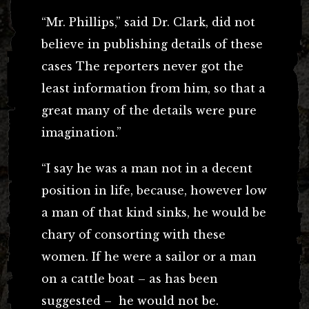
“Mr. Phillips,” said Dr. Clark, did not
believe in publishing details of these
cases The reporters never got the
least information from him, so that a
great many of the details were pure
imagination.”
“I say he was a man not in a decent
position in life, because, however low
a man of that kind sinks, he would be
chary of consorting with these
women. If he were a sailor or a man
on a cattle boat – as has been
suggested – he would not be.