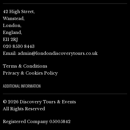
42 High Street,
Wanstead,
London,
England,
E11 2RJ
020 8530 8443
Email:
admin@londondiscoverytours.co.uk
Terms & Conditions
Privacy & Cookies Policy
ADDITIONAL INFORMATION
© 2026 Discovery Tours & Events
All Rights Reserved
Registered Company 05005842