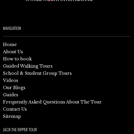
NAVIGATION
Home
About Us
How to book
Guided Walking Tours
School & Student Group Tours
Videos
Our Blogs
Guides
Frequently Asked Questions About The Tour
Contact Us
Sitemap
JACK THE RIPPER TOUR