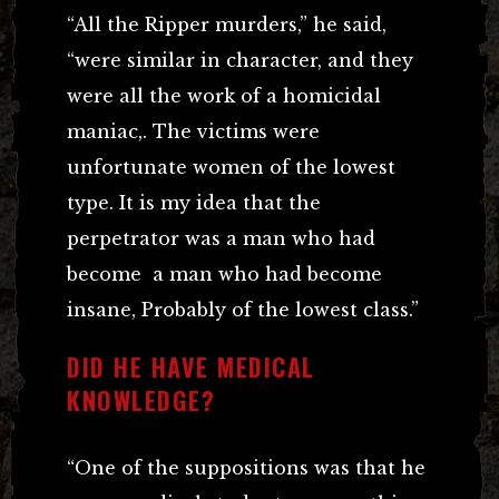
“All the Ripper murders,” he said,
“were similar in character, and they
were all the work of a homicidal
maniac,. The victims were
unfortunate women of the lowest
type. It is my idea that the
perpetrator was a man who had
become a man who had become
insane, Probably of the lowest class.”
DID HE HAVE MEDICAL
KNOWLEDGE?
“One of the suppositions was that he