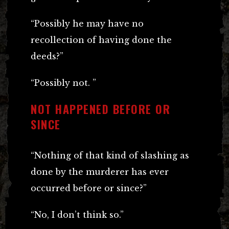
“Possibly he may have no
recollection of having done the
deeds?”
“Possibly not. ”
NOT HAPPENED BEFORE OR
SINCE
“Nothing of that kind of slashing as
done by the murderer has ever
occurred before or since?”
“No, I don’t think so.”