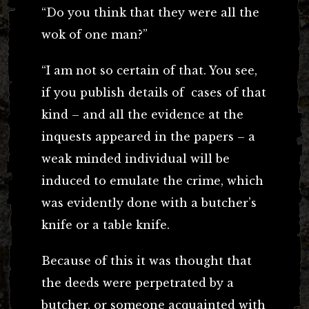
“Do you think that they were all the
wok of one man?”
“I am not so certain of that. You see,
if you publish details of cases of that
kind – and all the evidence at the
inquests appeared in the papers – a
weak minded individual will be
induced to emulate the crime, which
was evidently done with a butcher’s
knife or a table knife.
Because of this it was thought that
the deeds were perpetrated by a
butcher, or someone acquainted with