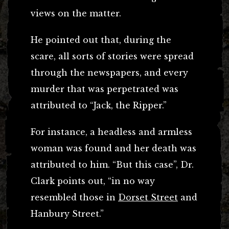
views on the matter.
He pointed out that, during the
scare, all sorts of stories were spread
through the newspapers, and every
murder that was perpetrated was
attributed to “Jack, the Ripper.”
For instance, a headless and armless
woman was found and her death was
attributed to him. “But this case”, Dr.
Clark points out, “in no way
resembled those in
Dorset Street
and
Hanbury Street.”