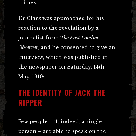
crimes.
Dr Clark was approached for his
reaction to the revelation by a
journalist from
The East London
Observer
, and he consented to give an
interview, which was published in
the newspaper on Saturday, 14th
May, 1910:-
THE IDENTITY OF JACK THE
RIPPER
Few people – if, indeed, a single
person – are able to speak on the