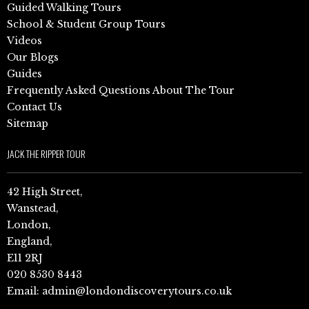
Guided Walking Tours
School & Student Group Tours
Videos
Our Blogs
Guides
Frequently Asked Questions About The Tour
Contact Us
Sitemap
JACK THE RIPPER TOUR
42 High Street,
Wanstead,
London,
England,
E11 2RJ
020 8530 8443
Email:
admin@londondiscoverytours.co.uk