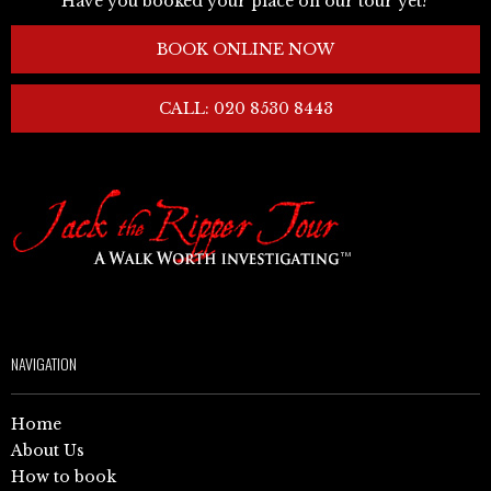
Have you booked your place on our tour yet?
BOOK ONLINE NOW
CALL: 020 8530 8443
NAVIGATION
Home
About Us
How to book