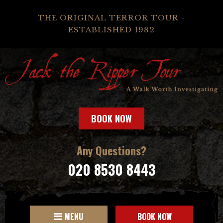
THE ORIGINAL TERROR TOUR -
ESTABLISHED 1982
BOOK NOW
Any Questions?
020 8530 8443
MENU
BOOK NOW