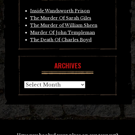
Inside Wandsworth Prison
The Murder Of Sarah Giles
The Murder of William Sheen
Murder Of John Templeman
The Death Of Charles Boyd
ARCHIVES
Archives