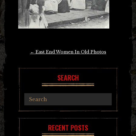
Post
←
East End Women In Old Photos
navigation
SEARCH
RECENT POSTS