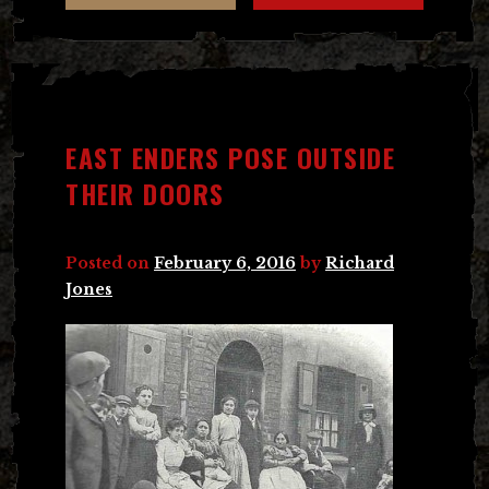
EAST ENDERS POSE OUTSIDE
THEIR DOORS
Posted on
February 6, 2016
by
Richard
Jones