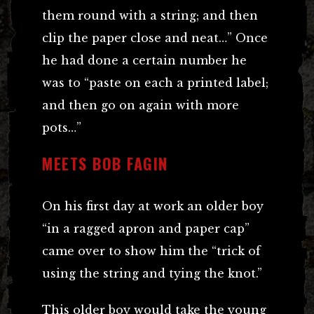
them round with a string; and then
clip the paper close and neat…” Once
he had done a certain number he
was to “paste on each a printed label;
and then go on again with more
pots…”
MEETS BOB FAGIN
On his first day at work an older boy
“in a ragged apron and paper cap”
came over to show him the “trick of
using the string and tying the knot.”
This older boy would take the young