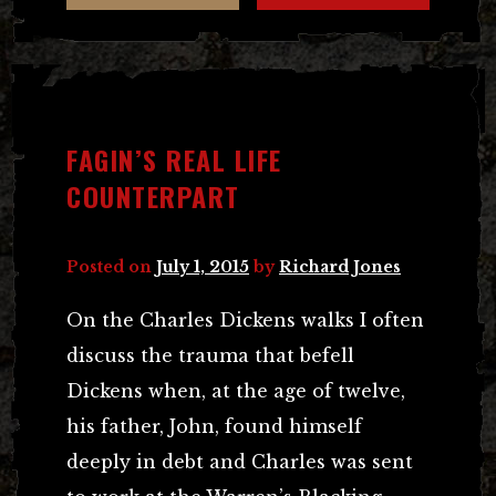
FAGIN’S REAL LIFE
COUNTERPART
Posted on
July 1, 2015
by
Richard Jones
On the Charles Dickens walks I often
discuss the trauma that befell
Dickens when, at the age of twelve,
his father, John, found himself
deeply in debt and Charles was sent