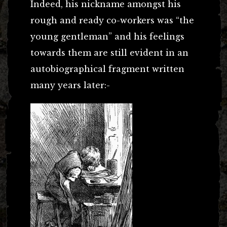
Indeed, his nickname amongst his
rough and ready co-workers was “the
young gentleman” and his feelings
towards them are still evident in an
autobiographical fragment written
many years later:-