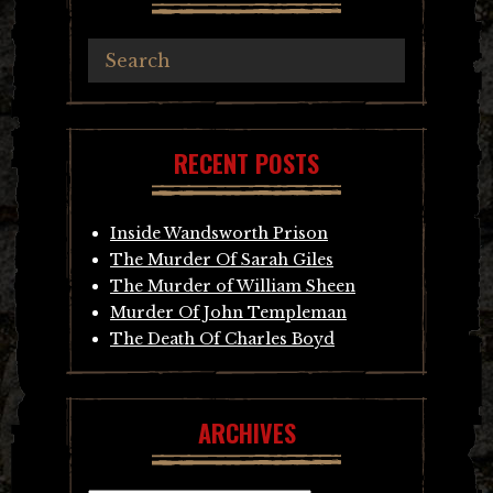
RECENT POSTS
Inside Wandsworth Prison
The Murder Of Sarah Giles
The Murder of William Sheen
Murder Of John Templeman
The Death Of Charles Boyd
ARCHIVES