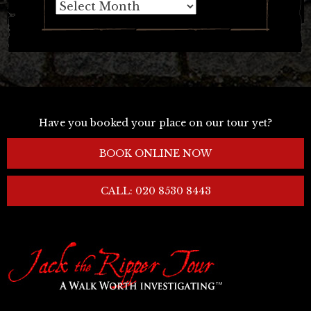
Archives
Have you booked your place on our tour yet?
BOOK ONLINE NOW
CALL: 020 8530 8443