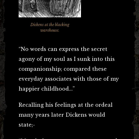
Dickens at the blacking
warehouse.
“No words can express the secret
agony of my soul as I sunk into this
companionship; compared these
everyday associates with those of my
happier childhood…”
Recalling his feelings at the ordeal
many years later Dickens would
state;-