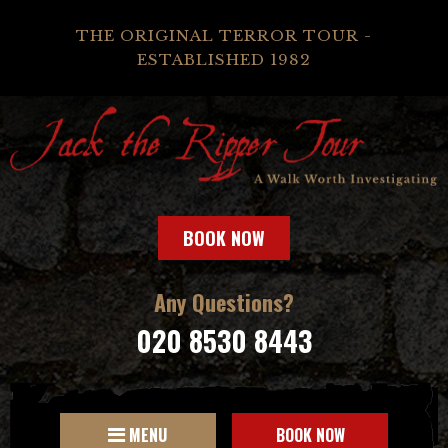
THE ORIGINAL TERROR TOUR -
ESTABLISHED 1982
BOOK NOW
Any Questions?
020 8530 8443
MENU
BOOK NOW