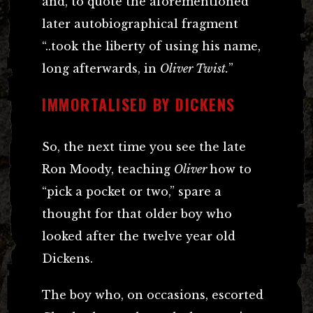
and, to quote the aforementioned
later autobiographical fragment
“..took the liberty of using his name,
long afterwards, in
Oliver Twist.
”
IMMORTALISED BY DICKENS
So, the next time you see the late
Ron Moody, teaching
Oliver
how to
“pick a pocket or two,” spare a
thought for that older boy who
looked after the twelve year old
Dickens.
The boy who, on occasions, escorted