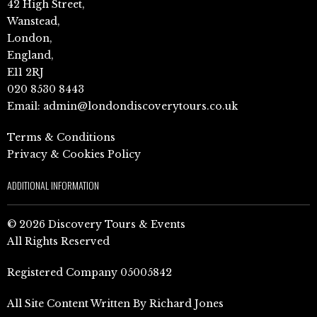
42 High Street,
Wanstead,
London,
England,
E11 2RJ
020 8530 8443
Email:
admin@londondiscoverytours.co.uk
Terms & Conditions
Privacy & Cookies Policy
ADDITIONAL INFORMATION
© 2026 Discovery Tours & Events
All Rights Reserved
Registered Company 05005842
All Site Content Written By Richard Jones