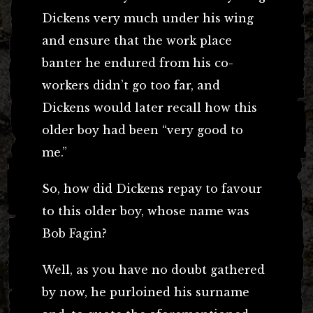
Dickens very much under his wing
and ensure that the work place
banter he endured from his co-
workers didn’t go too far, and
Dickens would later recall how this
older boy had been “very good to
me.”
So, how did Dickens repay to favour
to this older boy, whose name was
Bob Fagin?
Well, as you have no doubt gathered
by now, he purloined his surname