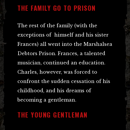
THE FAMILY GO TO PRISON
The rest of the family (with the
exceptions of himself and his sister
Frances) all went into the Marshalsea
Debtors Prison. Frances, a talented
musician, continued an education.
Charles, however, was forced to
confront the sudden cessation of his
childhood, and his dreams of
becoming a gentleman.
THE YOUNG GENTLEMAN