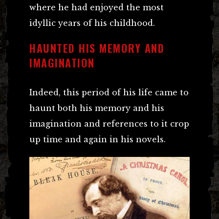
where he had enjoyed the most
idyllic years of his childhood.
HAUNTED HIS MEMORY AND
IMAGINATION
Indeed, this period of his life came to
haunt both his memory and his
imagination and references to it crop
up time and again in his novels.