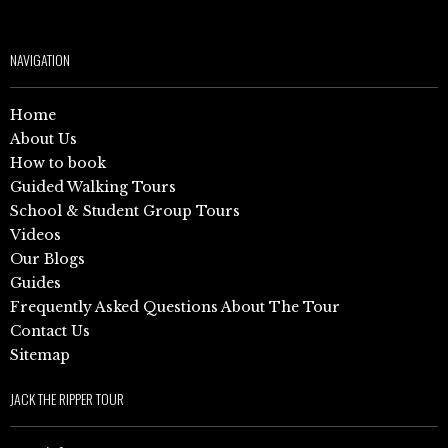
NAVIGATION
Home
About Us
How to book
Guided Walking Tours
School & Student Group Tours
Videos
Our Blogs
Guides
Frequently Asked Questions About The Tour
Contact Us
Sitemap
JACK THE RIPPER TOUR