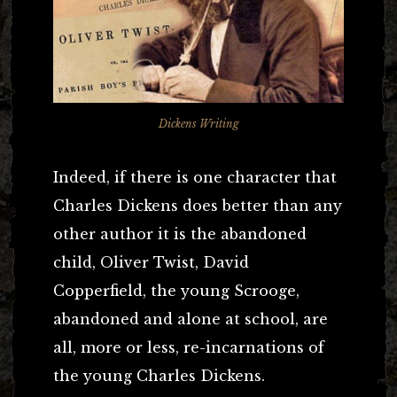
Dickens Writing
Indeed, if there is one character that
Charles Dickens does better than any
other author it is the abandoned
child, Oliver Twist, David
Copperfield, the young Scrooge,
abandoned and alone at school, are
all, more or less, re-incarnations of
the young Charles Dickens.