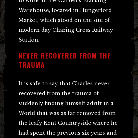
to work at the Warren’s Blacking
Warehouse, located in Hungerford
Market, which stood on the site of
modern day Charing Cross Railway
Station.
NEVER RECOVERED FROM THE
TRAUMA
It is safe to say that Charles never
recovered from the trauma of
suddenly finding himself adrift in a
World that was as far removed from
the leafy Kent Countryside where he
had spent the previous six years and