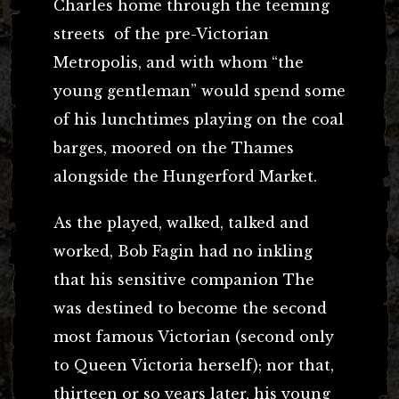
Charles home through the teeming
streets of the pre-Victorian
Metropolis, and with whom “the
young gentleman” would spend some
of his lunchtimes playing on the coal
barges, moored on the Thames
alongside the Hungerford Market.
As the played, walked, talked and
worked, Bob Fagin had no inkling
that his sensitive companion The
was destined to become the second
most famous Victorian (second only
to Queen Victoria herself); nor that,
thirteen or so years later, his young