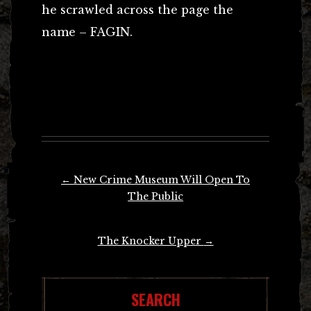
he scrawled across the page the
name – FAGIN.
Post
←
New Crime Museum Will Open To
navigation
The Public
The Knocker Upper
→
SEARCH