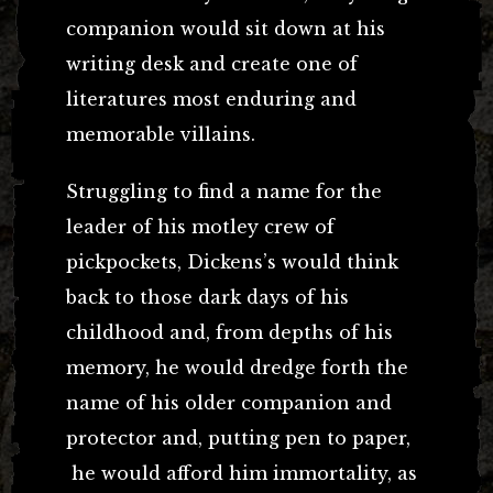
companion would sit down at his
writing desk and create one of
literatures most enduring and
memorable villains.
Struggling to find a name for the
leader of his motley crew of
pickpockets, Dickens’s would think
back to those dark days of his
childhood and, from depths of his
memory, he would dredge forth the
name of his older companion and
protector and, putting pen to paper,
he would afford him immortality, as