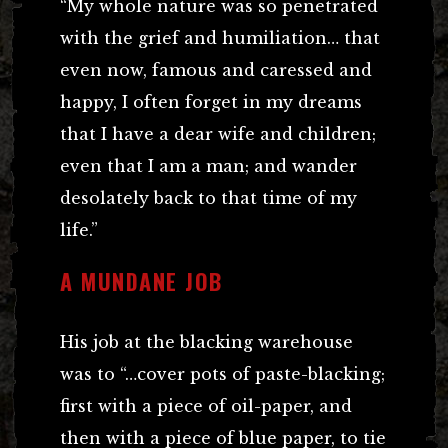
“My whole nature was so penetrated
with the grief and humiliation… that
even now, famous and caressed and
happy, I often forget in my dreams
that I have a dear wife and children;
even that I am a man; and wander
desolately back to that time of my
life.”
A MUNDANE JOB
His job at the blacking warehouse
was to “…cover pots of paste-blacking;
first with a piece of oil-paper, and
then with a piece of blue paper, to tie