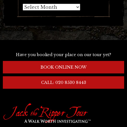
Archives
Have you booked your place on our tour yet?
BOOK ONLINE NOW
CALL: 020 8530 8443