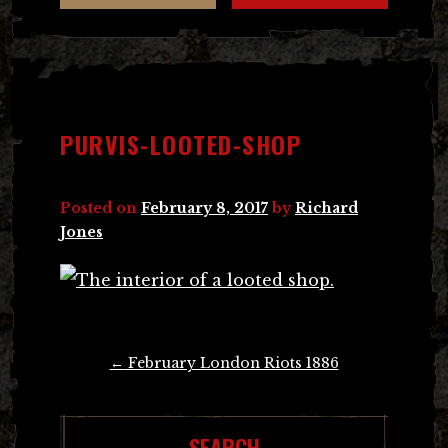
PURVIS-LOOTED-SHOP
Posted on
February 8, 2017
by
Richard
Jones
Post
←
February London Riots 1886
navigation
SEARCH