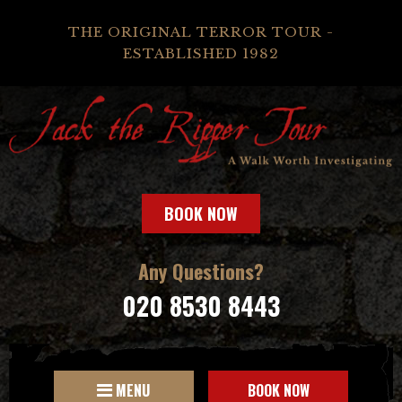
THE ORIGINAL TERROR TOUR -
ESTABLISHED 1982
BOOK NOW
Any Questions?
020 8530 8443
MENU
BOOK NOW