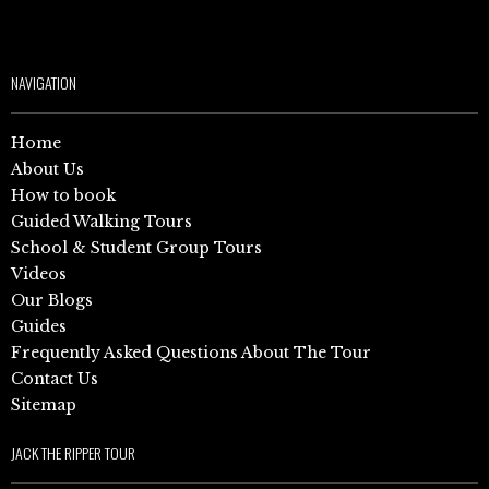
NAVIGATION
Home
About Us
How to book
Guided Walking Tours
School & Student Group Tours
Videos
Our Blogs
Guides
Frequently Asked Questions About The Tour
Contact Us
Sitemap
JACK THE RIPPER TOUR