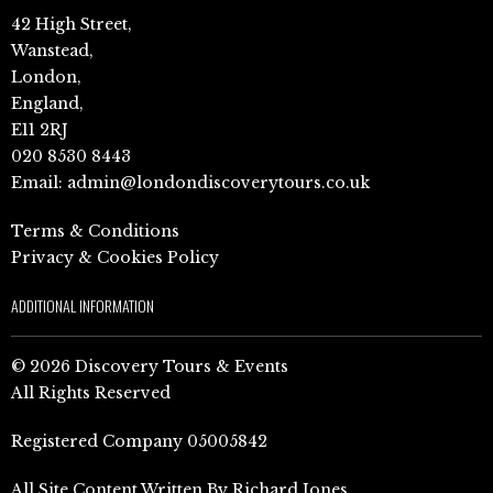
42 High Street,
Wanstead,
London,
England,
E11 2RJ
020 8530 8443
Email:
admin@londondiscoverytours.co.uk
Terms & Conditions
Privacy & Cookies Policy
ADDITIONAL INFORMATION
© 2026 Discovery Tours & Events
All Rights Reserved
Registered Company 05005842
All Site Content Written By Richard Jones