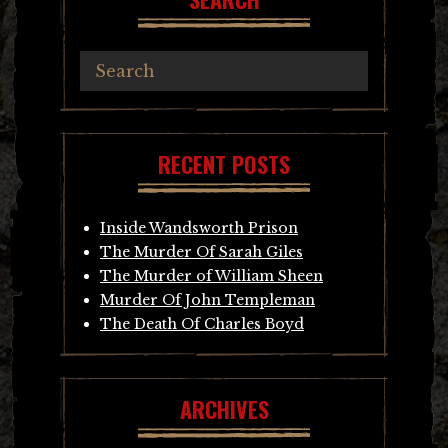
RECENT POSTS
Inside Wandsworth Prison
The Murder Of Sarah Giles
The Murder of William Sheen
Murder Of John Templeman
The Death Of Charles Boyd
ARCHIVES