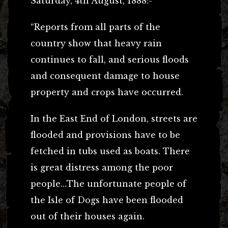
Saturday, 4th August, 1888:-
“Reports from all parts of the
country show that heavy rain
continues to fall, and serious floods
and consequent damage to house
property and crops have occurred.
In the East End of London, streets are
flooded and provisions have to be
fetched in tubs used as boats. There
is great distress among the poor
people…The unfortunate people of
the Isle of Dogs have been flooded
out of their houses again.