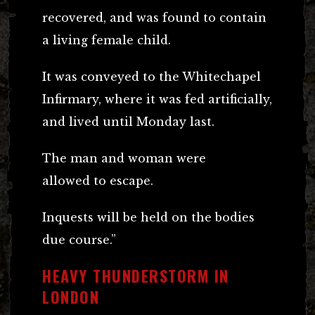
recovered, and was found to contain
a living female child.
It was conveyed to the Whitechapel
Infirmary, where it was fed artificially,
and lived until Monday last.
The man and woman were
allowed to escape.
Inquests will be held on the bodies
due course.”
HEAVY THUNDERSTORM IN
LONDON