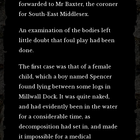
forwarded to Mr Baxter, the coroner
for South-East Middlesex.
An examination of the bodies left
little doubt that foul play had been
done.
The first case was that of a female
child, which a boy named Spencer
found lying between some logs in
Millwall Dock. It was quite naked,
and had evidently been in the water
for a considerable time, as
decomposition had set in, and made
it impossible for a medical