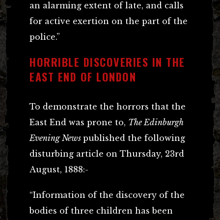
an alarming extent of late, and calls
for active exertion on the part of the
police.”
HORRIBLE DISCOVERIES IN THE
EAST END OF LONDON
To demonstrate the horrors that the
East End was prone to,
The Edinburgh
Evening News
published the following
disturbing article on Thursday, 23rd
August, 1888:-
“Information of the discovery of the
bodies of three children has been