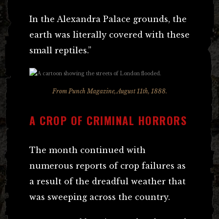
In the Alexandra Palace grounds, the
earth was literally covered with these
small reptiles.”
From Punch Magazine, August 11th, 1888.
A CROP OF CRIMINAL HORRORS
The month continued with
numerous reports of crop failures as
a result of the dreadful weather that
was sweeping across the country.