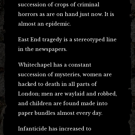
succession of crops of criminal
horrors as are on hand just now. It is
almost an epidemic.
East End tragedy is a stereotyped line
in the newspapers.
Whitechapel has a constant
succession of mysteries, women are
hacked to death in all parts of
London; men are waylaid and robbed,
and children are found made into
paper bundles almost every day.
Infanticide has increased to