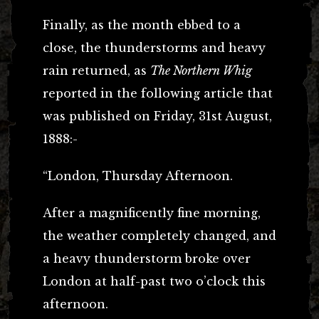
Finally, as the month ebbed to a
close, the thunderstorms and heavy
rain returned, as
The Northern Whig
reported in the following article that
was published on Friday, 31st August,
1888:-
“London, Thursday Afternoon.
After a magnificently fine morning,
the weather completely changed, and
a heavy thunderstorm broke over
London at half-past two o’clock this
afternoon.