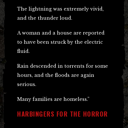
The lightning was extremely vivid,
and the thunder loud.
A woman and a house are reported
to have been struck by the electric
fluid.
Rain descended in torrents for some
hours, and the floods are again
serious.
Many families are homeless.”
HARBINGERS FOR THE HORROR