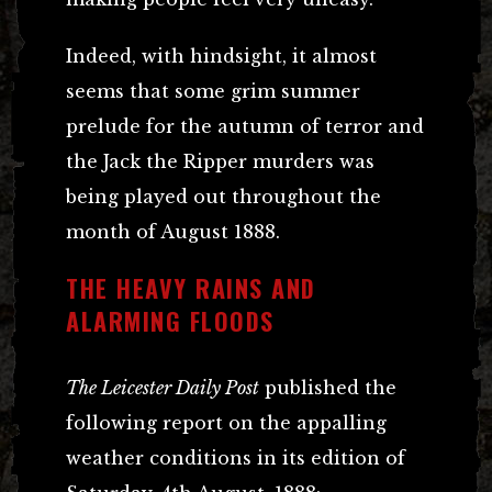
Indeed, with hindsight, it almost
seems that some grim summer
prelude for the autumn of terror and
the Jack the Ripper murders was
being played out throughout the
month of August 1888.
THE HEAVY RAINS AND
ALARMING FLOODS
The Leicester Daily Post
published the
following report on the appalling
weather conditions in its edition of