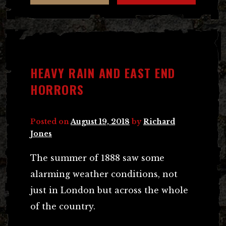
HEAVY RAIN AND EAST END
HORRORS
Posted on
August 19, 2018
by
Richard
Jones
The summer of 1888 saw some
alarming weather conditions, not
just in London but across the whole
of the country.