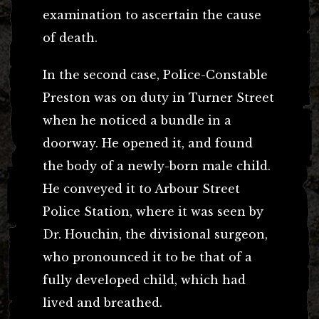
examination to ascertain the cause
of death.
In the second case, Police-Constable
Preston was on duty in Turner Street
when he noticed a bundle in a
doorway. He opened it, and found
the body of a newly-born male child.
He conveyed it to Arbour Street
Police Station, where it was seen by
Dr. Houchin, the divisional surgeon,
who pronounced it to be that of a
fully developed child, which had
lived and breathed.