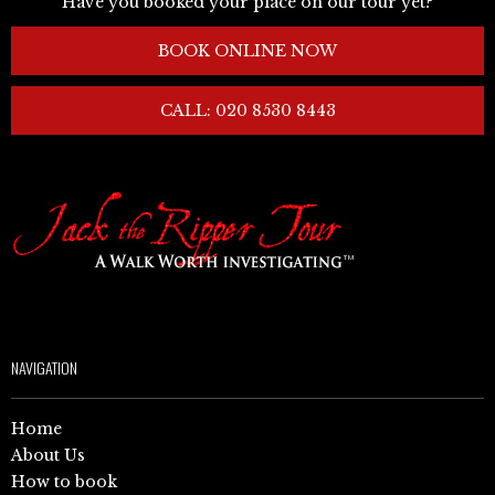
Have you booked your place on our tour yet?
BOOK ONLINE NOW
CALL: 020 8530 8443
NAVIGATION
Home
About Us
How to book