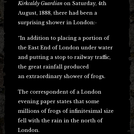
Kirkcaldy Guardian
on Saturday, 4th
August, 1888, there had been a
surprising shower in London:-
“In addition to placing a portion of
the East End of London under water
and putting a stop to railway traffic,
the great rainfall produced
an extraordinary shower of frogs.
The correspondent of a London
evening paper states that some
millions of frogs of infinitesimal size
fell with the rain in the north of
London.