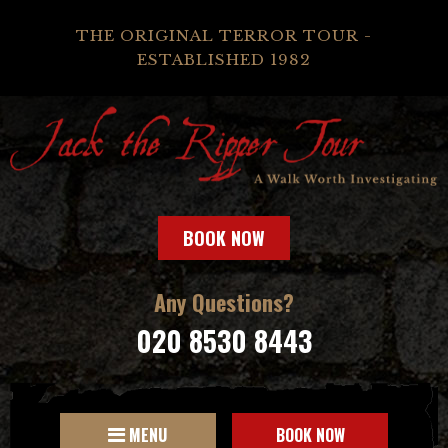
THE ORIGINAL TERROR TOUR -
ESTABLISHED 1982
BOOK NOW
Any Questions?
020 8530 8443
MENU
BOOK NOW