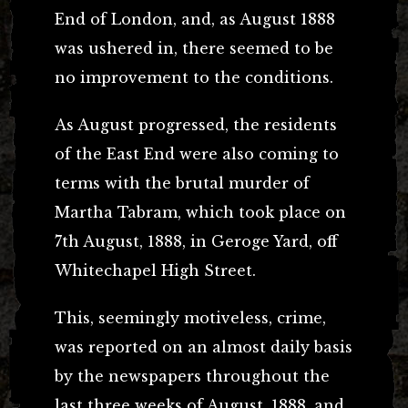
End of London, and, as August 1888
was ushered in, there seemed to be
no improvement to the conditions.
As August progressed, the residents
of the East End were also coming to
terms with the brutal murder of
Martha Tabram, which took place on
7th August, 1888, in Geroge Yard, off
Whitechapel High Street.
This, seemingly motiveless, crime,
was reported on an almost daily basis
by the newspapers throughout the
last three weeks of August, 1888, and