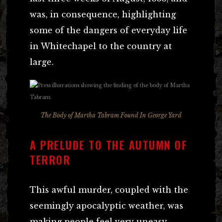
was, in consequence, highlighting
some of the dangers of everyday life
in Whitechapel to the country at
large.
The Body of Martha Tabram Found In George Yard
A PRELUDE TO THE AUTUMN OF
TERROR
This awful murder, coupled with the
seemingly apocalyptic weather, was
making people feel very uneasy.