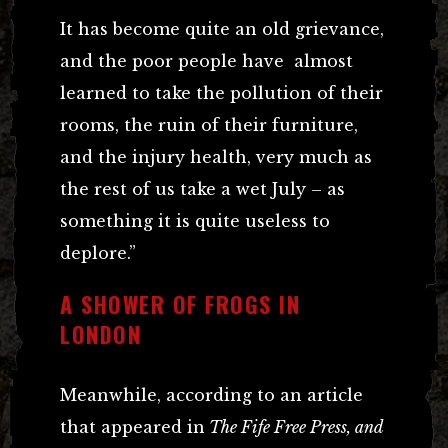
It has become quite an old grievance,
and the poor people have almost
learned to take the pollution of their
rooms, the ruin of their furniture,
and the injury health, very much as
the rest of us take a wet July – as
something it is quite useless to
deplore.”
A SHOWER OF FROGS IN
LONDON
Meanwhile, according to an article
that appeared in
The Fife Free Press, and