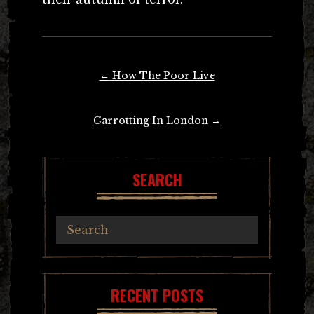
Post
←
How The Poor Live
navigation
Garrotting In London
→
SEARCH
RECENT POSTS