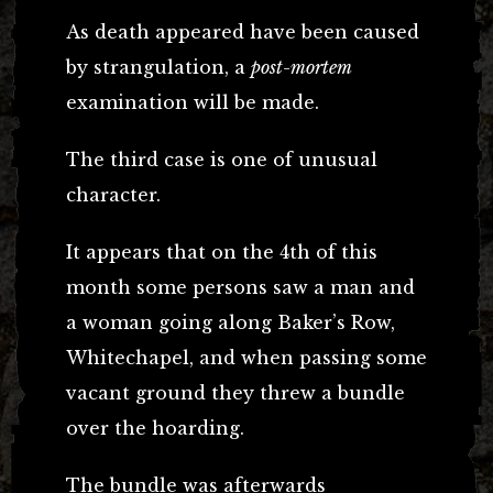
As death appeared have been caused
by strangulation, a
post-mortem
examination will be made.
The third case is one of unusual
character.
It appears that on the 4th of this
month some persons saw a man and
a woman going along Baker’s Row,
Whitechapel, and when passing some
vacant ground they threw a bundle
over the hoarding.
The bundle was afterwards