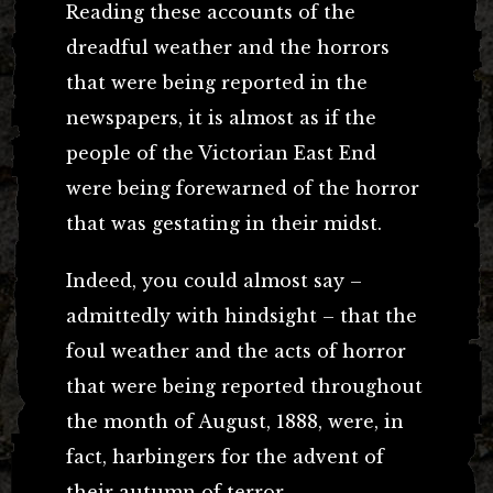
Reading these accounts of the
dreadful weather and the horrors
that were being reported in the
newspapers, it is almost as if the
people of the Victorian East End
were being forewarned of the horror
that was gestating in their midst.
Indeed, you could almost say –
admittedly with hindsight – that the
foul weather and the acts of horror
that were being reported throughout
the month of August, 1888, were, in
fact, harbingers for the advent of
their autumn of terror.