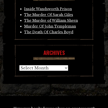
Inside Wandsworth Prison
The Murder Of Sarah Giles
The Murder of William Sheen
Murder Of John Templeman
The Death Of Charles Boyd
ARCHIVES
Archives