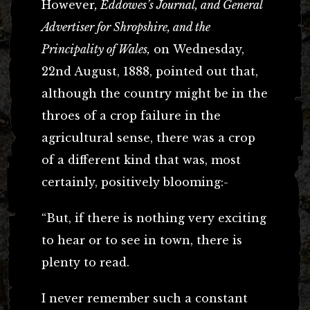
However
, Eddowes’s Journal, and General
Advertiser for Shropshire, and the
Principality of Wales,
on Wednesday,
22nd August, 1888, pointed out that,
although the country might be in the
throes of a crop failure in the
agricultural sense, there was a crop
of a different kind that was, most
certainly, positively blooming:-
“But, if there is nothing very exciting
to hear or to see in town, there is
plenty to read.
I never remember such a constant