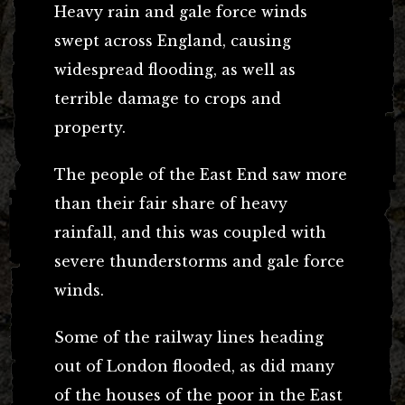
Heavy rain and gale force winds
swept across England, causing
widespread flooding, as well as
terrible damage to crops and
property.
The people of the East End saw more
than their fair share of heavy
rainfall, and this was coupled with
severe thunderstorms and gale force
winds.
Some of the railway lines heading
out of London flooded, as did many
of the houses of the poor in the East