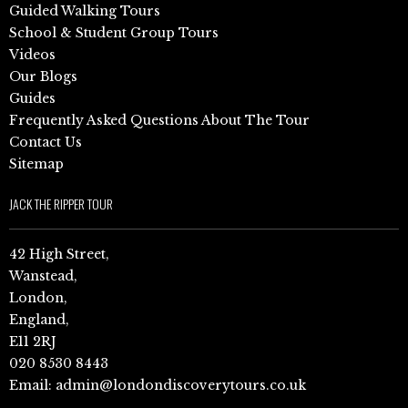
Guided Walking Tours
School & Student Group Tours
Videos
Our Blogs
Guides
Frequently Asked Questions About The Tour
Contact Us
Sitemap
JACK THE RIPPER TOUR
42 High Street,
Wanstead,
London,
England,
E11 2RJ
020 8530 8443
Email:
admin@londondiscoverytours.co.uk