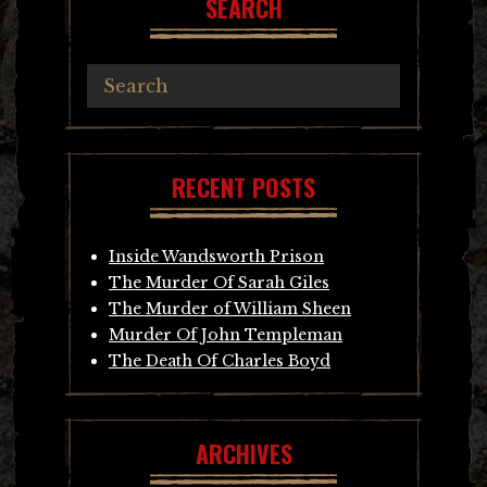
SEARCH
RECENT POSTS
Inside Wandsworth Prison
The Murder Of Sarah Giles
The Murder of William Sheen
Murder Of John Templeman
The Death Of Charles Boyd
ARCHIVES