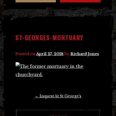
ST-GEORGES-MORTUARY
Posted on
April 27, 2018
by
Richard Jones
Post
←
Inquest At St George’s
navigation