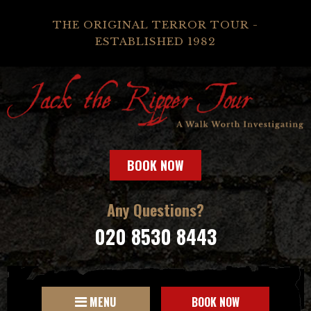
THE ORIGINAL TERROR TOUR -
ESTABLISHED 1982
BOOK NOW
Any Questions?
020 8530 8443
MENU
BOOK NOW