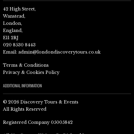
42 High Street,
Wanstead,
London,
England,
E11 2RJ
020 8530 8443
Email:
admin@londondiscoverytours.co.uk
Terms & Conditions
Privacy & Cookies Policy
ADDITIONAL INFORMATION
© 2026 Discovery Tours & Events
All Rights Reserved
Registered Company 05005842