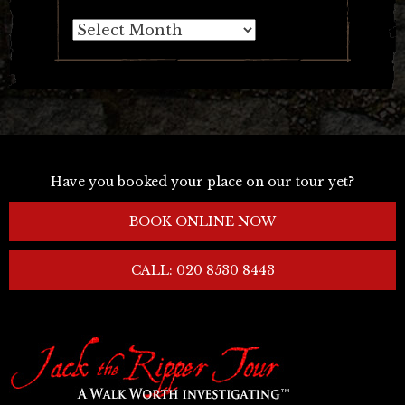
Archives
Have you booked your place on our tour yet?
BOOK ONLINE NOW
CALL: 020 8530 8443