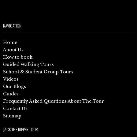
NAVIGATION
Home
About Us
How to book
Guided Walking Tours
School & Student Group Tours
Videos
Our Blogs
Guides
Frequently Asked Questions About The Tour
Contact Us
Sitemap
JACK THE RIPPER TOUR