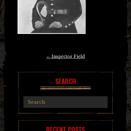
Post
←
Inspector Field
navigation
SEARCH
RECENT POSTS