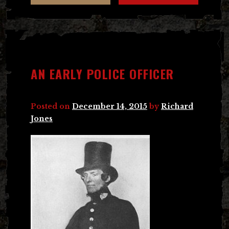
AN EARLY POLICE OFFICER
Posted on
December 14, 2015
by
Richard
Jones