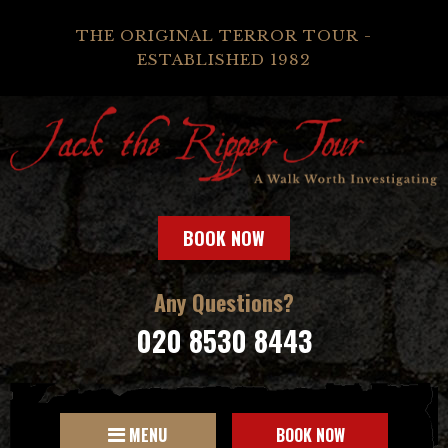
THE ORIGINAL TERROR TOUR -
ESTABLISHED 1982
BOOK NOW
Any Questions?
020 8530 8443
MENU
BOOK NOW