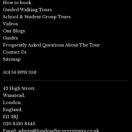
How to book
Guided Walking Tours
School & Student Group Tours
Videos
Our Blogs
Guides
Frequently Asked Questions About The Tour
Contact Us
Sitemap
JACK THE RIPPER TOUR
42 High Street,
Wanstead,
London,
England,
E11 2RJ
020 8530 8443
Email:
admin@londondiscoverytours.co.uk