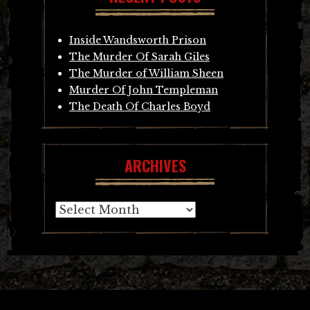
Inside Wandsworth Prison
The Murder Of Sarah Giles
The Murder of William Sheen
Murder Of John Templeman
The Death Of Charles Boyd
ARCHIVES
Archives