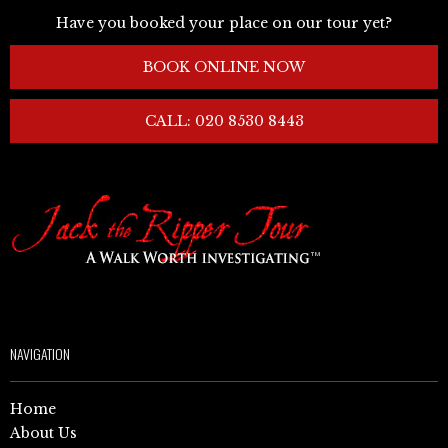
Have you booked your place on our tour yet?
BOOK ONLINE NOW
CALL: 020 8530 8443
NAVIGATION
Home
About Us