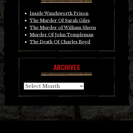
Inside Wandsworth Prison
The Murder Of Sarah Giles
The Murder of William Sheen
Murder Of John Templeman
The Death Of Charles Boyd
ARCHIVES
Archives