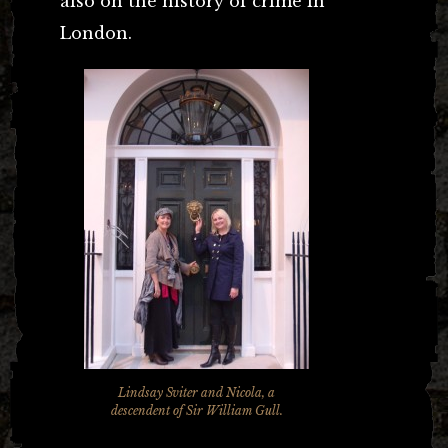
also on the history of crime in
London.
Lindsay Sviter and Nicola, a
descendent of Sir William Gull.