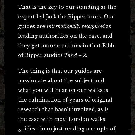
That is the key to our standing as the
expert led Jack the Ripper tours. Our
guides are
internationally recognised
as
leading authorities on the case, and
they get more mentions in that Bible
of Ripper studies
The A – Z.
The thing is that our guides are
passionate about the subject and
what you will hear on our walks is
the culmination of years of original
research that hasn’t involved, as is
the case with most London walks
guides, them just reading a couple of