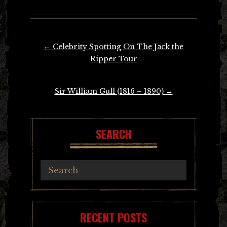
Post
←
Celebrity Spotting On The Jack the
navigation
Ripper Tour
Sir William Gull (1816 – 1890)
→
SEARCH
RECENT POSTS