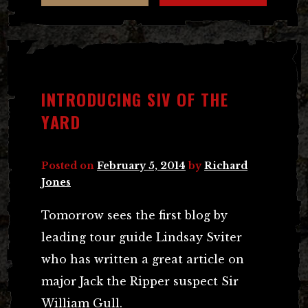
INTRODUCING SIV OF THE
YARD
Posted on
February 5, 2014
by
Richard
Jones
Tomorrow sees the first blog by
leading tour guide Lindsay Sviter
who has written a great article on
major Jack the Ripper suspect Sir
William Gull.