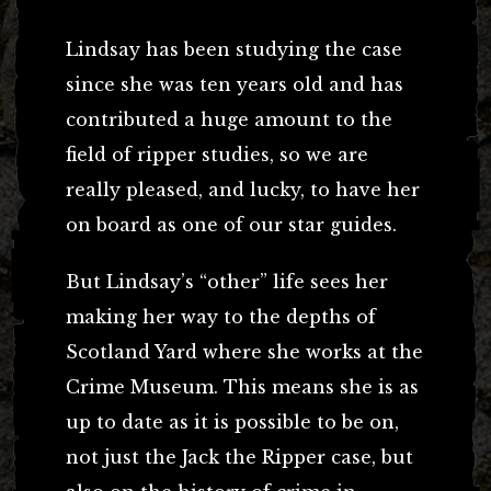
Lindsay has been studying the case
since she was ten years old and has
contributed a huge amount to the
field of ripper studies, so we are
really pleased, and lucky, to have her
on board as one of our star guides.
But Lindsay’s “other” life sees her
making her way to the depths of
Scotland Yard where she works at the
Crime Museum. This means she is as
up to date as it is possible to be on,
not just the Jack the Ripper case, but