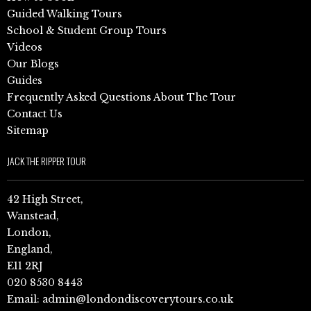
Guided Walking Tours
School & Student Group Tours
Videos
Our Blogs
Guides
Frequently Asked Questions About The Tour
Contact Us
Sitemap
JACK THE RIPPER TOUR
42 High Street,
Wanstead,
London,
England,
E11 2RJ
020 8530 8443
Email:
admin@londondiscoverytours.co.uk