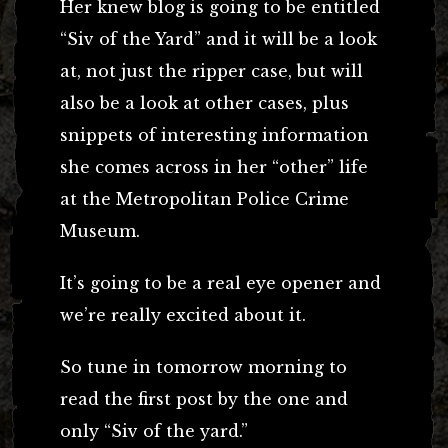
Her knew blog is going to be entitled
“Siv of the Yard” and it will be a look
at, not just the ripper case, but will
also be a look at other cases, plus
snippets of interesting information
she comes across in her “other” life
at the Metropolitan Police Crime
Museum.
It’s going to be a real eye opener and
we’re really excited about it.
So tune in tomorrow morning to
read the first post by the one and
only “Siv of the yard.”