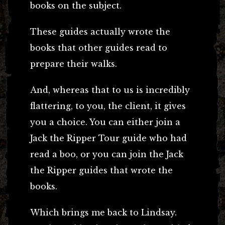
books on the subject.
These guides actually wrote the
books that other guides read to
prepare their walks.
And, whereas that to us is incredibly
flattering, to you, the client, it gives
you a choice. You can either join a
Jack the Ripper Tour guide who had
read a boo, or you can join the Jack
the Ripper guides that wrote the
books.
Which brings me back to Lindsay.