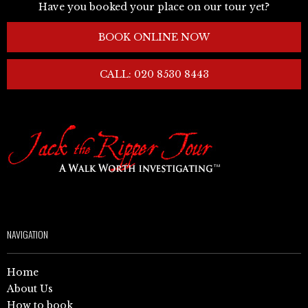
Have you booked your place on our tour yet?
BOOK ONLINE NOW
CALL: 020 8530 8443
NAVIGATION
Home
About Us
How to book