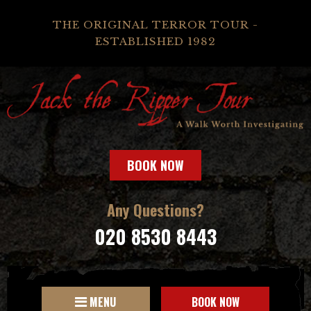
THE ORIGINAL TERROR TOUR -
ESTABLISHED 1982
BOOK NOW
Any Questions?
020 8530 8443
MENU
BOOK NOW