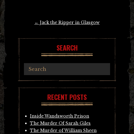
Post
←
Jack the Ripper in Glasgow
navigation
SEARCH
RECENT POSTS
Inside Wandsworth Prison
The Murder Of Sarah Giles
The Murder of William Sheen