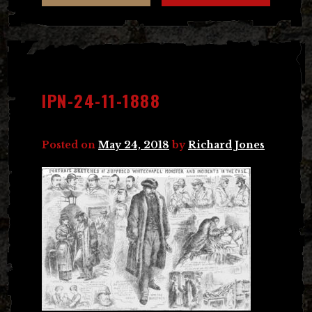
IPN-24-11-1888
Posted on
May 24, 2018
by
Richard Jones