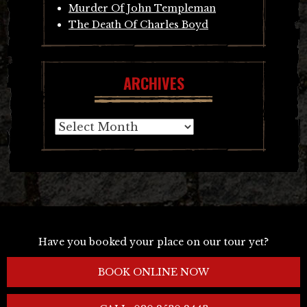
Murder Of John Templeman
The Death Of Charles Boyd
ARCHIVES
Archives
Have you booked your place on our tour yet?
BOOK ONLINE NOW