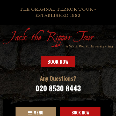
THE ORIGINAL TERROR TOUR -
ESTABLISHED 1982
BOOK NOW
Any Questions?
020 8530 8443
MENU
BOOK NOW