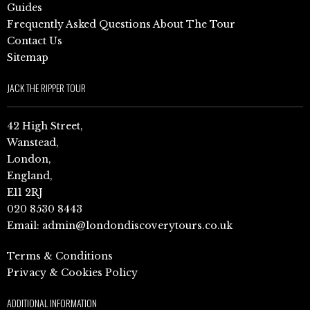
Guides
Frequently Asked Questions About The Tour
Contact Us
Sitemap
JACK THE RIPPER TOUR
42 High Street,
Wanstead,
London,
England,
E11 2RJ
020 8530 8443
Email:
admin@londondiscoverytours.co.uk
Terms & Conditions
Privacy & Cookies Policy
ADDITIONAL INFORMATION