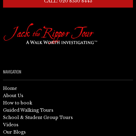
CALL: 020 8530 8443
NAVIGATION
Home
About Us
How to book
Guided Walking Tours
School & Student Group Tours
Videos
Our Blogs