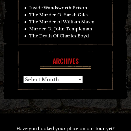
Inside Wandsworth Prison
The Murder Of Sarah Giles
The Murder of William Sheen
Murder Of John Templeman
The Death Of Charles Boyd
ARCHIVES
Archives
Have you booked your place on our tour yet?