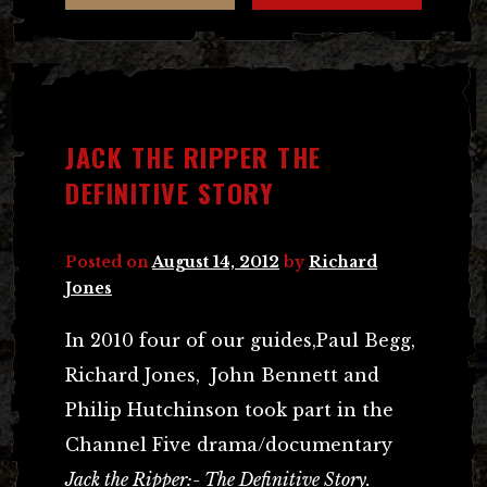
JACK THE RIPPER THE
DEFINITIVE STORY
Posted on
August 14, 2012
by
Richard
Jones
In 2010 four of our guides,Paul Begg,
Richard Jones, John Bennett and
Philip Hutchinson took part in the
Channel Five drama/documentary
Jack the Ripper:- The Definitive Story.