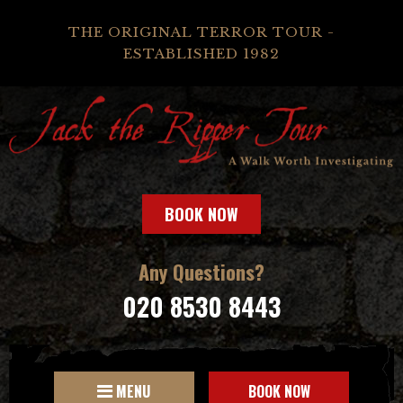
THE ORIGINAL TERROR TOUR -
ESTABLISHED 1982
BOOK NOW
Any Questions?
020 8530 8443
MENU
BOOK NOW