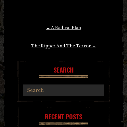
Post
←
A Radical Plan
navigation
The Ripper And The Terror
→
SEARCH
RECENT POSTS