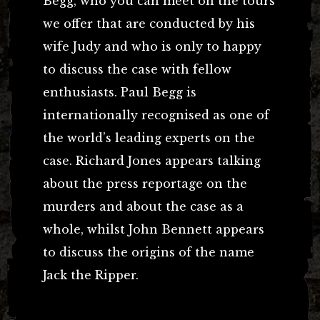
Begg, who you can meet on the tours
we offer that are conducted by his
wife Judy and who is only to happy
to discuss the case with fellow
enthusiasts. Paul Begg is
internationally recognised as one of
the world’s leading experts on the
case. Richard Jones appears talking
about the press reportage on the
murders and about the case as a
whole, whilst John Bennett appears
to discuss the origins of the name
Jack the Ripper.