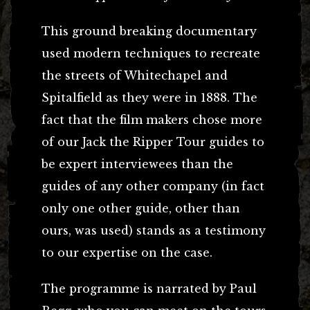
This ground breaking documentary
used modern techniques to recreate
the streets of Whitechapel and
Spitalfield as they were in 1888. The
fact that the film makers chose more
of our Jack the Ripper Tour guides to
be expert interviewees than the
guides of any other company (in fact
only one other guide, other than
ours, was used) stands as a testimony
to our expertise on the case.
The programme is narrated by Paul