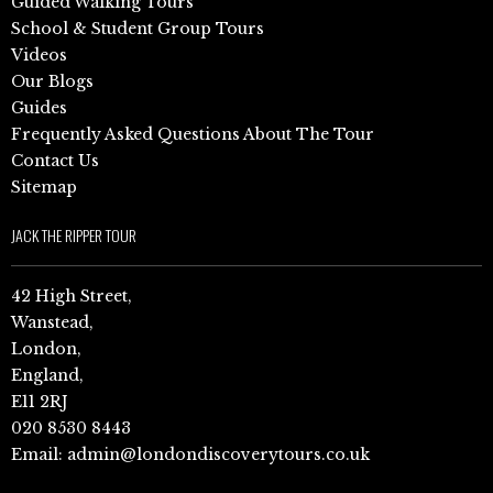
Guided Walking Tours
School & Student Group Tours
Videos
Our Blogs
Guides
Frequently Asked Questions About The Tour
Contact Us
Sitemap
JACK THE RIPPER TOUR
42 High Street,
Wanstead,
London,
England,
E11 2RJ
020 8530 8443
Email:
admin@londondiscoverytours.co.uk