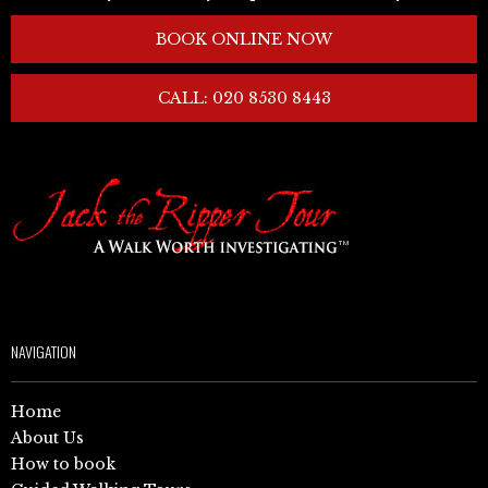
BOOK ONLINE NOW
CALL: 020 8530 8443
NAVIGATION
Home
About Us
How to book