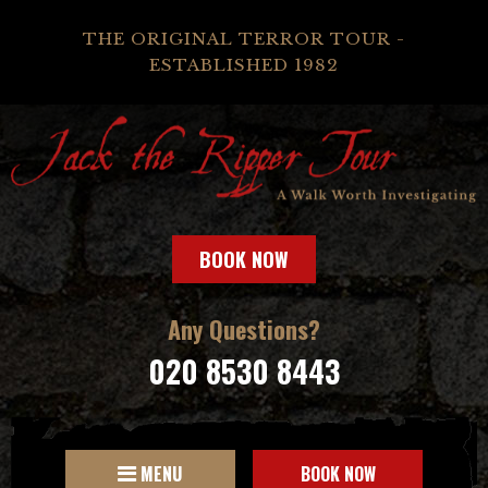
THE ORIGINAL TERROR TOUR -
ESTABLISHED 1982
BOOK NOW
Any Questions?
020 8530 8443
MENU
BOOK NOW