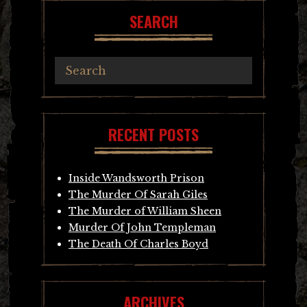
SEARCH
RECENT POSTS
Inside Wandsworth Prison
The Murder Of Sarah Giles
The Murder of William Sheen
Murder Of John Templeman
The Death Of Charles Boyd
ARCHIVES