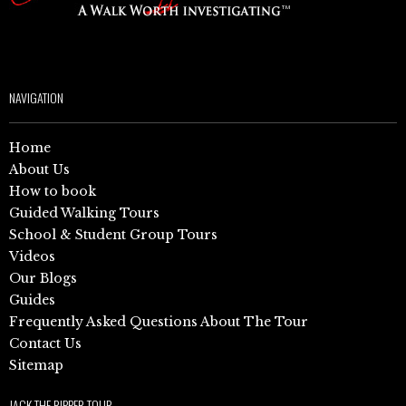
NAVIGATION
Home
About Us
How to book
Guided Walking Tours
School & Student Group Tours
Videos
Our Blogs
Guides
Frequently Asked Questions About The Tour
Contact Us
Sitemap
JACK THE RIPPER TOUR