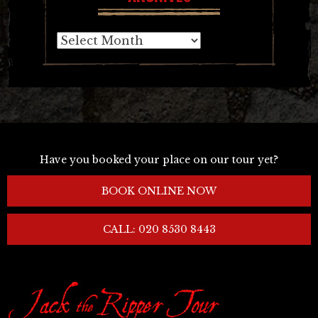
Archives
Have you booked your place on our tour yet?
BOOK ONLINE NOW
CALL: 020 8530 8443