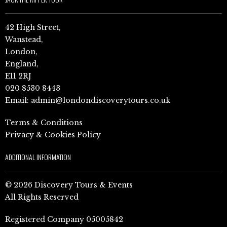
42 High Street,
Wanstead,
London,
England,
E11 2RJ
020 8530 8443
Email:
admin@londondiscoverytours.co.uk
Terms & Conditions
Privacy & Cookies Policy
ADDITIONAL INFORMATION
© 2026 Discovery Tours & Events
All Rights Reserved
Registered Company 05005842