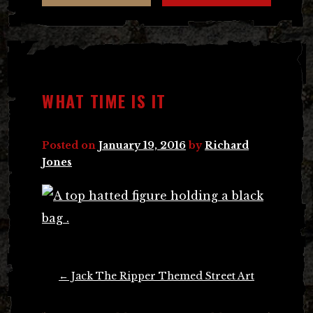
WHAT TIME IS IT
Posted on
January 19, 2016
by
Richard
Jones
Post
←
Jack The Ripper Themed Street Art
navigation