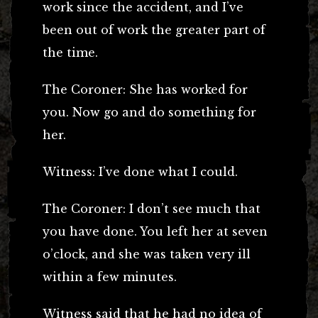
work since the accident, and I’ve
been out of work the greater part of
the time.
The Coroner: She has worked for
you. Now go and do something for
her.
Witness: I’ve done what I could.
The Coroner: I don’t see much that
you have done. You left her at seven
o’clock, and she was taken very ill
within a few minutes.
Witness said that he had no idea of