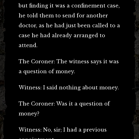
but finding it was a confinement case,
he told them to send for another
doctor, as he had just been called to a
case he had already arranged to
attend.
The Coroner: The witness says it was
a question of money.
Witness: I said nothing about money.
The Coroner: Was it a question of
money?
Witness: No, sir; I had a previous