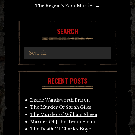
The Regent’s Park Murder
→
SEARCH
RECENT POSTS
Inside Wandsworth Prison
The Murder Of Sarah Giles
The Murder of William Sheen
Murder Of John Templeman
The Death Of Charles Boyd