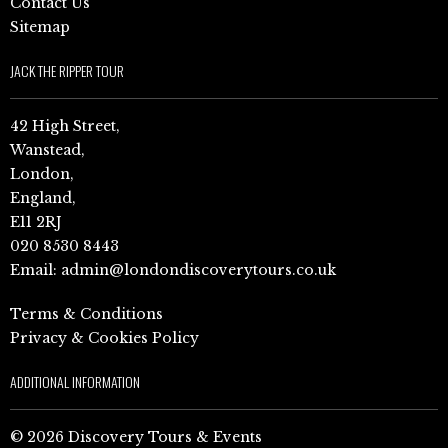
Contact Us
Sitemap
JACK THE RIPPER TOUR
42 High Street,
Wanstead,
London,
England,
E11 2RJ
020 8530 8443
Email:
admin@londondiscoverytours.co.uk
Terms & Conditions
Privacy & Cookies Policy
ADDITIONAL INFORMATION
© 2026 Discovery Tours & Events