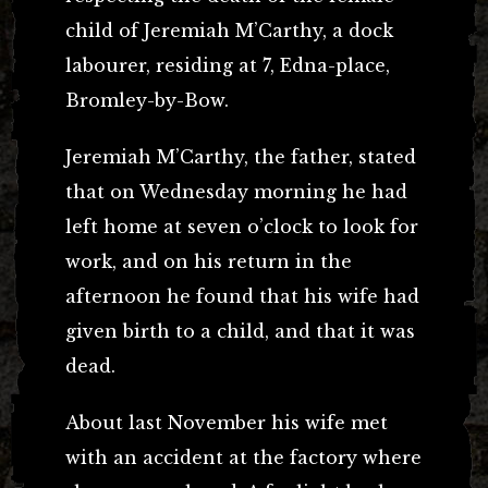
child of Jeremiah M’Carthy, a dock
labourer, residing at 7, Edna-place,
Bromley-by-Bow.
Jeremiah M’Carthy, the father, stated
that on Wednesday morning he had
left home at seven o’clock to look for
work, and on his return in the
afternoon he found that his wife had
given birth to a child, and that it was
dead.
About last November his wife met
with an accident at the factory where