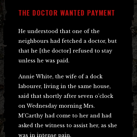
THE DOCTOR WANTED PAYMENT
He understood that one of the
neighbours had fetched a doctor, but
that he [the doctor] refused to stay
unless he was paid.
Annie White, the wife of a dock
labourer, living in the same house,
said that shortly after seven o’clock
on Wednesday morning Mrs.
M’Carthy had come to her and had
asked the witness to assist her, as she
was in intense pain.