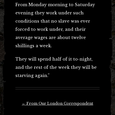
From Monday morning to Saturday
evening they work under such
conditions that no slave was ever
forced to work under, and their
average wages are about twelve
shillings a week.
They will spend half of it to-night,
and the rest of the week they will be
starving again.”
Post
←
From Our London Correspondent
navigation