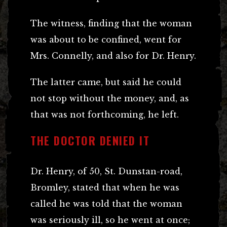
The witness, finding that the woman
was about to be confined, went for
Mrs. Connelly, and also for Dr. Henry.
The latter came, but said he could
not stop without the money, and, as
that was not forthcoming, he left.
THE DOCTOR DENIED IT
Dr. Henry, of 50, St. Dunstan-road,
Bromley, stated that when he was
called he was told that the woman
was seriously ill, so he went at once;