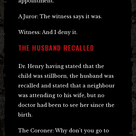
appointment.
A Juror: The witness says it was.
Witness: And I deny it.
THE HUSBAND RECALLED
Dr. Henry having stated that the
child was stillborn, the husband was
recalled and stated that a neighbour
was attending to his wife, but no
doctor had been to see her since the
birth.
The Coroner: Why don’t you go to