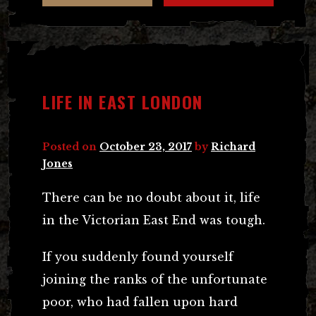
LIFE IN EAST LONDON
Posted on
October 23, 2017
by
Richard
Jones
There can be no doubt about it, life
in the Victorian East End was tough.
If you suddenly found yourself
joining the ranks of the unfortunate
poor, who had fallen upon hard