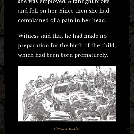
she was employed. A fanlight broke
and fell on her. Since then she had
complained of a pain in her head.
Witness said that he had made no
preparation for the birth of the child,
which had been born prematurely.
Coroner Baxter