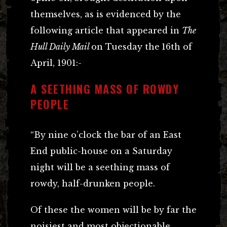
themselves, as is evidenced by the
following article that appeared in
The
Hull Daily Mail
on Tuesday the
16th of
April, 1901:-
A SEETHING MASS OF ROWDY
PEOPLE
“By nine o’clock the bar of an East
End public-house on a Saturday
night will be a seething mass of
rowdy, half-drunken people.
Of these the women will be by far the
noisiest and most objectionable.