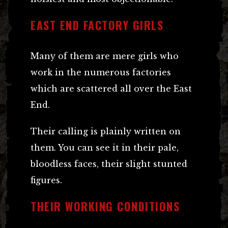
EAST END FACTORY GIRLS
Many of them are mere girls who
work in the numerous factories
which are scattered all over the East
End.
Their calling is plainly written on
them. You can see it in their pale,
bloodless faces, their slight stunted
figures.
THEIR WORKING CONDITIONS