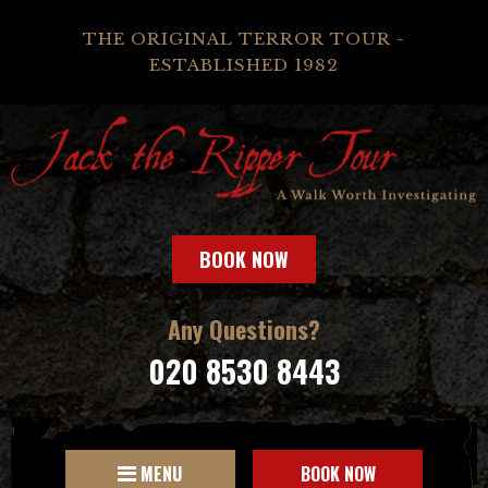
THE ORIGINAL TERROR TOUR -
ESTABLISHED 1982
BOOK NOW
Any Questions?
020 8530 8443
MENU
BOOK NOW