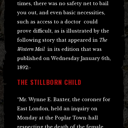
times, there was no safety net to bail
you out, and even basic necessities,
such as access to a doctor could
prove difficult, as is illustrated by the
following story that appeared in
The
Western Mail
in its edition that was
published on Wednesday January 6th,
1892:-
THE STILLBORN CHILD
“Mr. Wynne E. Baxter, the coroner for
East London, held an inquiry on
Monday at the Poplar Town-hall
respecting the death of the female