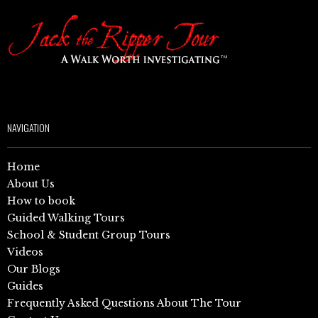
NAVIGATION
Home
About Us
How to book
Guided Walking Tours
School & Student Group Tours
Videos
Our Blogs
Guides
Frequently Asked Questions About The Tour