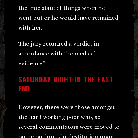
the true state of things when he
went out or he would have remained
with her.
The jury returned a verdict in
accordance with the medical
evidence.”
SATURDAY NIGHT IN THE EAST
END
However, there were those amongst
the hard working poor who, so
several commentators were moved to
opine on, brought destitution upon