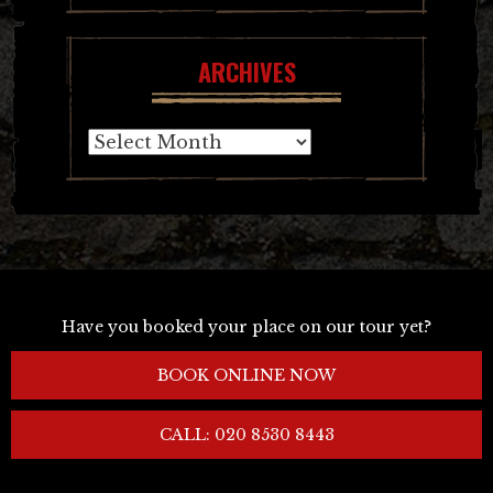
ARCHIVES
Archives
Have you booked your place on our tour yet?
BOOK ONLINE NOW
CALL: 020 8530 8443