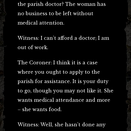
the parish doctor? The woman has
no business to be left without
medical attention.
Witness: I can’t afford a doctor; I am
out of work.
The Coroner: I think it is a case
where you ought to apply to the
parish for assistance. It is your duty
to go, though you may not like it. She
wants medical attendance and more
– she wants food.
Witness: Well, she hasn’t done any