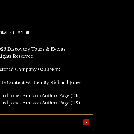
IONAL INFORMATION
26 Discovery Tours & Events
Rights Reserved
istered Company 05005842
Site Content Written By Richard Jones
ard Jones Amazon Author Page (UK)
ard Jones Amazon Author Page (US)
×