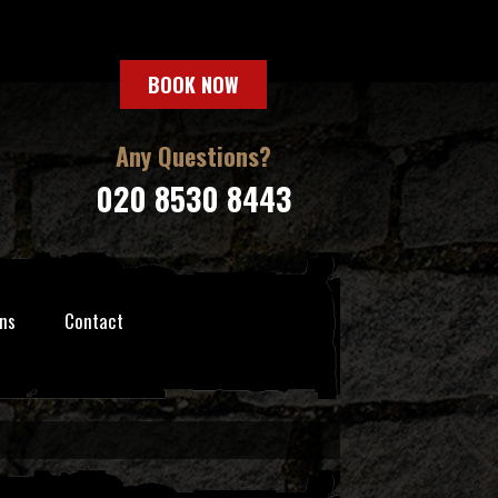
BOOK NOW
Any Questions?
020 8530 8443
ns
Contact