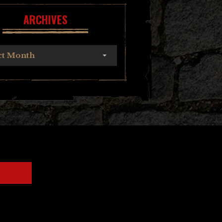
ARCHIVES
ct Month