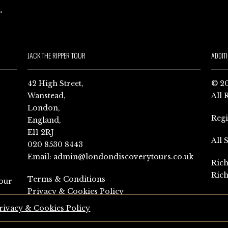
JACK THE RIPPER TOUR
ADDIT
42 High Street,
© 20
Wanstead,
All 
London,
Reg
England,
E11 2RJ
All 
020 8530 8443
Email:
admin@londondiscoverytours.co.uk
Rich
Rich
Terms & Conditions
our
Privacy & Cookies Policy
rivacy & Cookies Policy