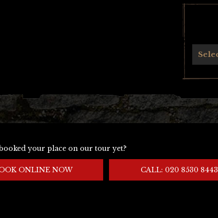
Archives
Sele
booked your place on our tour yet?
OOK ONLINE NOW
CALL: 020 8530 8443