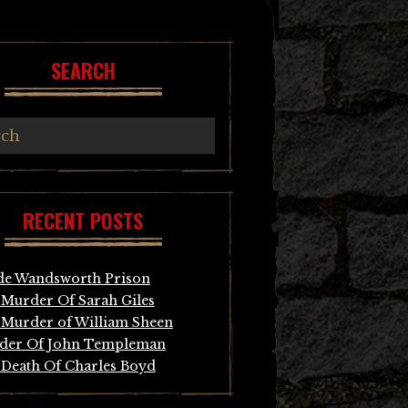
SEARCH
RECENT POSTS
de Wandsworth Prison
Murder Of Sarah Giles
Murder of William Sheen
der Of John Templeman
Death Of Charles Boyd