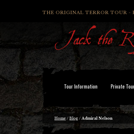
THE ORIGINAL TERROR TOUR - 
Tour Information
Private Tou
Home
/
Blog
/
Admiral Nelson