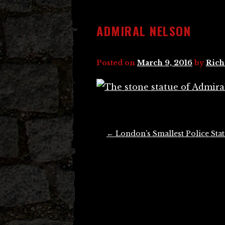
ADMIRAL NELSON
Posted on
March 9, 2016
by
Rich
Post
←
London’s Smallest Police Sta
navigation