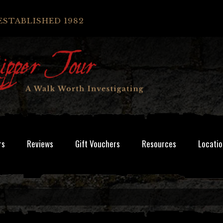
ESTABLISHED 1982
rs
Reviews
Gift Vouchers
Resources
Locatio