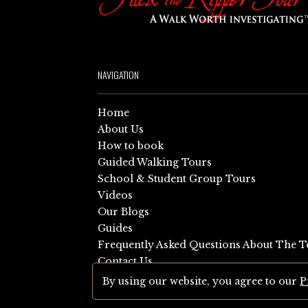
NAVIGATION
Home
About Us
How to book
Guided Walking Tours
School & Student Group Tours
Videos
Our Blogs
Guides
Frequently Asked Questions About The T
Contact Us
Sitemap
By using our website, you agree to our
P