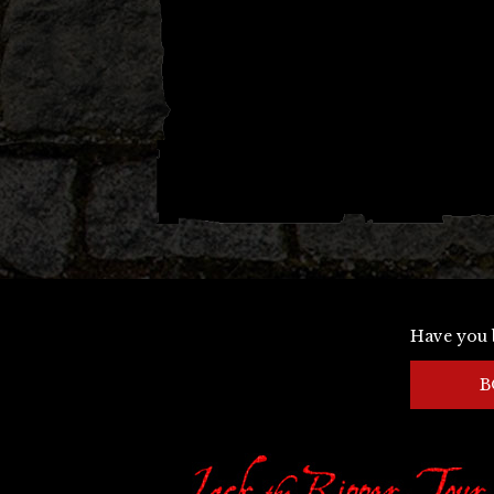
Have you 
B