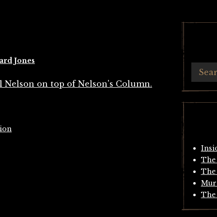
ard Jones
tion
Insi
The 
The 
Mur
The 