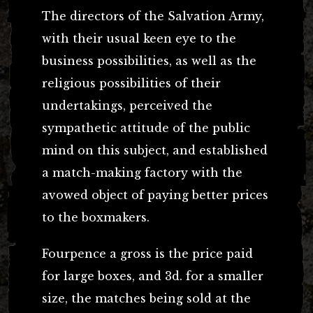
The directors of the Salvation Army,
with their usual keen eye to the
business possibilities, as well as the
religious possibilities of their
undertakings, perceived the
sympathetic attitude of the public
mind on this subject, and established
a match-making factory with the
avowed object of paying better prices
to the boxmakers.
Fourpence a gross is the price paid
for large boxes, and 3d. for a smaller
size, the matches being sold at the