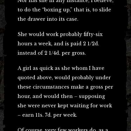
Nor has she in any instance, I believe,
to do the “boxing up,” that is, to slide
the drawer into its case.
She would work probably fifty-six
hours a week, and is paid 2 1/2d.
instead of 2 1/4d. per gross.
A girl as quick as she whom I have
quoted above, would probably under
these circumstances make a gross per
hour, and would then – supposing
she were never kept waiting for work
– earn 11s. 7d. per week.
Of course, very few workers do, as a