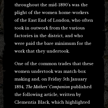
throughout the mid-1890’s was the
plight of the women home-workers
of the East End of London, who often
took in outwork from the various
factories in the district, and who
were paid the bare minimum for the
work that they undertook.
One of the common trades that these
women undertook was match-box
making and, on Friday 5th January
1894,
The Mothers’ Companion
published
the following article, written by
Clementia Black, which highlighted