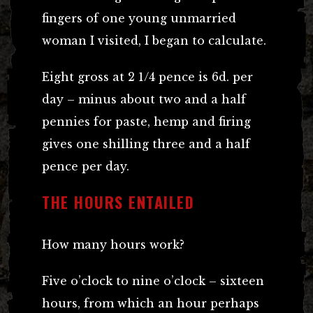
fingers of one young unmarried
woman I visited, I began to calculate.
Eight gross at 2 1/4 pence is 6d. per
day – minus about two and a half
pennies for paste, hemp and firing
gives one shilling three and a half
pence per day.
THE HOURS ENTAILED
How many hours work?
Five o’clock to nine o’clock – sixteen
hours, from which an hour perhaps