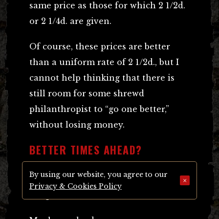
same price as those for which 2 1/2d.
or 2 1/4d. are given.
Of course, these prices are better
than a uniform rate of 2 1/2d., but I
cannot help thinking that there is
still room for some shrewd
philanthropist to “go one better,”
without losing money.
BETTER TIMES AHEAD?
By using our website, you agree to our
Let us hope that better times await
×
Privacy & Cookies Policy
the poor match-box maker.