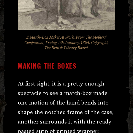
A Match-Box Maker At Work. From The Mothers’
Companion, Friday, 5th January, 1894. Copyright,
The British Library Board.
MAKING THE BOXES
At first sight, it is a pretty enough
spectacle to see a match-box made;
one motion of the hand bends into
shape the notched frame of the case,
another surrounds it with the ready-
pasted strip of printed wrapper,