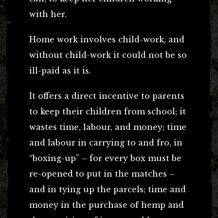
with her.
Home work involves child-work, and
without child-work it could not be so
ill-paid as it is.
It offers a direct incentive to parents
to keep their children from school; it
wastes time, labour, and money; time
and labour in carrying to and fro, in
“boxing-up” – for every box must be
re-opened to put in the matches –
and in tying up the parcels; time and
money in the purchase of hemp and