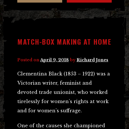
MATCH-BOX MAKING AT HOME
Posted on
April 9, 2018
by
Richard Jones
Clementina Black (1853 – 1922) was a
Victorian writer, feminist and
devoted trade unionist, who worked
tirelessly for women’s rights at work
and for women’s suffrage.
One of the causes she championed