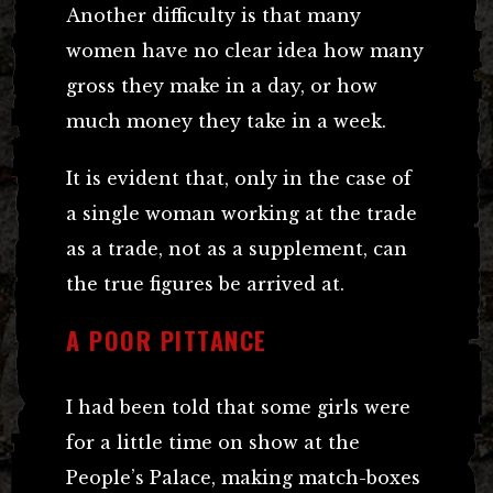
Another difficulty is that many
women have no clear idea how many
gross they make in a day, or how
much money they take in a week.
It is evident that, only in the case of
a single woman working at the trade
as a trade, not as a supplement, can
the true figures be arrived at.
A POOR PITTANCE
I had been told that some girls were
for a little time on show at the
People’s Palace, making match-boxes