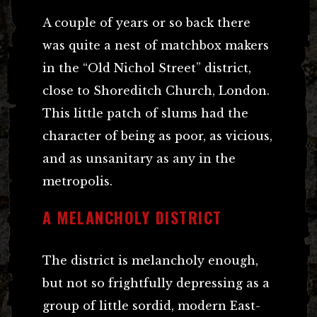
A couple of years or so back there
was quite a nest of matchbox makers
in the “Old Nichol Street” district,
close to Shoreditch Church, London.
This little patch of slums had the
character of being as poor, as vicious,
and as unsanitary as any in the
metropolis.
A MELANCHOLY DISTRICT
The district is melancholy enough,
but not so frightfully depressing as a
group of little sordid, modern East-