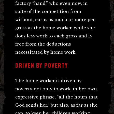
factory “hand,” who even now, in
spite of the competition from
without, earns as much or more per
gross as the home worker, while she
does less work to each gross and is
free from the deductions
necessitated by home work.
DRIVEN BY POVERTY
The home worker is driven by
poverty not only to work, in her own
expressive phrase, “all the hours that
God sends her,” but also, as far as she
can, to keep her children working