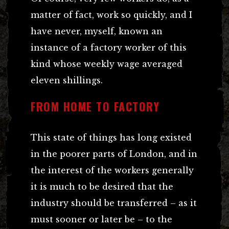
matter of fact, work so quickly, and I
have never, myself, known an
instance of a factory worker of this
kind whose weekly wage averaged
eleven shillings.
FROM HOME TO FACTORY
This state of things has long existed
in the poorer parts of London, and in
the interest of the workers generally
it is much to be desired that the
industry should be transferred – as it
must sooner or later be – to the