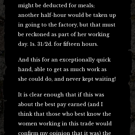
might be deducted for meals;
another half-hour would be taken up
in going to the factory, but that must
be reckoned as part of her working
day. 1s. 31/2d. for fifteen hours.
And this for an exceptionally quick
hand, able to get as much work as
she could do, and never kept waiting!
It is clear enough that if this was
about the best pay earned (and I
think that those who best know the
women working in this trade would
confirm my opinion that it was) the