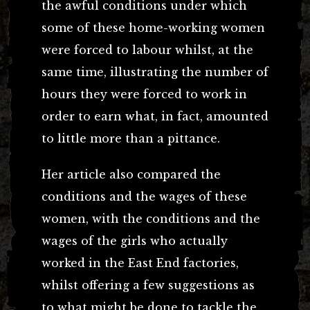
the awful conditions under which
some of these home-working women
were forced to labour whilst, at the
same time, illustrating the number of
hours they were forced to work in
order to earn what, in fact, amounted
to little more than a pittance.
Her article also compared the
conditions and the wages of these
women, with the conditions and the
wages of the girls who actually
worked in the East End factories,
whilst offering a few suggestions as
to what might be done to tackle the