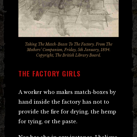
Taking The Match-Boxes To The Factory. From The
Mothers’ Companion, Friday, 5th January, 1894.
Copyright, The British Library Board.
THE FACTORY GIRLS
A worker who makes match-boxes by
hand inside the factory has not to
provide the fire for drying, the hemp
for tying, or the paste.