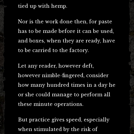
tied up with hemp.
Nor is the work done then, for paste
has to be made before it can be used,
and boxes, when they are ready, have
to be carried to the factory.
Let any reader, however deft,
however nimble-fingered, consider
how many hundred times in a day he
or she could manage to perform all
these minute operations.
But practice gives speed, especially
when stimulated by the risk of