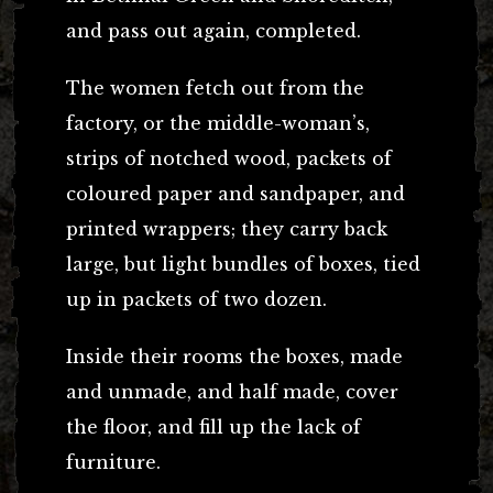
and pass out again, completed.
The women fetch out from the
factory, or the middle-woman’s,
strips of notched wood, packets of
coloured paper and sandpaper, and
printed wrappers; they carry back
large, but light bundles of boxes, tied
up in packets of two dozen.
Inside their rooms the boxes, made
and unmade, and half made, cover
the floor, and fill up the lack of
furniture.