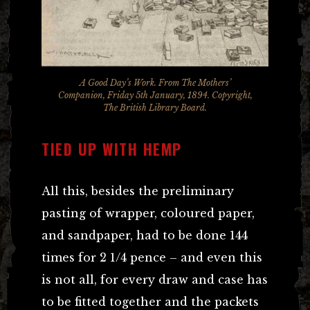
A Good Day’s Work. From The Mothers’
Companion, Friday 5th January, 1894. Copyright,
The British Library Board.
TIED UP WITH HEMP
All this, besides the preliminary
pasting of wrapper, coloured paper,
and sandpaper, had to be done 144
times for 2 1/4 pence – and even this
is not all, for every draw and case has
to be fitted together and the packets