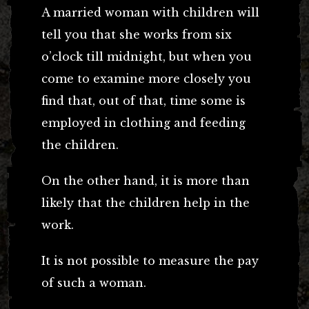
A married woman with children will
tell you that she works from six
o’clock till midnight, but when you
come to examine more closely you
find that, out of that, time some is
employed in clothing and feeding
the children.
On the other hand, it is more than
likely that the children help in the
work.
It is not possible to measure the pay
of such a woman.