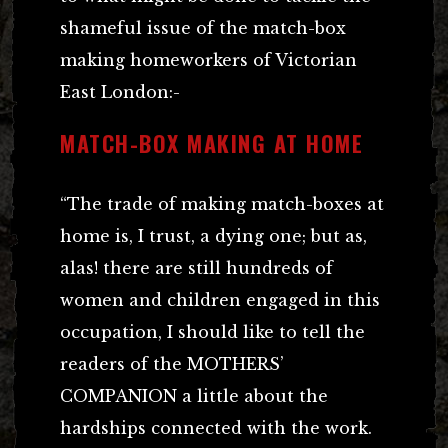
shameful issue of the match-box
making homeworkers of Victorian
East London:-
MATCH-BOX MAKING AT HOME
“The trade of making match-boxes at
home is, I trust, a dying one; but as,
alas! there are still hundreds of
women and children engaged in this
occupation, I should like to tell the
readers of the MOTHERS’
COMPANION a little about the
hardships connected with the work.