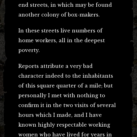
end streets, in which may be found
another colony of box-makers.
In these streets live numbers of
home workers, all in the deepest
poverty.
Reports attribute a very bad
character indeed to the inhabitants
of this square quarter of a mile; but
personally I met with nothing to
confirm it in the two visits of several
hours which I made, and I have
known highly respectable working
women who have lived for years in