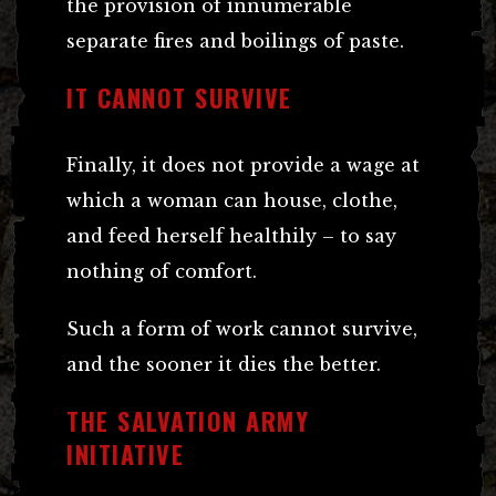
the provision of innumerable
separate fires and boilings of paste.
IT CANNOT SURVIVE
Finally, it does not provide a wage at
which a woman can house, clothe,
and feed herself healthily – to say
nothing of comfort.
Such a form of work cannot survive,
and the sooner it dies the better.
THE SALVATION ARMY
INITIATIVE