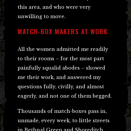
this area, and who were very
unwilling to move.
MATCH-BOX MAKERS AT WORK
All the women admitted me readily
to their rooms – for the most part
painfully squalid abodes – showed
me their work, and answered my
questions fully, civilly, and almost
eagerly, and not one of them begged.
Thousands of match-boxes pass in,
unmade, every week, to little streets
in Bethnal Green and Shoreditch,