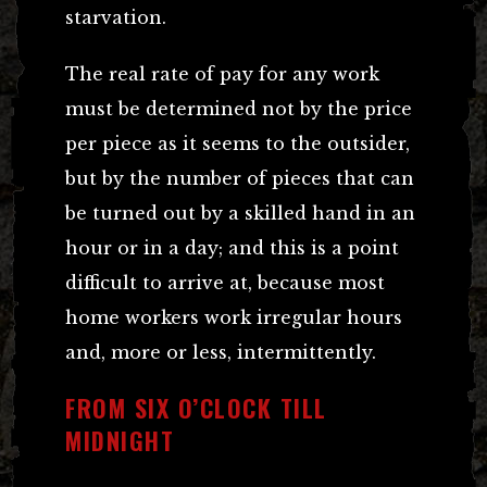
starvation.
The real rate of pay for any work
must be determined not by the price
per piece as it seems to the outsider,
but by the number of pieces that can
be turned out by a skilled hand in an
hour or in a day; and this is a point
difficult to arrive at, because most
home workers work irregular hours
and, more or less, intermittently.
FROM SIX O’CLOCK TILL
MIDNIGHT