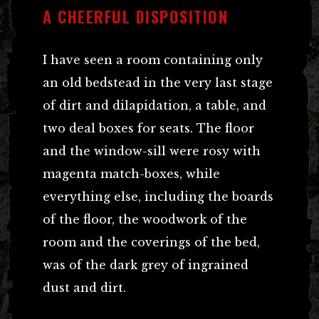
A CHEERFUL DISPOSITION
I have seen a room containing only
an old bedstead in the very last stage
of dirt and dilapidation, a table, and
two deal boxes for seats. The floor
and the window-sill were rosy with
magenta match-boxes, while
everything else, including the boards
of the floor, the woodwork of the
room and the coverings of the bed,
was of the dark grey of ingrained
dust and dirt.