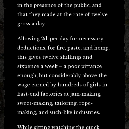
in the presence of the public, and
that they made at the rate of twelve
gross a day.
Allowing 2d. per day for necessary
deductions, for fire, paste, and hemp,
this gives twelve shillings and
sixpence a week – a poor pittance
enough, but considerably above the
wage earned by hundreds of girls in
East-end factories at jam-making,
sweet-making, tailoring, rope-
making, and such-like industries.
While sitting watching the quick