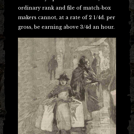
ordinary rank and file of match-box
makers cannot, at a rate of 2 1/4d. per
gross, be earning above 3/4d an hour.