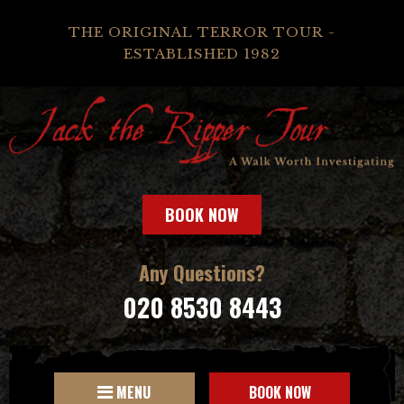
THE ORIGINAL TERROR TOUR -
ESTABLISHED 1982
BOOK NOW
Any Questions?
020 8530 8443
MENU
BOOK NOW