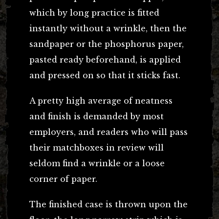
which by long practice is fitted
instantly without a wrinkle, then the
sandpaper or the phosphorus paper,
pasted ready beforehand, is applied
and pressed on so that it sticks fast.
A pretty high average of neatness
and finish is demanded by most
employers, and readers who will pass
their matchboxes in review will
seldom find a wrinkle or a loose
corner of paper.
The finished case is thrown upon the