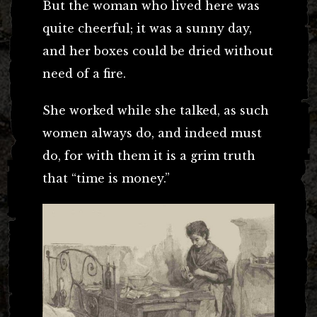
But the woman who lived here was
quite cheerful; it was a sunny day,
and her boxes could be dried without
need of a fire.
She worked while she talked, as such
women always do, and indeed must
do, for with them it is a grim truth
that “time is money.”