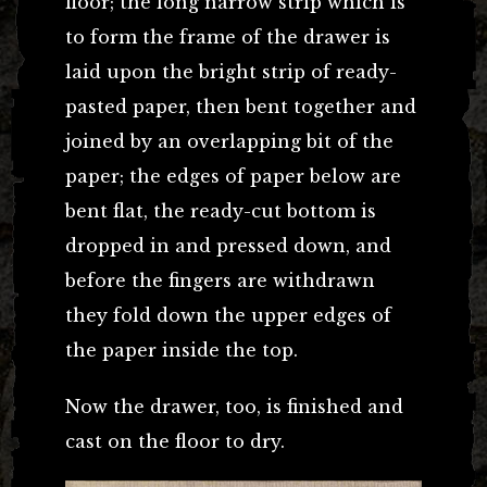
floor; the long narrow strip which is
to form the frame of the drawer is
laid upon the bright strip of ready-
pasted paper, then bent together and
joined by an overlapping bit of the
paper; the edges of paper below are
bent flat, the ready-cut bottom is
dropped in and pressed down, and
before the fingers are withdrawn
they fold down the upper edges of
the paper inside the top.
Now the drawer, too, is finished and
cast on the floor to dry.