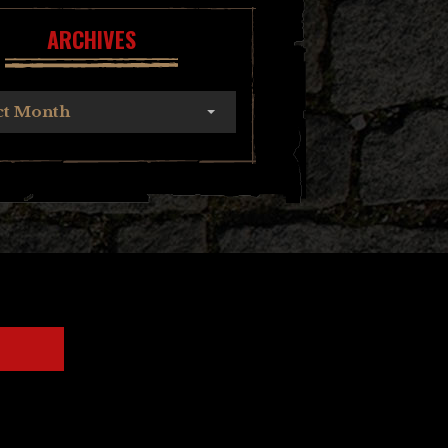
ARCHIVES
ct Month