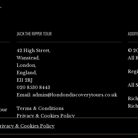
JACK THE RIPPER TOUR
ADDIT
42 High Street,
© 20
Wanstead,
All 
London,
Reg
England,
E11 2RJ
All 
020 8530 8443
Email:
admin@londondiscoverytours.co.uk
Rich
Rich
Terms & Conditions
our
Privacy & Cookies Policy
rivacy & Cookies Policy