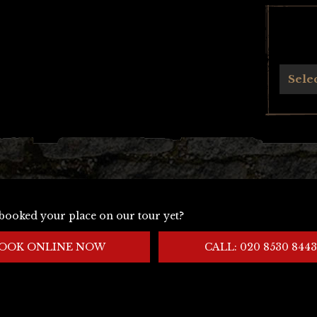
Archives
Sele
booked your place on our tour yet?
OOK ONLINE NOW
CALL: 020 8530 8443