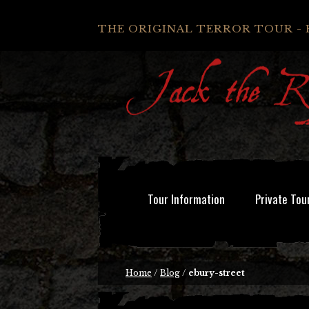
THE ORIGINAL TERROR TOUR - 
Tour Information
Private Tou
Home
/
Blog
/
ebury-street