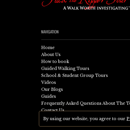
NAVIGATION
Home
About Us
How to book
Guided Walking Tours
School & Student Group Tours
Videos
Our Blogs
Guides
Frequently Asked Questions About The T
Contact Us
Sitemap
By using our website, you agree to our
P