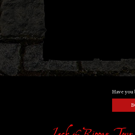
Have you 
B