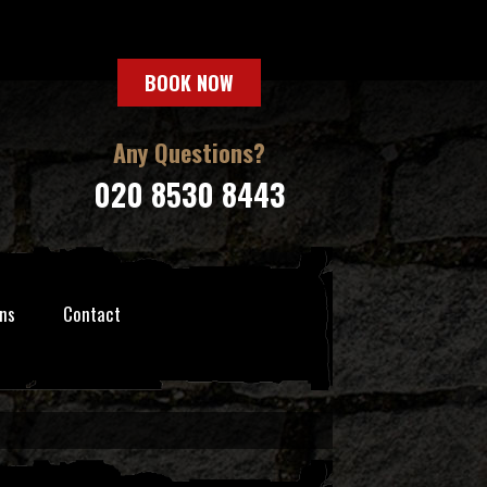
BOOK NOW
Any Questions?
020 8530 8443
ns
Contact