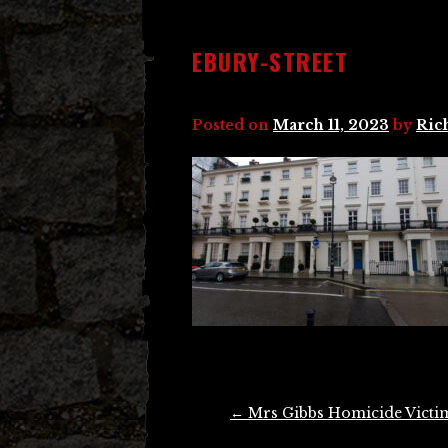
EBURY-STREET
Posted on
March 11, 2023
by
Ric
Post
←
Mrs Gibbs Homicide Victi
navigation