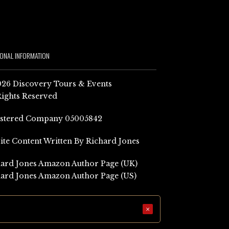
IONAL INFORMATION
26 Discovery Tours & Events
Rights Reserved
istered Company 05005842
Site Content Written By Richard Jones
ard Jones Amazon Author Page (UK)
ard Jones Amazon Author Page (US)
×