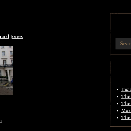
hard Jones
Insi
The 
The 
Mur
The 
m