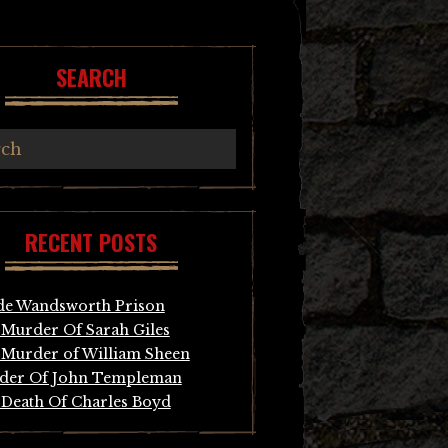
SEARCH
RECENT POSTS
de Wandsworth Prison
Murder Of Sarah Giles
Murder of William Sheen
der Of John Templeman
Death Of Charles Boyd