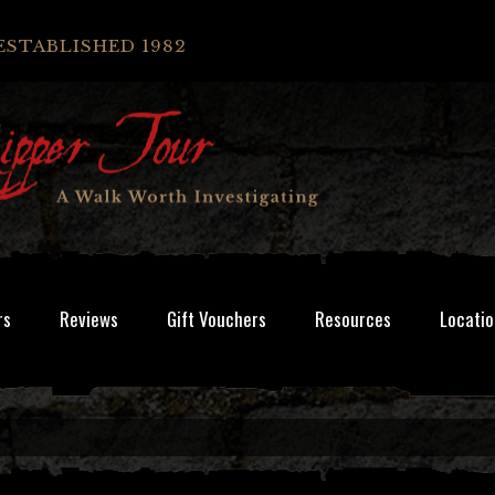
ESTABLISHED 1982
rs
Reviews
Gift Vouchers
Resources
Locatio