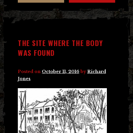
THE SITE WHERE THE BODY
WAS FOUND
Posted on
October 11, 2016
by
Richard
Jones