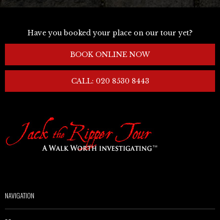
Have you booked your place on our tour yet?
BOOK ONLINE NOW
CALL: 020 8530 8443
NAVIGATION