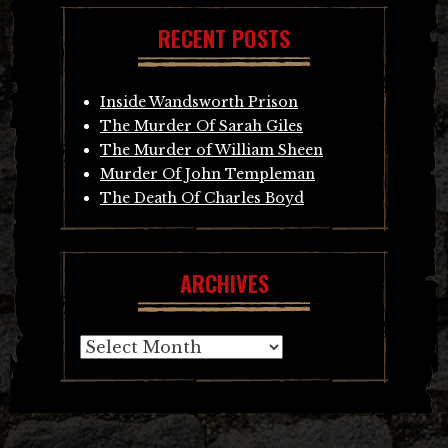
RECENT POSTS
Inside Wandsworth Prison
The Murder Of Sarah Giles
The Murder of William Sheen
Murder Of John Templeman
The Death Of Charles Boyd
ARCHIVES
Archives