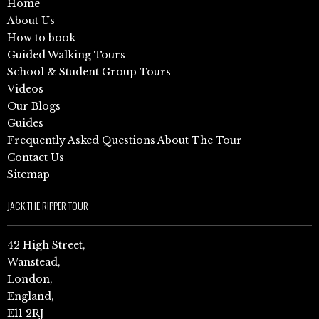
Home
About Us
How to book
Guided Walking Tours
School & Student Group Tours
Videos
Our Blogs
Guides
Frequently Asked Questions About The Tour
Contact Us
Sitemap
JACK THE RIPPER TOUR
42 High Street,
Wanstead,
London,
England,
E11 2RJ