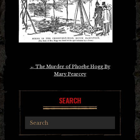
Post
←
The Murder of Phoebe Hogg By
navigation
Mary Pearcey
SEARCH