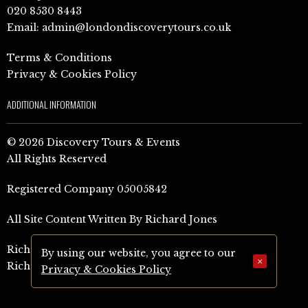
020 8530 8443
Email:
admin@londondiscoverytours.co.uk
Terms & Conditions
Privacy & Cookies Policy
ADDITIONAL INFORMATION
© 2026 Discovery Tours & Events
All Rights Reserved
Registered Company 05005842
All Site Content Written By Richard Jones
Richard Jones Amazon Author Page (UK)
By using our website, you agree to our
×
Richard Jones Amazon Author Page (US)
Privacy & Cookies Policy