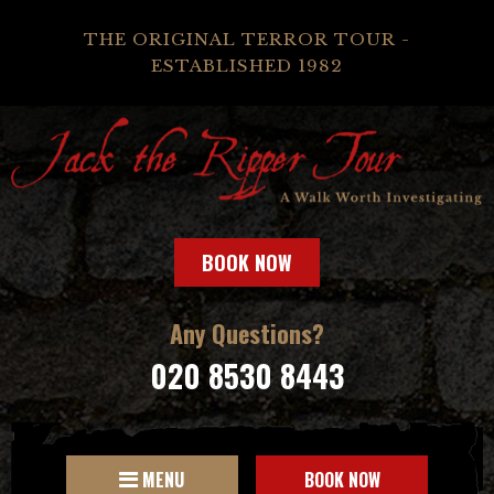
THE ORIGINAL TERROR TOUR -
ESTABLISHED 1982
BOOK NOW
Any Questions?
020 8530 8443
MENU
BOOK NOW