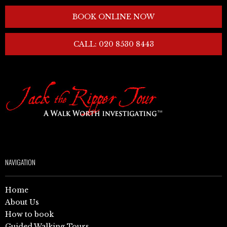
BOOK ONLINE NOW
CALL: 020 8530 8443
NAVIGATION
Home
About Us
How to book
Guided Walking Tours