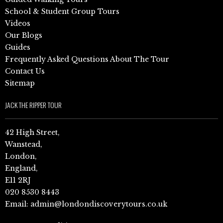
School & Student Group Tours
Videos
Our Blogs
Guides
Frequently Asked Questions About The Tour
Contact Us
Sitemap
JACK THE RIPPER TOUR
42 High Street,
Wanstead,
London,
England,
E11 2RJ
020 8530 8443
Email:
admin@londondiscoverytours.co.uk