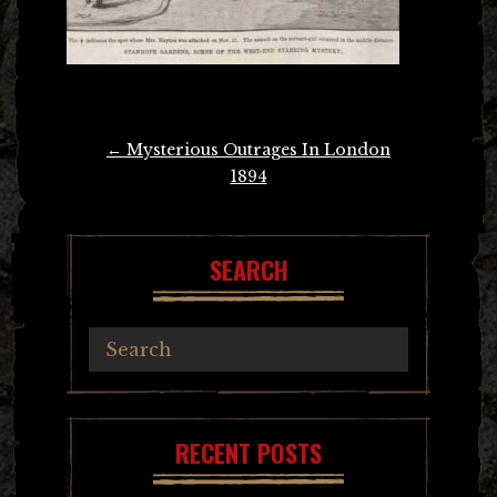
Post
←
Mysterious Outrages In London
navigation
1894
SEARCH
RECENT POSTS