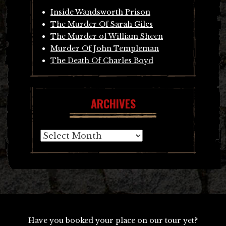
Inside Wandsworth Prison
The Murder Of Sarah Giles
The Murder of William Sheen
Murder Of John Templeman
The Death Of Charles Boyd
ARCHIVES
Archives
Have you booked your place on our tour yet?