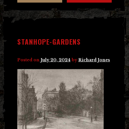
STANHOPE-GARDENS
Posted on
July 20, 2024
by
Richard Jones