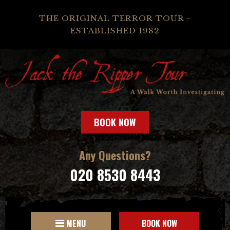
THE ORIGINAL TERROR TOUR -
ESTABLISHED 1982
BOOK NOW
Any Questions?
020 8530 8443
MENU
BOOK NOW