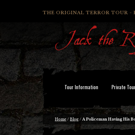
THE ORIGINAL TERROR TOUR - 
Tour Information
Private Tou
Home
/
Blog
/
A Policeman Having His Bo