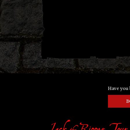
Have you 
B