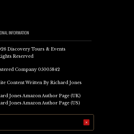
IONAL INFORMATION
26 Discovery Tours & Events
Rights Reserved
istered Company 05005842
Site Content Written By Richard Jones
ard Jones Amazon Author Page (UK)
ard Jones Amazon Author Page (US)
×