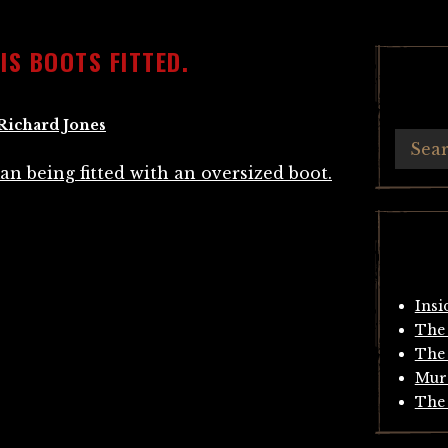
IS BOOTS FITTED.
Richard Jones
Insi
The 
The 
Mur
The 