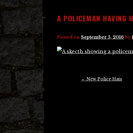
A POLICEMAN HAVING H
Posted on
September 5, 2016
by
Post
←
New Police Hats
navigation