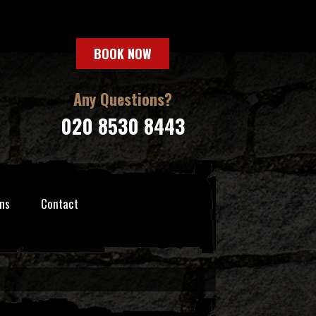
BOOK NOW
Any Questions?
020 8530 8443
ns
Contact