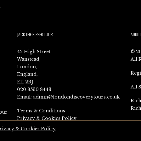
JACK THE RIPPER TOUR
ADDIT
42 High Street,
© 20
Wanstead,
All 
London,
Reg
England,
E11 2RJ
All 
020 8530 8443
Email:
admin@londondiscoverytours.co.uk
Rich
Rich
Terms & Conditions
our
Privacy & Cookies Policy
rivacy & Cookies Policy