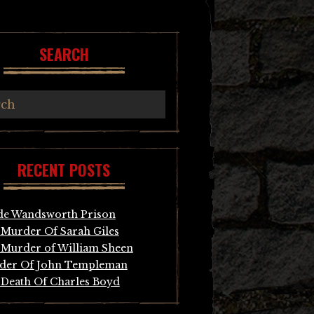
SEARCH
RECENT POSTS
de Wandsworth Prison
Murder Of Sarah Giles
Murder of William Sheen
der Of John Templeman
Death Of Charles Boyd