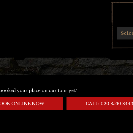
Archives
Sele
booked your place on our tour yet?
OOK ONLINE NOW
CALL: 020 8530 8443