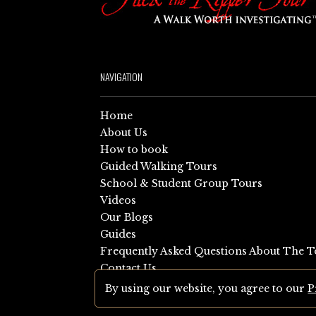
NAVIGATION
Home
About Us
How to book
Guided Walking Tours
School & Student Group Tours
Videos
Our Blogs
Guides
Frequently Asked Questions About The T
Contact Us
Sitemap
By using our website, you agree to our
P