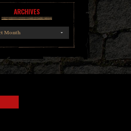
ARCHIVES
ct Month