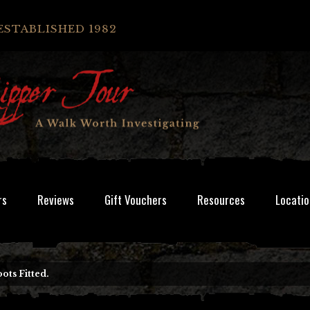
ESTABLISHED 1982
rs
Reviews
Gift Vouchers
Resources
Locatio
ots Fitted.