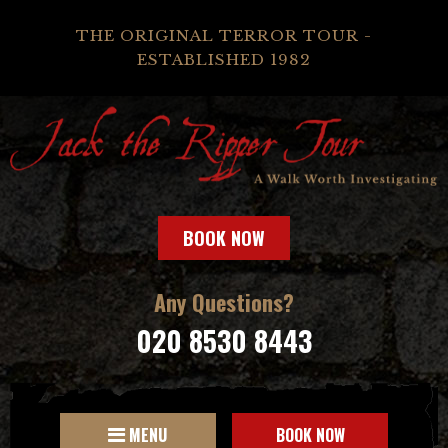
THE ORIGINAL TERROR TOUR -
ESTABLISHED 1982
BOOK NOW
Any Questions?
020 8530 8443
MENU
BOOK NOW