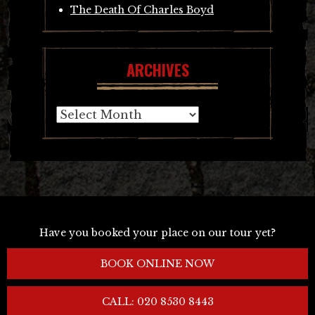
The Death Of Charles Boyd
ARCHIVES
Archives
Have you booked your place on our tour yet?
BOOK ONLINE NOW
CALL: 020 8530 8443