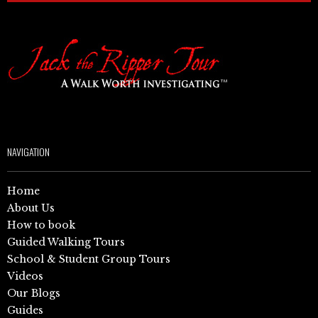
NAVIGATION
Home
About Us
How to book
Guided Walking Tours
School & Student Group Tours
Videos
Our Blogs
Guides