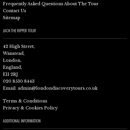
Frequently Asked Questions About The Tour
Contact Us
Sitemap
JACK THE RIPPER TOUR
42 High Street,
Wanstead,
London,
England,
E11 2RJ
020 8530 8443
Email:
admin@londondiscoverytours.co.uk
Terms & Conditions
Privacy & Cookies Policy
ADDITIONAL INFORMATION