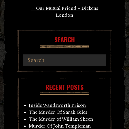
Post
←
Our Mutual Friend – Dickens
navigation
London
SEARCH
RECENT POSTS
Inside Wandsworth Prison
The Murder Of Sarah Giles
The Murder of William Sheen
Murder Of John Templeman