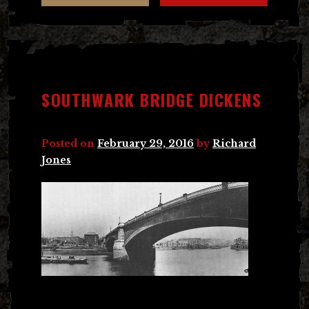
SOUTHWARK BRIDGE DICKENS
Posted on
February 29, 2016
by
Richard
Jones