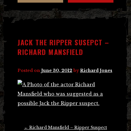
JACK THE RIPPER SUSEPCT –
RICHARD MANSFIELD
Posted on
June 30, 2012
by
Richard Jones
Post
←
Richard Mansfield – Ripper Suspect