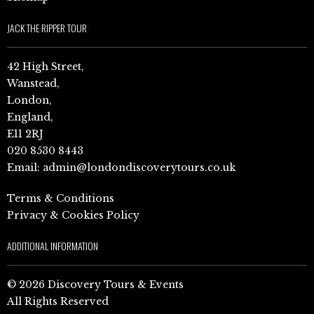
JACK THE RIPPER TOUR
42 High Street,
Wanstead,
London,
England,
E11 2RJ
020 8530 8443
Email:
admin@londondiscoverytours.co.uk
Terms & Conditions
Privacy & Cookies Policy
ADDITIONAL INFORMATION
© 2026 Discovery Tours & Events
All Rights Reserved