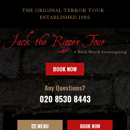
THE ORIGINAL TERROR TOUR -
ESTABLISHED 1982
BOOK NOW
Any Questions?
020 8530 8443
MENU
BOOK NOW