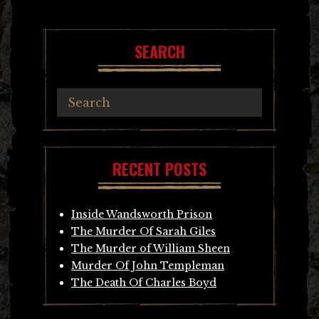
navigation
SEARCH
RECENT POSTS
Inside Wandsworth Prison
The Murder Of Sarah Giles
The Murder of William Sheen
Murder Of John Templeman
The Death Of Charles Boyd