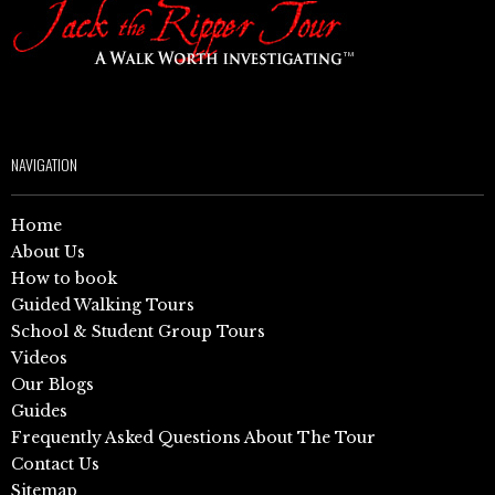
NAVIGATION
Home
About Us
How to book
Guided Walking Tours
School & Student Group Tours
Videos
Our Blogs
Guides
Frequently Asked Questions About The Tour
Contact Us
Sitemap