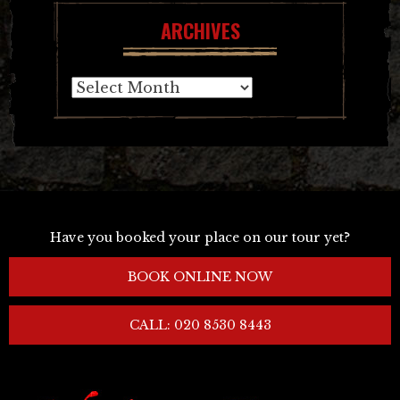
ARCHIVES
Archives
Have you booked your place on our tour yet?
BOOK ONLINE NOW
CALL: 020 8530 8443