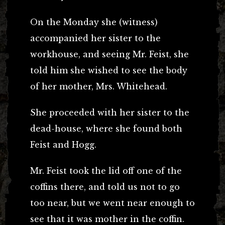
On the Monday she (witness)
accompanied her sister to the
workhouse, and seeing Mr. Feist, she
told him she wished to see the body
of her mother, Mrs. Whitehead.
She proceeded with her sister to the
dead-house, where she found both
Feist and Hogg.
Mr. Feist took the lid off one of the
coffins there, and told us not to go
too near, but we went near enough to
see that it was mother in the coffin.