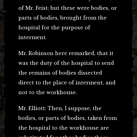
of Mr. Feist; but these were bodies, or
parts of bodies, brought from the
hospital for the purpose of
interment.
Mr. Robinson here remarked, that it
was the duty of the hospital to send
the remains of bodies dissected
direct to the place of interment, and
not to the workhouse.
Mr. Elliott: Then, I suppose, the
bodies, or parts of bodies, taken from
the hospital to the workhouse are