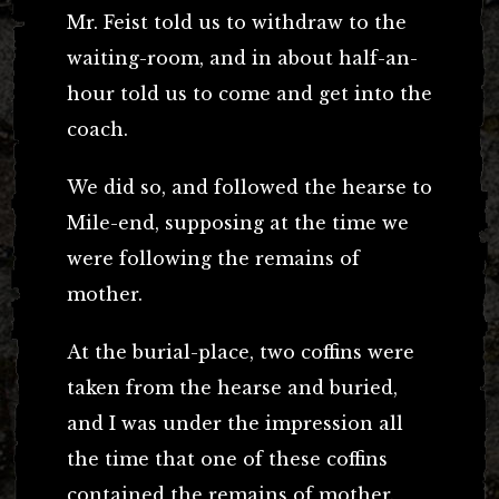
Mr. Feist told us to withdraw to the
waiting-room, and in about half-an-
hour told us to come and get into the
coach.
We did so, and followed the hearse to
Mile-end, supposing at the time we
were following the remains of
mother.
At the burial-place, two coffins were
taken from the hearse and buried,
and I was under the impression all
the time that one of these coffins
contained the remains of mother.