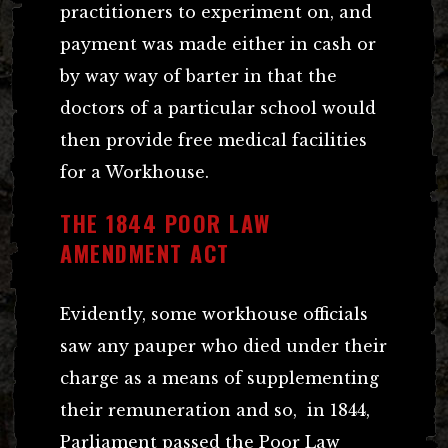
practitioners to experiment on, and
payment was made either in cash or
by way way of barter in that the
doctors of a particular school would
then provide free medical facilities
for a Workhouse.
THE 1844 POOR LAW
AMENDMENT ACT
Evidently, some workhouse officials
saw any pauper who died under their
charge as a means of supplementing
their remuneration and so, in 1844,
Parliament passed the Poor Law