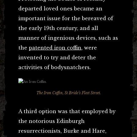
departed loved ones became an
important issue for the bereaved of
the early 19th century, and all
manner of ingenious devices, such as
the
patented iron coffin
, were
invented to try and deter the
activities of bodysnatchers.
The Iron Coffin, St Bride’s Fleet Street.
A third option was that employed by
the notorious Edinburgh
resurrectionists, Burke and Hare,