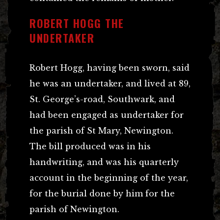
ROBERT HOGG THE
UNDERTAKER
Robert Hogg, having been sworn, said
he was an undertaker, and lived at 89,
St. George’s-road, Southwark, and
had been engaged as undertaker for
the parish of St Mary, Newington.
The bill produced was in his
handwriting, and was his quarterly
account in the beginning of the year,
for the burial done by him for the
parish of Newington.