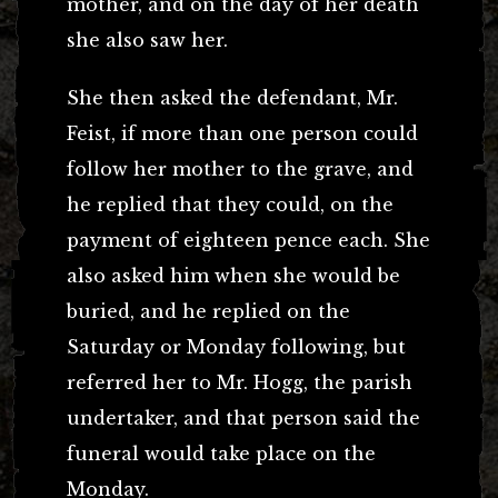
mother, and on the day of her death
she also saw her.
She then asked the defendant, Mr.
Feist, if more than one person could
follow her mother to the grave, and
he replied that they could, on the
payment of eighteen pence each. She
also asked him when she would be
buried, and he replied on the
Saturday or Monday following, but
referred her to Mr. Hogg, the parish
undertaker, and that person said the
funeral would take place on the
Monday.