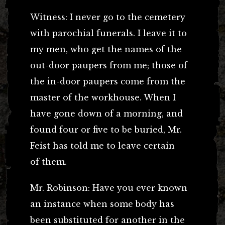
Witness: I never go to the cemetery
with parochial funerals. I leave it to
my men, who get the names of the
out-door paupers from me; those of
the in-door paupers come from the
master of the workhouse. When I
have gone down of a morning, and
found four or five to be buried, Mr.
Feist has told me to leave certain
of them.
Mr. Robinson: Have you ever known
an instance when some body has
been substituted for another in the