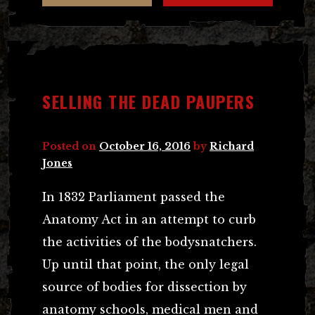
SELLING THE DEAD PAUPERS
Posted on
October 16, 2016
by
Richard
Jones
In 1832 Parliament passed the
Anatomy Act in an attempt to curb
the activities of the bodysnatchers.
Up until that point, the only legal
source of bodies for dissection by
anatomy schools, medical men and