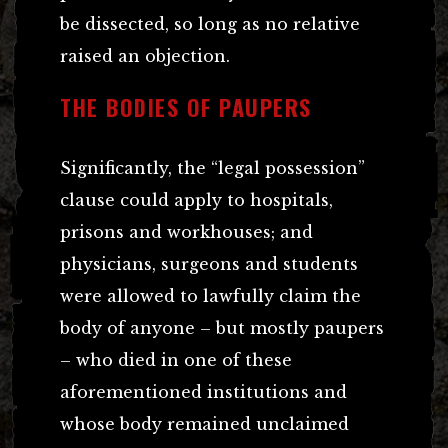
be dissected, so long as no relative
raised an objection.
THE BODIES OF PAUPERS
Significantly, the “legal possession”
clause could apply to hospitals,
prisons and workhouses; and
physicians, surgeons and students
were allowed to lawfully claim the
body of anyone – but mostly paupers
– who died in one of these
aforementioned institutions and
whose body remained unclaimed