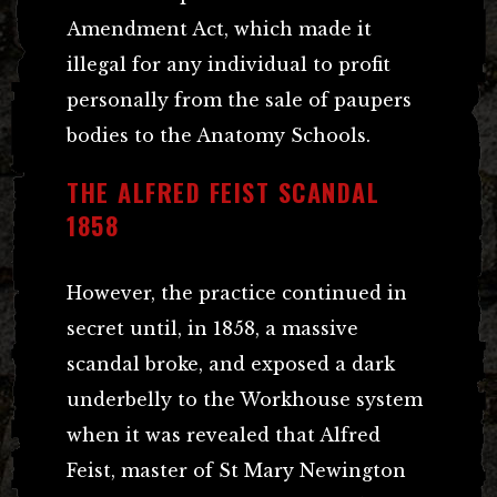
Amendment Act, which made it
illegal for any individual to profit
personally from the sale of paupers
bodies to the Anatomy Schools.
THE ALFRED FEIST SCANDAL
1858
However, the practice continued in
secret until, in 1858, a massive
scandal broke, and exposed a dark
underbelly to the Workhouse system
when it was revealed that Alfred
Feist, master of St Mary Newington