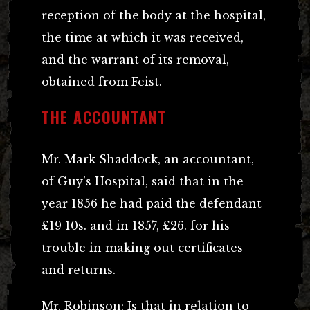
reception of the body at the hospital,
the time at which it was received,
and the warrant of its removal,
obtained from Feist.
THE ACCOUNTANT
Mr. Mark Shaddock, an accountant,
of Guy’s Hospital, said that in the
year 1856 he had paid the defendant
£19 10s. and in 1857, £26. for his
trouble in making out certificates
and returns.
Mr. Robinson: Is that in relation to