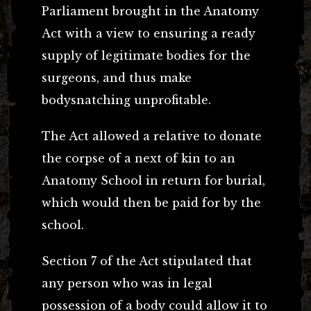
Parliament brought in the Anatomy
Act with a view to ensuring a ready
supply of legitimate bodies for the
surgeons, and thus make
bodysnatching unprofitable.
The Act allowed a relative to donate
the corpse of a next of kin to an
Anatomy School in return for burial,
which would then be paid for by the
school.
Section 7 of the Act stipulated that
any person who was in legal
possession of a body could allow it to