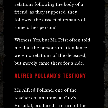
relations following the body of a
friend, as they supposed, they
followed the dissected remains of
some other person?
Witness: Yes; but Mr. Feist often told
me that the persons in attendance
were no relations of the deceased,
but merely came there for a ride.
ALFRED POLLAND’S TESTIONY
Mr. Alfred Polland, one of the
teachers of anatomy at Guy’s
Hospital, produced a return of the