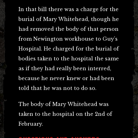
In that bill there was a charge for the
burial of Mary Whitehead, though he
had removed the body of that person
from Newington workhouse to Guy’s
Hospital. He charged for the burial of
bodies taken to the hospital the same
as if they had really been interred,
because he never knew or had been
told that he was not to do so.
The body of Mary Whitehead was
taken to the hospital on the 2nd of
February.