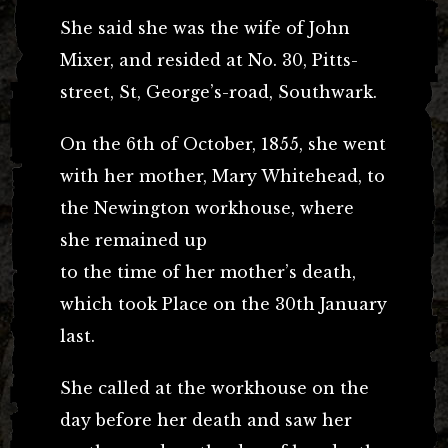
She said she was the wife of John
Mixer, and resided at No. 30, Pitts-
street, St, George’s-road, Southwark.
On the 6th of October, 1855, she went
with her mother, Mary Whitehead, to
the Newington workhouse, where
she remained up
to the time of her mother’s death,
which took Place on the 30th January
last.
She called at the workhouse on the
day before her death and saw her