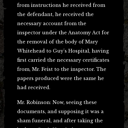
from instructions he received from
the defendant, he received the
necessary account from the
inspector under the Anatomy Act for
the removal of the body of Mary
Whitehead to Guy’s Hospital, having
first carried the necessary certificates
from, Mr. Feist to the inspector. The
papers produced were the same he
had received.
Mr. Robinson: Now, seeing these
documents, and supposing it was a
sham funeral, and after taking the