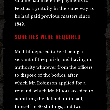
said he had made the payments to
Feist as a gratuity in the same way as
he had paid previous masters since
1849.
SURETIES WERE REQUIRED
Mr. Itlif deposed to Feist being a
servant of the parish, and having no
authority whatever from the officers
to dispose of the bodies, after
which Mr. Robinson applied for a
remand, which Mr. Elliott acceded to,
admitting the defendant to bail,
himself in 40 shillings, and two