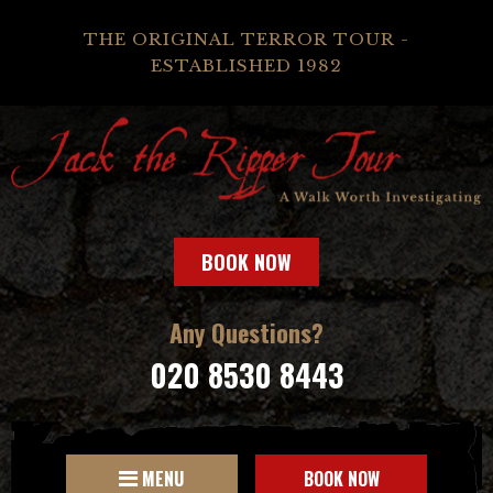
THE ORIGINAL TERROR TOUR -
ESTABLISHED 1982
BOOK NOW
Any Questions?
020 8530 8443
MENU
BOOK NOW