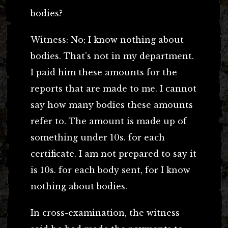
bodies?
Witness: No; I know nothing about
bodies. That’s not in my department.
I paid him these amounts for the
reports that are made to me. I cannot
say how many bodies these amounts
refer to. The amount is made up of
something under 10s. for each
certificate. I am not prepared to say it
is 10s. for each body sent, for I know
nothing about bodies.
In cross-examination, the witness