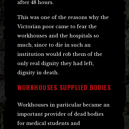
after 48 hours.
This was one of the reasons why the
Victorian poor came to fear the
workhouses and the hospitals so
much, since to die in such an
institution would rob them of the
only real dignity they had left,
dignity in death.
WORKHOUSES SUPPLIED BODIES
Workhouses in particular became an
important provider of dead bodies
for medical students and