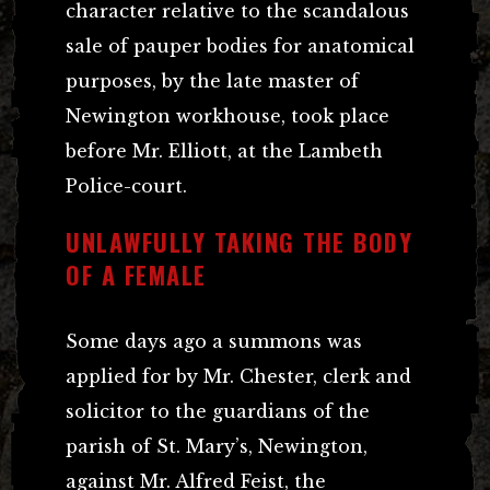
character relative to the scandalous
sale of pauper bodies for anatomical
purposes, by the late master of
Newington workhouse, took place
before Mr. Elliott, at the Lambeth
Police-court.
UNLAWFULLY TAKING THE BODY
OF A FEMALE
Some days ago a summons was
applied for by Mr. Chester, clerk and
solicitor to the guardians of the
parish of St. Mary’s, Newington,
against Mr. Alfred Feist, the