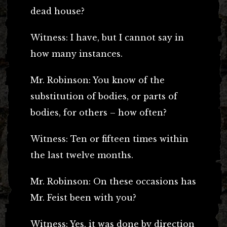
dead house?
Witness: I have, but I cannot say in
how many instances.
Mr. Robinson: You know of the
substitution of bodies, or parts of
bodies, for others – how often?
Witness: Ten or fifteen times within
the last twelve months.
Mr. Robinson: On these occasions has
Mr. Feist been with you?
Witness: Yes, it was done by direction