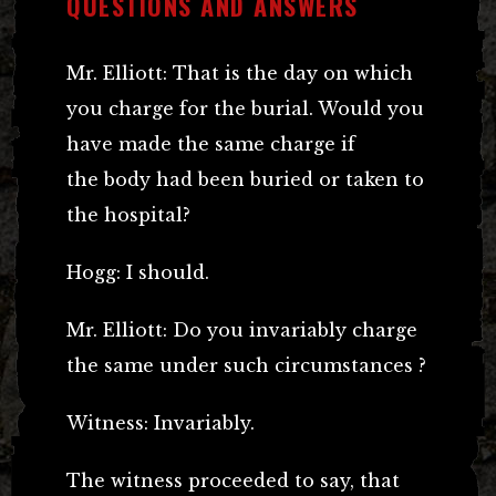
QUESTIONS AND ANSWERS
Mr. Elliott: That is the day on which
you charge for the burial. Would you
have made the same charge if
the body had been buried or taken to
the hospital?
Hogg: I should.
Mr. Elliott: Do you invariably charge
the same under such circumstances ?
Witness: Invariably.
The witness proceeded to say, that