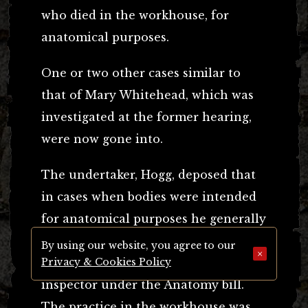
who died in the workhouse, for
anatomical purposes.
One or two other cases similar to
that of Mary Whitehead, which was
investigated at the former hearing,
were now gone into.
The undertaker, Hogg, deposed that
in cases when bodies were intended
for anatomical purposes he generally
received the necessary certificate
By using our website, you agree to our
×
from the defendant to send to the
Privacy & Cookies Policy
inspector under the Anatomy bill.
The practice in the workhouse was,