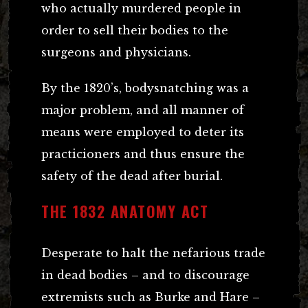
who actually murdered people in
order to sell their bodies to the
surgeons and physicians.
By the 1820’s, bodysnatching was a
major problem, and all manner of
means were employed to deter its
practicioners and thus ensure the
safety of the dead after burial.
THE 1832 ANATOMY ACT
Desperate to halt the nefarious trade
in dead bodies – and to discourage
extremists such as Burke and Hare –