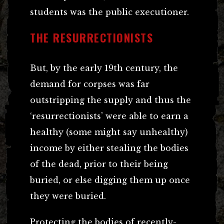
students was the public executioner.
THE RESURRECTIONISTS
But, by the early 19th century, the
demand for corpses was far
outstripping the supply and thus the
‘resurrectionists’ were able to earn a
healthy (some might say unhealthy)
income by either stealing the bodies
of the dead, prior to their being
buried, or else digging them up once
they were buried.
Protecting the bodies of recently-