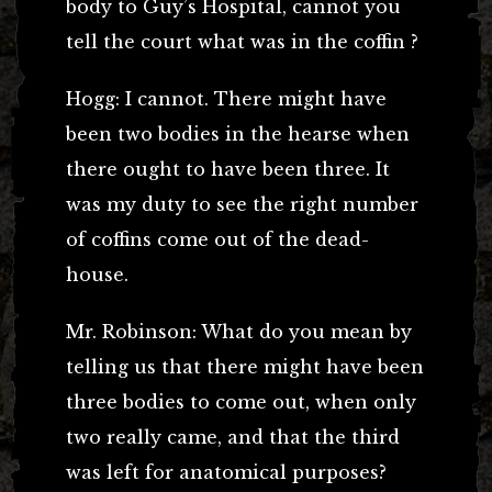
body to Guy’s Hospital, cannot you
tell the court what was in the coffin ?
Hogg: I cannot. There might have
been two bodies in the hearse when
there ought to have been three. It
was my duty to see the right number
of coffins come out of the dead-
house.
Mr. Robinson: What do you mean by
telling us that there might have been
three bodies to come out, when only
two really came, and that the third
was left for anatomical purposes?