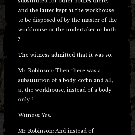
substituted for other bodies there,
and the latter kept at the workhouse
to be disposed of by the master of the
workhouse or the undertaker or both
?
The witness admitted that it was so.
Mr. Robinson: Then there was a
substitution of a body, coffin and all,
at the workhouse, instead of a body
only ?
Witness: Yes.
Mr. Robinson: And instead of