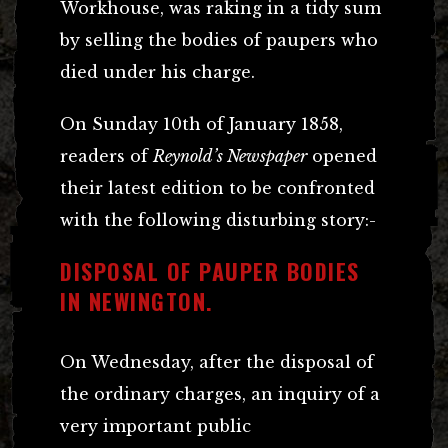
Workhouse, was raking in a tidy sum
by selling the bodies of paupers who
died under his charge.
On Sunday 10th of January 1858,
readers of
Reynold’s Newspaper
opened
their latest edition to be confronted
with the following disturbing story:-
DISPOSAL OF PAUPER BODIES
IN NEWINGTON.
On Wednesday, after the disposal of
the ordinary charges, an inquiry of a
very important public