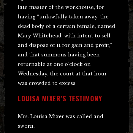
late master of the workhouse, for
having “unlawfully taken away, the
dead body of a certain female, named
Mary Whitehead, with intent to sell
and dispose of it for gain and profit,”
and that summons having been
returnable at one o’clock on
Wednesday, the court at that hour
was crowded to excess.
LOUISA MIXER’S TESTIMONY
Mrs. Louisa Mixer was called and
sworn.