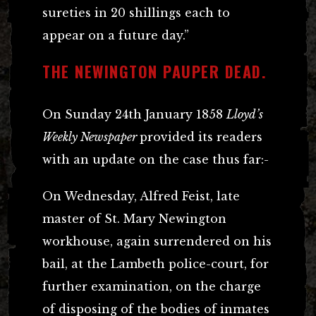
sureties in 20 shillings each to
appear on a future day.”
THE NEWINGTON PAUPER DEAD.
On Sunday 24th January 1858
Lloyd’s
Weekly Newspaper
provided its readers
with an update on the case thus far:-
On Wednesday, Alfred Feist, late
master of St. Mary Newington
workhouse, again surrendered on his
bail, at the Lambeth police-court, for
further examination, on the charge
of disposing of the bodies of inmates