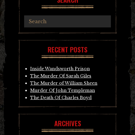
RECENT POSTS
Inside Wandsworth Prison
The Murder Of Sarah Giles
The Murder of William Sheen
Murder Of John Templeman
The Death Of Charles Boyd
ARCHIVES