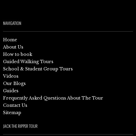
NAVIGATION
Home
About Us
How to book
Guided Walking Tours
School & Student Group Tours
Videos
Our Blogs
Guides
Frequently Asked Questions About The Tour
Contact Us
Sitemap
JACK THE RIPPER TOUR