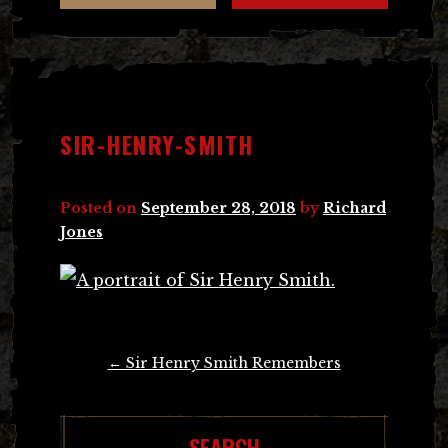
SIR-HENRY-SMITH
Posted on
September 28, 2018
by
Richard
Jones
Post
←
Sir Henry Smith Remembers
navigation
SEARCH