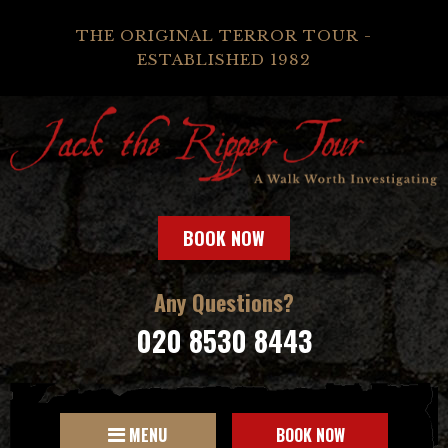
THE ORIGINAL TERROR TOUR -
ESTABLISHED 1982
BOOK NOW
Any Questions?
020 8530 8443
MENU
BOOK NOW