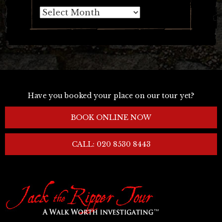
Archives
Have you booked your place on our tour yet?
BOOK ONLINE NOW
CALL: 020 8530 8443