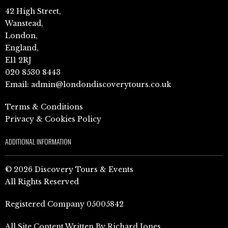
42 High Street,
Wanstead,
London,
England,
E11 2RJ
020 8530 8443
Email:
admin@londondiscoverytours.co.uk
Terms & Conditions
Privacy & Cookies Policy
ADDITIONAL INFORMATION
© 2026 Discovery Tours & Events
All Rights Reserved
Registered Company 05005842
All Site Content Written By Richard Jones