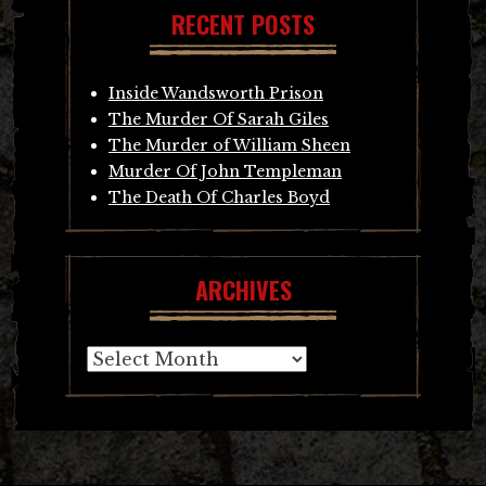
RECENT POSTS
Inside Wandsworth Prison
The Murder Of Sarah Giles
The Murder of William Sheen
Murder Of John Templeman
The Death Of Charles Boyd
ARCHIVES
Archives