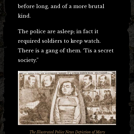
before long, and of a more brutal
kind.
The police are asleep; in fact it
required soldiers to keep watch.
There is a gang of them. ‘Tis a secret
society.”
The Illustrated Police News
Depiction of Mary