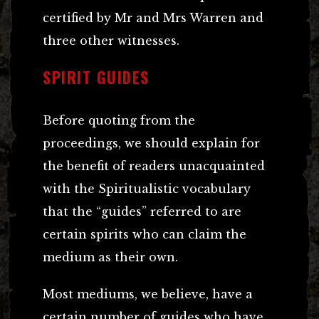
certified by Mr and Mrs Warren and
three other witnesses.
SPIRIT GUIDES
Before quoting from the
proceedings, we should explain for
the benefit of readers unacquainted
with the Spiritualistic vocabulary
that the “guides” referred to are
certain spirits who can claim the
medium as their own.
Most mediums, we believe, have a
certain number of guides who have