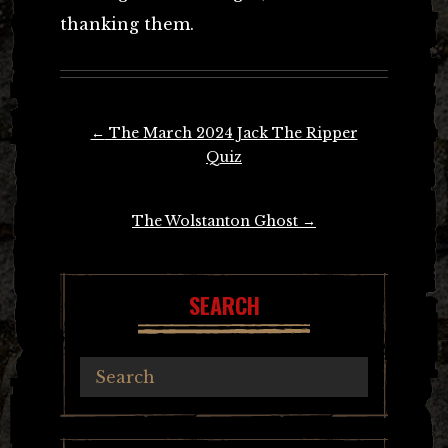
thanking them.
Post
←
The March 2024 Jack The Ripper
navigation
Quiz
The Wolstanton Ghost
→
SEARCH