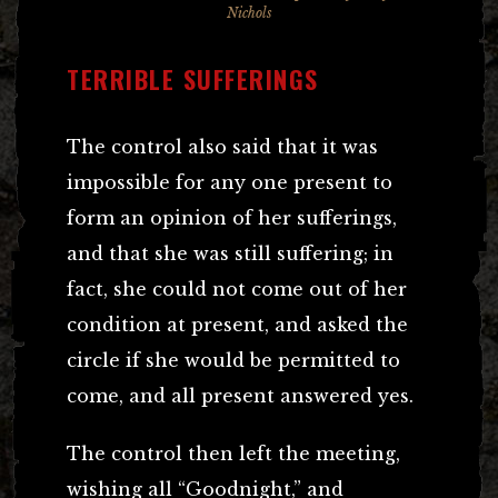
Nichols
TERRIBLE SUFFERINGS
The control also said that it was
impossible for any one present to
form an opinion of her sufferings,
and that she was still suffering; in
fact, she could not come out of her
condition at present, and asked the
circle if she would be permitted to
come, and all present answered yes.
The control then left the meeting,
wishing all “Goodnight,” and