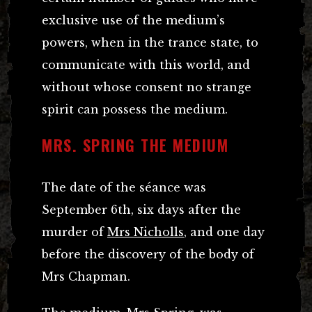
exclusive use of the medium’s
powers, when in the trance state, to
communicate with this world, and
without whose consent no strange
spirit can possess the medium.
MRS. SPRING THE MEDIUM
The date of the séance was
September 6th, six days after the
murder of
Mrs Nicholls
, and one day
before the discovery of the body of
Mrs Chapman.