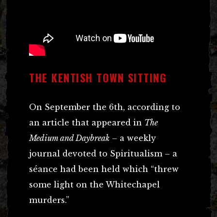
THE KENTISH TOWN SITTING
On September the 6th, according to
an article that appeared in
The
Medium and Daybreak
– a weekly
journal devoted to Spiritualism – a
séance had been held which “threw
some light on the Whitechapel
murders.”