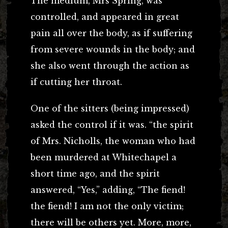
The medium, Mrs Spring, was
controlled, and appeared in great
pain all over the body, as if suffering
from severe wounds in the body; and
she also went through the action as
if cutting her throat.
One of the sitters (being impressed)
asked the control if it was. “the spirit
of Mrs. Nicholls, the woman who had
been murdered at Whitechapel a
short time ago, and the spirit
answered, “Yes,” adding, “The fiend!
the fiend! I am not the only victim;
there will be others yet. More, more,