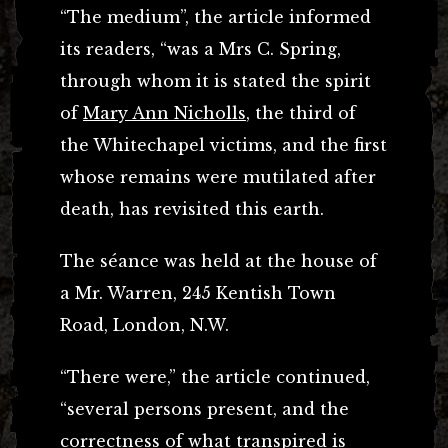
“The medium”, the article informed
its readers, “was a Mrs C. Spring,
through whom it is stated the spirit
of
Mary Ann Nicholls
, the third of
the Whitechapel victims, and the first
whose remains were mutilated after
death, has revisited this earth.
The séance was held at the house of
a Mr. Warren, 245 Kentish Town
Road, London, N.W.
“There were,” the article continued,
“several persons present, and the
correctness of what transpired is