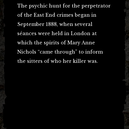
The psychic hunt for the perpetrator
of the East End crimes began in
September 1888, when several
séances were held in London at
which the spirits of Mary Anne
Nichols “came through” to inform
the sitters of who her killer was.