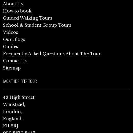
About Us
How to book
Guided Walking Tours
School & Student Group Tours
Videos
Our Blogs
Guides
Frequently Asked Questions About The Tour
Contact Us
Sitemap
JACK THE RIPPER TOUR
42 High Street,
Wanstead,
London,
England,
E11 2RJ