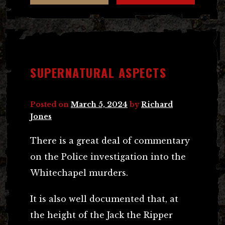
SUPERNATURAL ASPECTS
Posted on
March 5, 2024
by
Richard
Jones
There is a great deal of commentary
on the Police investigation into the
Whitechapel murders.
It is also well documented that, at
the height of the Jack the Ripper