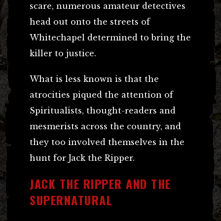
scare, numerous amateur detectives
head out onto the streets of
Whitechapel determined to bring the
killer to justice.
What is less known is that the
atrocities piqued the attention of
Spiritualists, thought-readers and
mesmerists across the country, and
they too involved themselves in the
hunt for Jack the Ripper.
JACK THE RIPPER AND THE
SUPERNATURAL