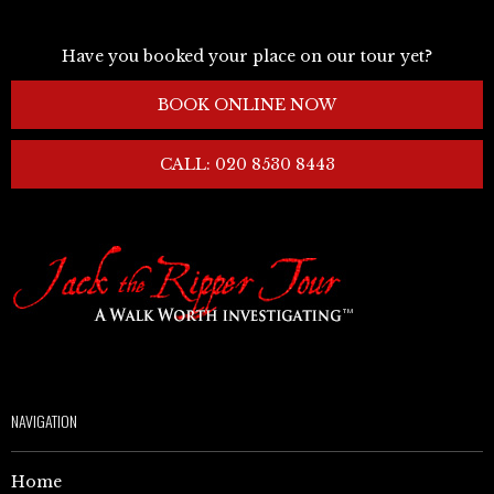
Have you booked your place on our tour yet?
BOOK ONLINE NOW
CALL: 020 8530 8443
NAVIGATION
Home