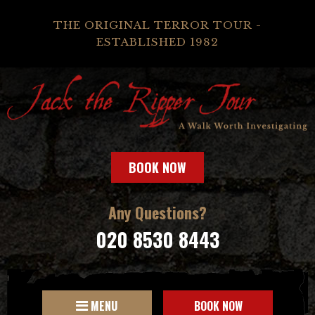
THE ORIGINAL TERROR TOUR -
ESTABLISHED 1982
BOOK NOW
Any Questions?
020 8530 8443
MENU
BOOK NOW